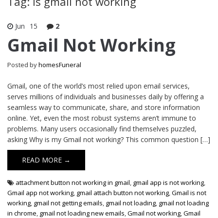
Tag: is gmail not working
Jun
15
2
Gmail Not Working
Posted by
homesFuneral
Gmail, one of the world’s most relied upon email services,
serves millions of individuals and businesses daily by offering a
seamless way to communicate, share, and store information
online. Yet, even the most robust systems aren’t immune to
problems. Many users occasionally find themselves puzzled,
asking Why is my Gmail not working? This common question […]
READ MORE →
attachment button not working in gmail
,
gmail app is not working
,
Gmail app not working
,
gmail attach button not working
,
Gmail is not
working
,
gmail not getting emails
,
gmail not loading
,
gmail not loading
in chrome
,
gmail not loading new emails
,
Gmail not working
,
Gmail