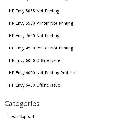
HP Envy 5055 Not Printing
HP Envy 5530 Printer Not Printing
HP Envy 7640 Not Printing
HP Envy 4500 Printer Not Printing
HP Envy 6000 Offline Issue
HP Envy 6000 Not Printing Problem
HP Envy 6400 Offline Issue
Categories
Tech Support