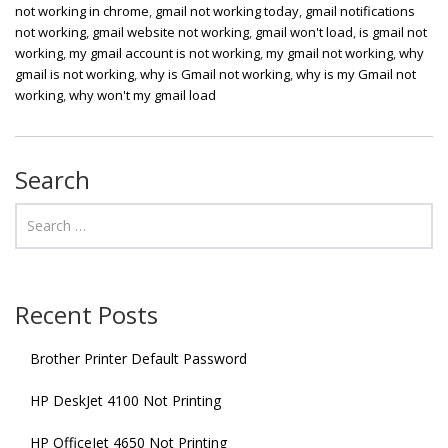
not working in chrome
,
gmail not working today
,
gmail notifications
not working
,
gmail website not working
,
gmail won't load
,
is gmail not
working
,
my gmail account is not working
,
my gmail not working
,
why
gmail is not working
,
why is Gmail not working
,
why is my Gmail not
working
,
why won't my gmail load
Search
Recent Posts
Brother Printer Default Password
HP DeskJet 4100 Not Printing
HP OfficeJet 4650 Not Printing