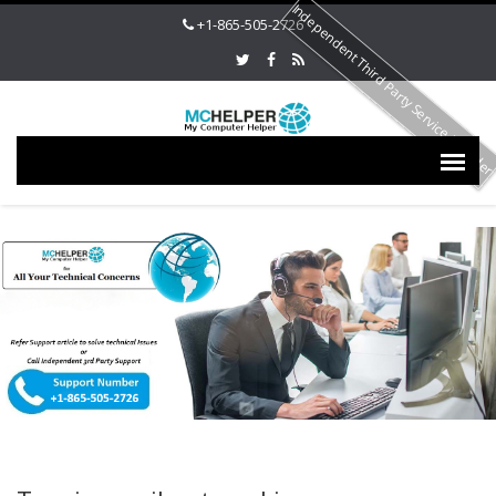
Independent Third Party Service Provide
+1-865-505-2726