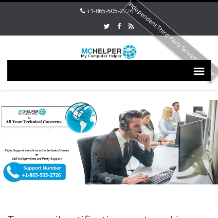
Independent Third Party Service Provide
+1-865-505-2726