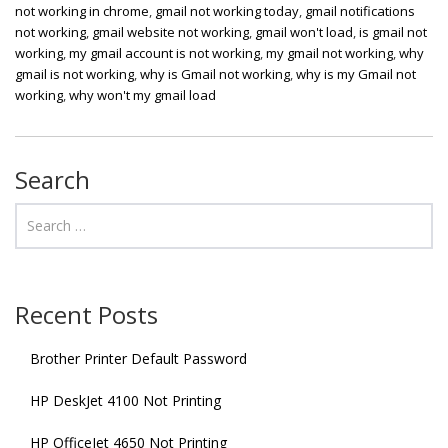
not working in chrome
,
gmail not working today
,
gmail notifications
not working
,
gmail website not working
,
gmail won't load
,
is gmail not
working
,
my gmail account is not working
,
my gmail not working
,
why
gmail is not working
,
why is Gmail not working
,
why is my Gmail not
working
,
why won't my gmail load
Search
Recent Posts
Brother Printer Default Password
HP DeskJet 4100 Not Printing
HP OfficeJet 4650 Not Printing