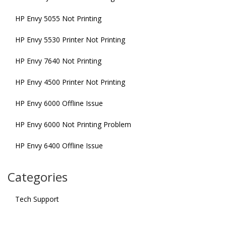
HP Envy 5055 Not Printing
HP Envy 5530 Printer Not Printing
HP Envy 7640 Not Printing
HP Envy 4500 Printer Not Printing
HP Envy 6000 Offline Issue
HP Envy 6000 Not Printing Problem
HP Envy 6400 Offline Issue
Categories
Tech Support