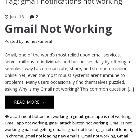
Tag: gmail notifications not working
Jun
15
2
Gmail Not Working
Posted by
homesFuneral
Gmail, one of the world’s most relied upon email services,
serves millions of individuals and businesses daily by offering a
seamless way to communicate, share, and store information
online. Yet, even the most robust systems aren’t immune to
problems. Many users occasionally find themselves puzzled,
asking Why is my Gmail not working? This common question […]
READ MORE →
attachment button not working in gmail
,
gmail app is not working
,
Gmail app not working
,
gmail attach button not working
,
Gmail is not
working
,
gmail not getting emails
,
gmail not loading
,
gmail not loading
in chrome
,
gmail not loading new emails
,
Gmail not working
,
Gmail