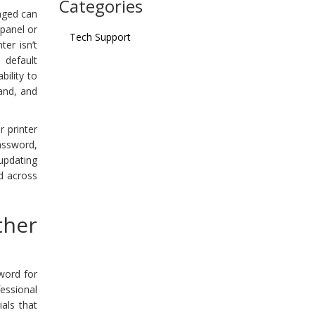
Categories
anged can
 panel or
Tech Support
er isn’t
 default
bility to
tand, and
 printer
password,
updating
ed across
ther
word for
fessional
als that