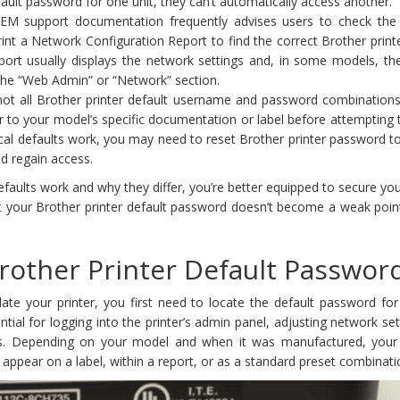
fault password for one unit, they can’t automatically access another.
OEM support documentation frequently advises users to check the p
print a Network Configuration Report to find the correct Brother prin
port usually displays the network settings and, in some models, the
 the “Web Admin” or “Network” section.
not all Brother printer default username and password combinations
 to your model’s specific documentation or label before attempting t
ical defaults work, you may need to reset Brother printer password t
nd regain access.
aults work and why they differ, you’re better equipped to secure you
t your Brother printer default password doesn’t become a weak point
rother Printer Default Passwor
te your printer, you first need to locate the default password for
ntial for logging into the printer’s admin panel, adjusting network set
s. Depending on your model and when it was manufactured, your
 appear on a label, within a report, or as a standard preset combinati