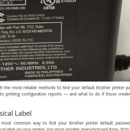
ugh the most reliable methods to find your default Brother printer 
 to printing configuration reports — and what to do if those creden
ical Label
 most common way to find your Brother printer default passwo
ical label on your printer. For most models manufactured from 2020