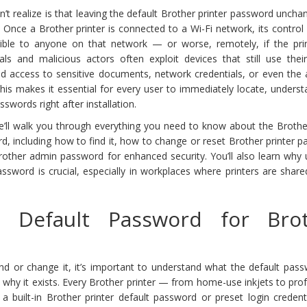
t realize is that leaving the default Brother printer password unch
k. Once a Brother printer is connected to a Wi-Fi network, its control
ble to anyone on that network — or worse, remotely, if the print
als and malicious actors often exploit devices that still use their
d access to sensitive documents, network credentials, or even the a
This makes it essential for every user to immediately locate, unders
swords right after installation.
e’ll walk you through everything you need to know about the Brother
, including how to find it, how to change or reset Brother printer 
other admin password for enhanced security. You’ll also learn why 
assword is crucial, especially in workplaces where printers are shar
 Default Password for Bro
nd or change it, it’s important to understand what the default pass
d why it exists. Every Brother printer — from home-use inkjets to pro
built-in Brother printer default password or preset login credenti