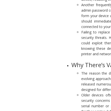
Another frequentl
admin password co
form your device us
should immediate
connected to your
Failing to replac
security threats.
could exploit th
knowing these de
printer and networ
Why There’s V
The reason the de
evolving approach 
released numerou
designed for diffe
Older devices oft
security concerns
serial number or