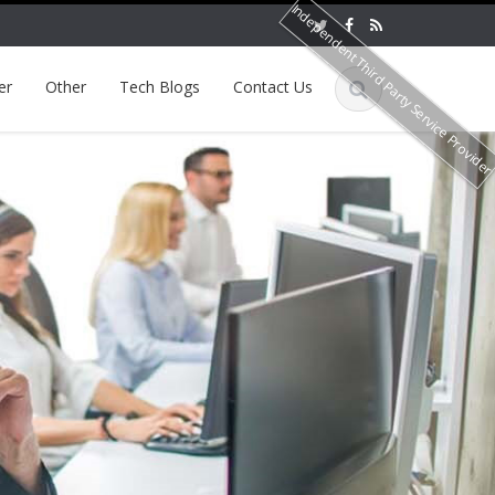
Independent Third Party Service Provide
er
Other
Tech Blogs
Contact Us