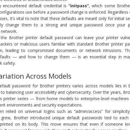
y encountered default credential is
“initpass”
, which some Brother
nfigurations use before a password change is enforced. Regardless 
es, it’s vital to note that these defaults are meant only for initial s
ly change them to a strong and unique password once your pr
 network.
e the Brother printer default password can leave your printer vulne
 Hackers or malicious users familiar with standard Brother printer 
em, leading to compromised documents or network intrusions. Th
faults — and how to change them — is an essential step in mai
k safety.
ariation Across Models
fault password for Brother printers varies across models lies in B
to balancing user accessibility and cybersecurity. Over the years, Br
s printer series — from home models to enterprise-level machine
rent environments and security expectations.
en relied on universal logins such as “admin/access” for simplicity
 grew, Brother introduced unique default passwords tied to each p
 printed on its body. This move ensures that even if someone k