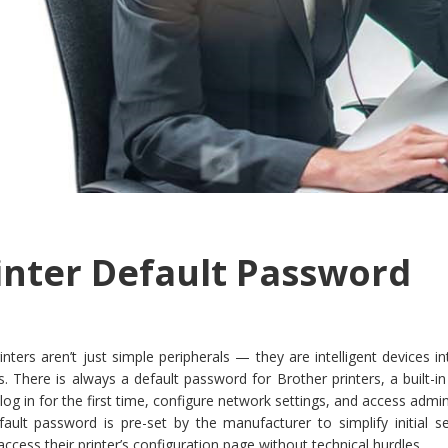
inter Default Password
nters aren’t just simple peripherals — they are intelligent devices i
 There is always a default password for Brother printers, a built-in
 log in for the first time, configure network settings, and access admin
efault password is pre-set by the manufacturer to simplify initial 
ccess their printer’s configuration page without technical hurdles.