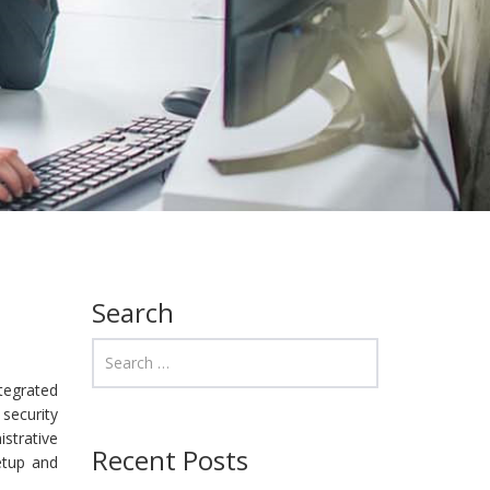
Search
ntegrated
 security
istrative
Recent Posts
setup and