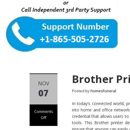
Brother Pr
NOV
07
Posted by
homesFuneral
In today’s connected world, pri
into home and office networks.
Comments
credential that allows users to
Off
tools. This Brother printer d
on Brother
ensure that anyone can easily a
Printer Default