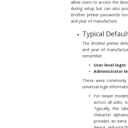
allow users to access the devi
during setup but can also pose
Brother printer passwords loo
and year of manufacture.
Typical Defaul
The Brother printer de
and year of manufactur
remember:
User level login:
Administrator le
These were commonly us
universal login informati
For newer models,
across all units, 
Typically, this l
character alpha
provides an extra
device, reducing t