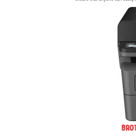
Password