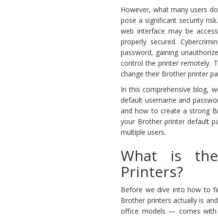
However, what many users don’
pose a significant security ris
web interface may be accessi
properly secured. Cybercrimin
password, gaining unauthorize
control the printer remotely. 
change their Brother printer pas
In this comprehensive blog, w
default username and password
and how to create a strong Br
your Brother printer default p
multiple users.
What is the
Printers?
Before we dive into how to fi
Brother printers actually is an
office models — comes with a 