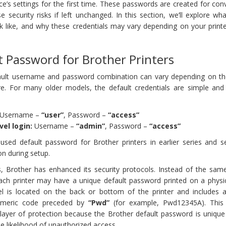
ce’s settings for the first time. These passwords are created for co
 security risks if left unchanged. In this section, we’ll explore wha
k like, and why these credentials may vary depending on your print
t Password for Brother Printers
fault username and password combination can vary depending on t
e. For many older models, the default credentials are simple and
Username –
“user”
, Password –
“access”
vel login:
Username –
“admin”
, Password –
“access”
ed default password for Brother printers in earlier series and s
on during setup.
 Brother has enhanced its security protocols. Instead of the same
each printer may have a unique default password printed on a physic
abel is located on the back or bottom of the printer and includes a
numeric code preceded by
“Pwd”
(for example, Pwd12345A). This
 layer of protection because the Brother default password is unique
he likelihood of unauthorized access.