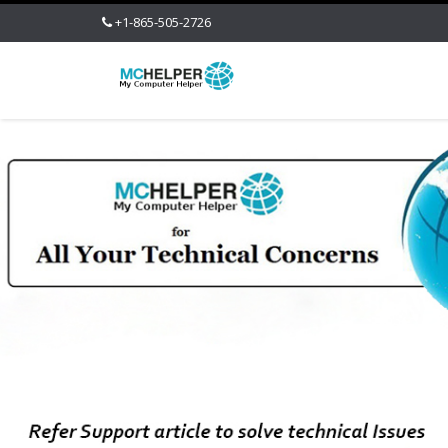
+1-865-505-2726