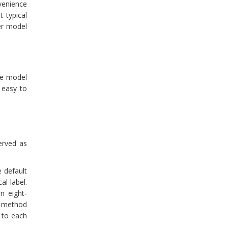
nvenience
t typical
er model
he model
 easy to
erved as
 default
al label.
n eight-
 method
 to each