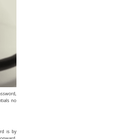
password,
tials no
rd is by
 onward,