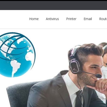
Home
Antivirus
Printer
Email
Rout