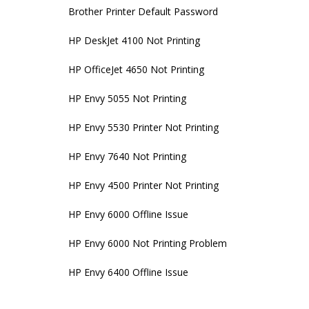
Brother Printer Default Password
HP DeskJet 4100 Not Printing
HP OfficeJet 4650 Not Printing
HP Envy 5055 Not Printing
HP Envy 5530 Printer Not Printing
HP Envy 7640 Not Printing
HP Envy 4500 Printer Not Printing
HP Envy 6000 Offline Issue
HP Envy 6000 Not Printing Problem
HP Envy 6400 Offline Issue