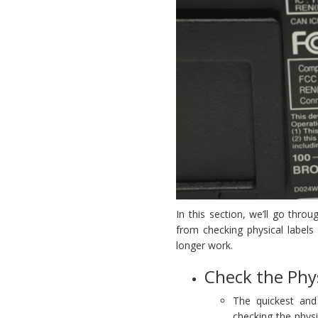
In this section, we’ll go thro
from checking physical labels
longer work.
Check the Phys
The quickest and
checking the phys