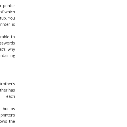
 printer
of which
etup. You
inter is
rable to
passwords
at’s why
ntaining
rother’s
other has
s — each
, but as
rinter’s
nows the