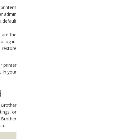
rinter’s
ter admin
 default
 are the
o log in.
o restore
r printer
 in your
d
 Brother
tings, or
 Brother
on.