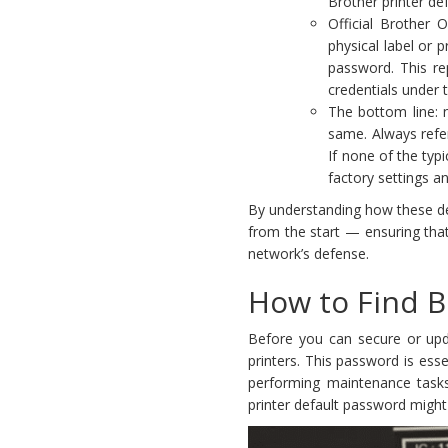
Brother printer de
Official Brother 
physical label or 
password. This re
credentials under
The bottom line: 
same. Always refer
If none of the typ
factory settings a
By understanding how these def
from the start — ensuring tha
network’s defense.
How to Find B
Before you can secure or upda
printers. This password is esse
performing maintenance task
printer default password might