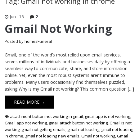
Tag: Gmail not working in chrome
Jun
15
2
Gmail Not Working
Posted by
homesFuneral
Gmail, one of the world’s most relied upon email services,
serves millions of individuals and businesses daily by offering a
seamless way to communicate, share, and store information
online. Yet, even the most robust systems aren’t immune to
problems. Many users occasionally find themselves puzzled,
asking Why is my Gmail not working? This common question […]
READ MORE →
attachment button not working in gmail
,
gmail app is not working
,
Gmail app not working
,
gmail attach button not working
,
Gmail is not
working
,
gmail not getting emails
,
gmail not loading
,
gmail not loading
in chrome
,
gmail not loading new emails
,
Gmail not working
,
Gmail