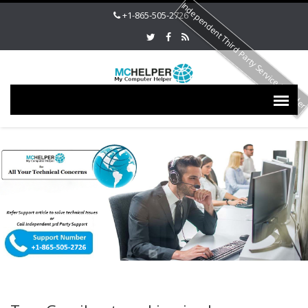
Independent Third Party Service Provide
+1-865-505-2726