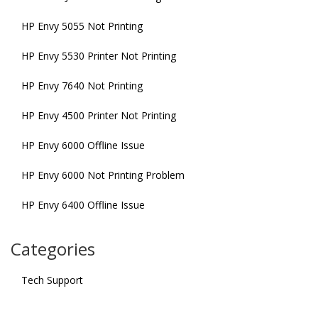
HP Envy 5055 Not Printing
HP Envy 5530 Printer Not Printing
HP Envy 7640 Not Printing
HP Envy 4500 Printer Not Printing
HP Envy 6000 Offline Issue
HP Envy 6000 Not Printing Problem
HP Envy 6400 Offline Issue
Categories
Tech Support