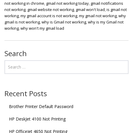
not working in chrome
,
gmail not working today
,
gmail notifications
not working
,
gmail website not working
,
gmail won't load
,
is gmail not
working
,
my gmail account is not working
,
my gmail not working
,
why
gmail is not working
,
why is Gmail not working
,
why is my Gmail not
working
,
why won't my gmail load
Search
Recent Posts
Brother Printer Default Password
HP DeskJet 4100 Not Printing
HP OfficeJet 4650 Not Printing