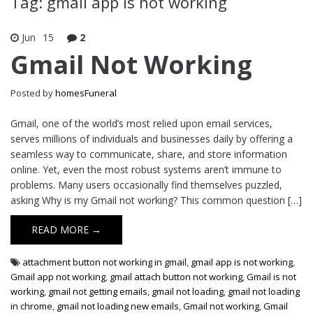
Tag: gmail app is not working
Jun
15
2
Gmail Not Working
Posted by
homesFuneral
Gmail, one of the world’s most relied upon email services,
serves millions of individuals and businesses daily by offering a
seamless way to communicate, share, and store information
online. Yet, even the most robust systems aren’t immune to
problems. Many users occasionally find themselves puzzled,
asking Why is my Gmail not working? This common question […]
READ MORE →
attachment button not working in gmail
,
gmail app is not working
,
Gmail app not working
,
gmail attach button not working
,
Gmail is not
working
,
gmail not getting emails
,
gmail not loading
,
gmail not loading
in chrome
,
gmail not loading new emails
,
Gmail not working
,
Gmail