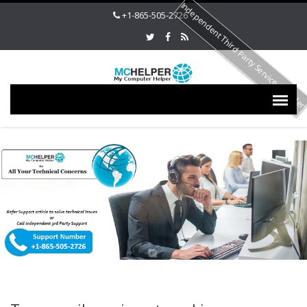
Independent Third Party Service Provide
+1-865-505-2726