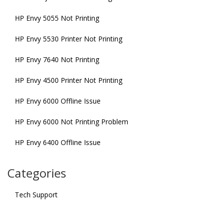
HP Envy 5055 Not Printing
HP Envy 5530 Printer Not Printing
HP Envy 7640 Not Printing
HP Envy 4500 Printer Not Printing
HP Envy 6000 Offline Issue
HP Envy 6000 Not Printing Problem
HP Envy 6400 Offline Issue
Categories
Tech Support