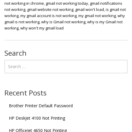
not working in chrome
,
gmail not working today
,
gmail notifications
not working
,
gmail website not working
,
gmail won't load
,
is gmail not
working
,
my gmail account is not working
,
my gmail not working
,
why
gmail is not working
,
why is Gmail not working
,
why is my Gmail not
working
,
why won't my gmail load
Search
Recent Posts
Brother Printer Default Password
HP DeskJet 4100 Not Printing
HP OfficeJet 4650 Not Printing