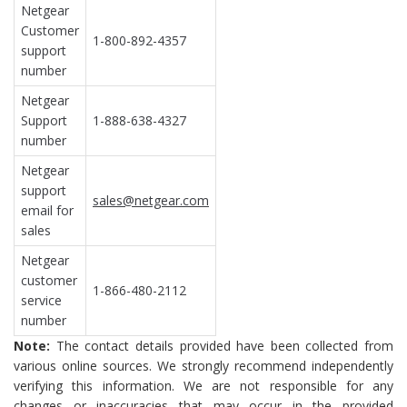
Netgear
Customer
1-800-892-4357
support
number
Netgear
Support
1-888-638-4327
number
Netgear
support
sales@netgear.com
email for
sales
Netgear
customer
1-866-480-2112
service
number
Note:
The contact details provided have been collected from
various online sources. We strongly recommend independently
verifying this information. We are not responsible for any
changes or inaccuracies that may occur in the provided