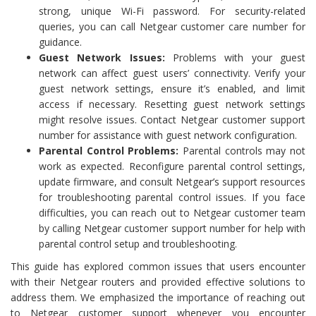
strong, unique Wi-Fi password. For security-related
queries, you can call Netgear customer care number for
guidance.
Guest Network Issues:
Problems with your guest
network can affect guest users’ connectivity. Verify your
guest network settings, ensure it’s enabled, and limit
access if necessary. Resetting guest network settings
might resolve issues. Contact Netgear customer support
number for assistance with guest network configuration.
Parental Control Problems:
Parental controls may not
work as expected. Reconfigure parental control settings,
update firmware, and consult Netgear’s support resources
for troubleshooting parental control issues. If you face
difficulties, you can reach out to Netgear customer team
by calling Netgear customer support number for help with
parental control setup and troubleshooting.
This guide has explored common issues that users encounter
with their Netgear routers and provided effective solutions to
address them. We emphasized the importance of reaching out
to Netgear customer support whenever you encounter