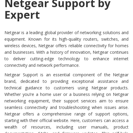
Netgear Support by
Expert
Netgear is a leading global provider of networking solutions and
equipment. Known for its high-quality routers, switches, and
wireless devices, Netgear offers reliable connectivity for homes
and businesses. With a history of innovation, Netgear continues
to deliver cutting-edge technology to enhance internet
connectivity and network performance.
Netgear Support is an essential component of the Netgear
brand, dedicated to providing exceptional assistance and
technical guidance to customers using Netgear products.
Whether you’re a home user or a business relying on Netgear
networking equipment, their support services aim to ensure
seamless connectivity and troubleshooting when issues arise.
Netgear offers a comprehensive range of support options,
starting with their official website. Here, customers can access a
wealth of resources, including user manuals, product