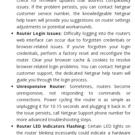
Check for firmware updates that address compatibility
issues. If the problem persists, you can contact Netgear
customer service number, the knowledgeable Netgear
help team will provide you suggestions on router settings
adjustments or potential workarounds.
Router Login Issues:
Difficulty logging into the router’s
web interface can occur due to forgotten credentials or
browser-related issues. If you’ve forgotten your login
credentials, perform a factory reset and reconfigure the
router. Clear your browser cache & cookies to resolve
browser-related login problems. You can contact Netgear
customer support, the dedicated Netgear help team will
guide you through the login process.
Unresponsive Router:
Sometimes, routers become
unresponsive, not responding to commands or
connections. Power cycling the router is as simple as
unplugging it for 10-15 seconds and plugging it back in. If
the issue persists, call Netgear Support phone number for
more advanced troubleshooting steps.
Router LED Indicators Flashing:
Certain LED lights on
the router blinking incessantly could indicate a hardware