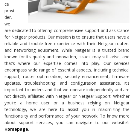
ce
provi
der,
we
are dedicated to offering comprehensive support and assistance
for Netgear products. Our mission is to ensure that users have a
reliable and trouble-free experience with their Netgear routers
and networking equipment. While Netgear is a trusted brand
known for its quality and innovation, issues may still arise, and
that’s where our expertise comes into play. Our services
encompass wide range of essential aspects, including technical
support, router optimization, security enhancement, firmware
updates, troubleshooting, and configuration assistance. It’s
important to understand that we operate independently and are
not directly affiliated with Netgear or Netgear Support. Whether
you’re a home user or a business relying on Netgear
technology, we are here to assist you in maximizing the
functionality and performance of your network. To know more
about support services, you can navigate to our website’s
Homepage
.