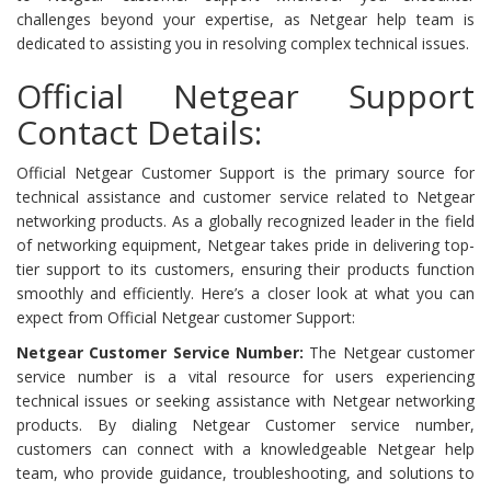
challenges beyond your expertise, as Netgear help team is
dedicated to assisting you in resolving complex technical issues.
Official Netgear Support
Contact Details:
Official Netgear Customer Support is the primary source for
technical assistance and customer service related to Netgear
networking products. As a globally recognized leader in the field
of networking equipment, Netgear takes pride in delivering top-
tier support to its customers, ensuring their products function
smoothly and efficiently. Here’s a closer look at what you can
expect from Official Netgear customer Support:
Netgear Customer Service Number:
The Netgear customer
service number is a vital resource for users experiencing
technical issues or seeking assistance with Netgear networking
products. By dialing Netgear Customer service number,
customers can connect with a knowledgeable Netgear help
team, who provide guidance, troubleshooting, and solutions to