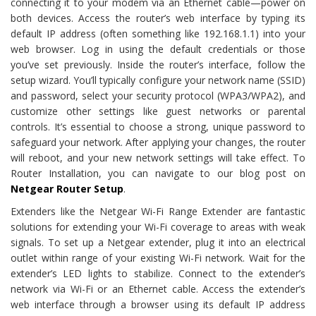
connecting it to your modem via an Ethernet cable—power on
both devices. Access the router’s web interface by typing its
default IP address (often something like 192.168.1.1) into your
web browser. Log in using the default credentials or those
you’ve set previously. Inside the router’s interface, follow the
setup wizard. You’ll typically configure your network name (SSID)
and password, select your security protocol (WPA3/WPA2), and
customize other settings like guest networks or parental
controls. It’s essential to choose a strong, unique password to
safeguard your network. After applying your changes, the router
will reboot, and your new network settings will take effect. To
Router Installation, you can navigate to our blog post on
Netgear Router Setup
.
Extenders like the Netgear Wi-Fi Range Extender are fantastic
solutions for extending your Wi-Fi coverage to areas with weak
signals. To set up a Netgear extender, plug it into an electrical
outlet within range of your existing Wi-Fi network. Wait for the
extender’s LED lights to stabilize. Connect to the extender’s
network via Wi-Fi or an Ethernet cable. Access the extender’s
web interface through a browser using its default IP address