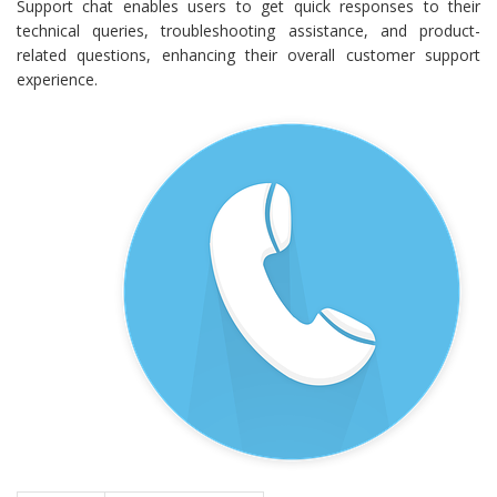
Support chat enables users to get quick responses to their
technical queries, troubleshooting assistance, and product-
related questions, enhancing their overall customer support
experience.