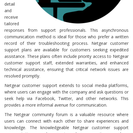
detail
and
receive
tailored
responses from support professionals. This asynchronous
communication method is ideal for those who prefer a written
record of their troubleshooting process. Netgear customer
support plans are available for customers seeking expedited
assistance. These plans often include priority access to Netgear
customer support staff, extended warranties, and enhanced
technical assistance, ensuring that critical network issues are
resolved promptly.
Netgear customer support extends to social media platforms,
where users can engage with the company and ask questions or
seek help via Facebook, Twitter, and other networks. This
provides a more informal avenue for communication.
The Netgear community forum is a valuable resource where
users can connect with each other to share experiences and
knowledge. The knowledgeable Netgear customer support