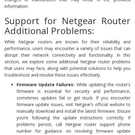
information.
Support for Netgear Router
Additional Problems:
While Netgear routers are known for their reliability and
performance, users may encounter a variety of issues that can
disrupt their network connectivity and functionality. In this
section, we explore some additional Netgear router problems
that users may face, along with potential solutions to help you
troubleshoot and resolve these issues effectively.
Firmware Update Failures:
While updating the router’s
firmware is essential for security and performance,
sometimes updates fail or get stuck. If you encounter
firmware update issues, visit Netgear’s official website to
manually download and install the latest firmware. Ensure
you’re following the update instructions correctly. If
problems persist, call Netgear router support phone
number for guidance on resolving firmware update