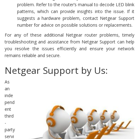
problem. Refer to the router’s manual to decode LED blink
patterns, which can provide insights into the issue. If it
suggests a hardware problem, contact Netgear Support
number for advice on possible solutions or replacements.
For any of these additional Netgear router problems, timely
troubleshooting and assistance from Netgear Support can help
you resolve the issues efficiently and ensure your network
remains reliable and secure.
Netgear Support by Us:
As
an
inde
pend
ent
third
-
party
servi