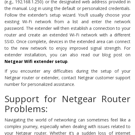
(e.g., 192.168.1.250) or the designated web address provided in
the manual. Log in using the default or personalized credentials.
Follow the extender’s setup wizard. You’ll usually choose your
existing Wi-Fi network from a list and enter the network
password. The extender will then establish a connection to your
router and create an extended Wi-Fi network with a different
SSID. Once complete, devices in the extended area can connect
to the new network to enjoy improved signal strength. For
extender installation, you can also read our blog post on
Netgear Wifi extender setup
.
If you encounter any difficulties during the setup of your
Netgear router or extender, contact Netgear customer support
number for personalized assistance.
Support for Netgear Router
Problems:
Navigating the world of networking can sometimes feel like a
complex journey, especially when dealing with issues related to
your Netgear router. Whether it’s a sudden loss of internet