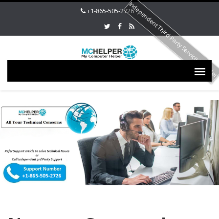
Independent Third Party Service Provide
+1-865-505-2726