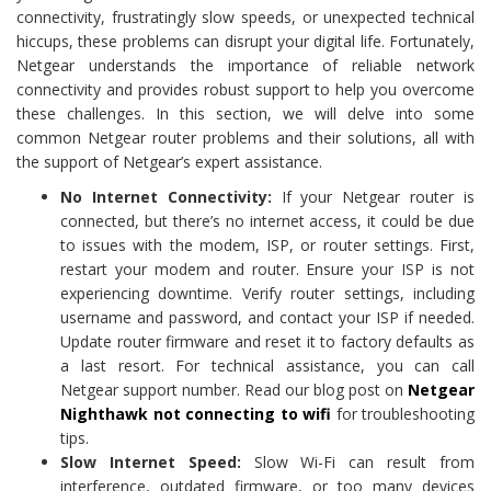
connectivity, frustratingly slow speeds, or unexpected technical
hiccups, these problems can disrupt your digital life. Fortunately,
Netgear understands the importance of reliable network
connectivity and provides robust support to help you overcome
these challenges. In this section, we will delve into some
common Netgear router problems and their solutions, all with
the support of Netgear’s expert assistance.
No Internet Connectivity:
If your Netgear router is
connected, but there’s no internet access, it could be due
to issues with the modem, ISP, or router settings. First,
restart your modem and router. Ensure your ISP is not
experiencing downtime. Verify router settings, including
username and password, and contact your ISP if needed.
Update router firmware and reset it to factory defaults as
a last resort. For technical assistance, you can call
Netgear support number. Read our blog post on
Netgear
Nighthawk not connecting to wifi
for troubleshooting
tips.
Slow Internet Speed:
Slow Wi-Fi can result from
interference, outdated firmware, or too many devices