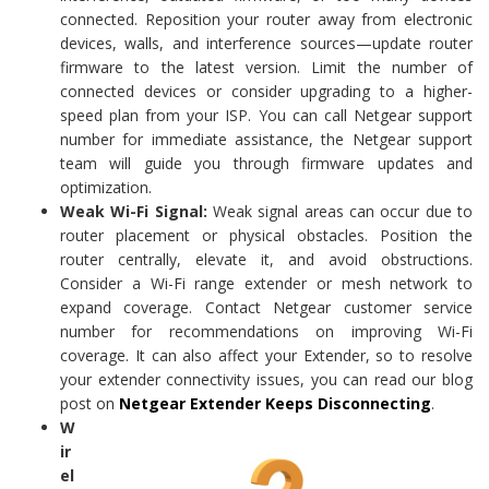
connected. Reposition your router away from electronic
devices, walls, and interference sources—update router
firmware to the latest version. Limit the number of
connected devices or consider upgrading to a higher-
speed plan from your ISP. You can call Netgear support
number for immediate assistance, the Netgear support
team will guide you through firmware updates and
optimization.
Weak Wi-Fi Signal:
Weak signal areas can occur due to
router placement or physical obstacles. Position the
router centrally, elevate it, and avoid obstructions.
Consider a Wi-Fi range extender or mesh network to
expand coverage. Contact Netgear customer service
number for recommendations on improving Wi-Fi
coverage. It can also affect your Extender, so to resolve
your extender connectivity issues, you can read our blog
post on
Netgear Extender Keeps Disconnecting
.
W
ir
el