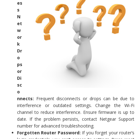
es
s
N
et
w
or
k
Dr
o
ps
or
Di
sc
o
nnects:
Frequent disconnects or drops can be due to
interference or outdated settings. Change the Wi-Fi
channel to reduce interference. Ensure firmware is up to
date. If the problem persists, contact Netgear Support
number for advanced troubleshooting.
Forgotten Router Password:
If you forget your router’s