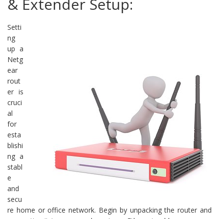
& Extender Setup:
Setti
ng
up a
Netg
ear
rout
er is
cruci
al
for
esta
blishi
ng a
stabl
e
and
secu
re home or office network. Begin by unpacking the router and