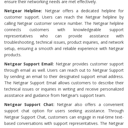
ensure their networking needs are met effectively.
Netgear Helpline:
Netgear offers a dedicated helpline for
customer support. Users can reach the Netgear helpline by
calling Netgear customer service number. The Netgear helpline
connects customers with knowledgeable support
representatives who can provide assistance with
troubleshooting, technical issues, product inquiries, and network
setup, ensuring a smooth and reliable experience with Netgear
products.
Netgear Support Email:
Netgear provides customer support
through email as well. Users can reach out to Netgear Support
by sending an email to their designated support email address.
The Netgear Support Email allows customers to describe their
technical issues or inquiries in writing and receive personalized
assistance and guidance from Netgear’s support team.
Netgear Support Chat:
Netgear also offers a convenient
support chat option for users seeking assistance. Through
Netgear Support Chat, customers can engage in real-time text-
based conversations with support representatives. The Netgear