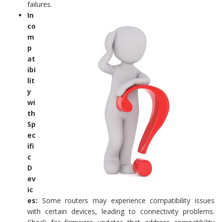
failures.
In
co
m
p
at
ibi
lit
y
wi
th
Sp
ec
ifi
c
D
ev
ic
es:
Some routers may experience compatibility issues
with certain devices, leading to connectivity problems.