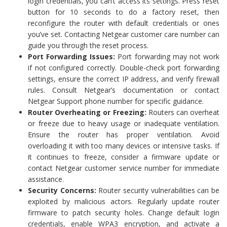
login credentials, you can’t access its settings. Press reset
button for 10 seconds to do a factory reset, then
reconfigure the router with default credentials or ones
you’ve set. Contacting Netgear customer care number can
guide you through the reset process.
Port Forwarding Issues:
Port forwarding may not work
if not configured correctly. Double-check port forwarding
settings, ensure the correct IP address, and verify firewall
rules. Consult Netgear’s documentation or contact
Netgear Support phone number for specific guidance.
Router Overheating or Freezing:
Routers can overheat
or freeze due to heavy usage or inadequate ventilation.
Ensure the router has proper ventilation. Avoid
overloading it with too many devices or intensive tasks. If
it continues to freeze, consider a firmware update or
contact Netgear customer service number for immediate
assistance.
Security Concerns:
Router security vulnerabilities can be
exploited by malicious actors. Regularly update router
firmware to patch security holes. Change default login
credentials, enable WPA3 encryption, and activate a