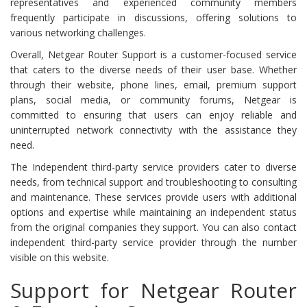
representatives and experienced community members
frequently participate in discussions, offering solutions to
various networking challenges.
Overall, Netgear Router Support is a customer-focused service
that caters to the diverse needs of their user base. Whether
through their website, phone lines, email, premium support
plans, social media, or community forums, Netgear is
committed to ensuring that users can enjoy reliable and
uninterrupted network connectivity with the assistance they
need.
The Independent third-party service providers cater to diverse
needs, from technical support and troubleshooting to consulting
and maintenance. These services provide users with additional
options and expertise while maintaining an independent status
from the original companies they support. You can also contact
independent third-party service provider through the number
visible on this website.
Support for Netgear Router