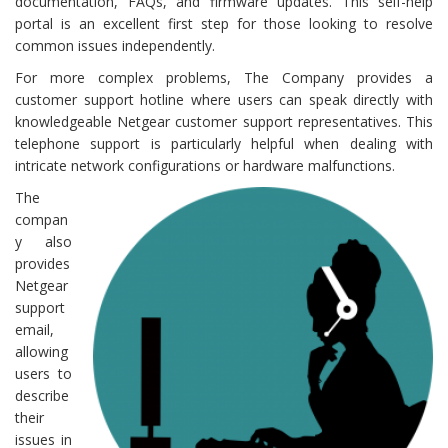
documentation, FAQs, and firmware updates. This self-help
portal is an excellent first step for those looking to resolve
common issues independently.
For more complex problems, The Company provides a
customer support hotline where users can speak directly with
knowledgeable Netgear customer support representatives. This
telephone support is particularly helpful when dealing with
intricate network configurations or hardware malfunctions.
The
compan
y also
provides
Netgear
support
email,
allowing
users to
describe
their
issues in