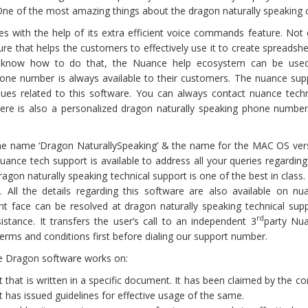
. One of the most amazing things about the dragon naturally speaking c
s with the help of its extra efficient voice commands feature. Not 
ure that helps the customers to effectively use it to create spreadshe
t know how to do that, the Nuance help ecosystem can be use
hone number is always available to their customers. The nuance sup
sues related to this software. You can always contact nuance techn
here is also a personalized dragon naturally speaking phone number
the name ‘Dragon NaturallySpeaking’ & the name for the MAC OS ver
Nuance tech support is available to address all your queries regarding
agon naturally speaking technical support is one of the best in class.
All the details regarding this software are also available on nu
ht face can be resolved at dragon naturally speaking technical supp
rd
tance. It transfers the user’s call to an independent 3
party Nu
rms and conditions first before dialing our support number.
ce Dragon software works on:
xt that is written in a specific document. It has been claimed by the 
t has issued guidelines for effective usage of the same.