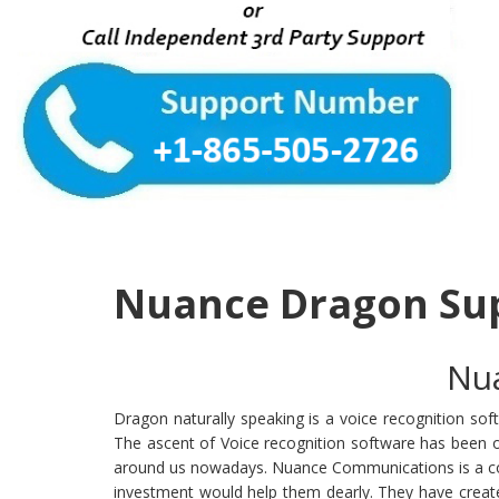
Nuance Dragon Su
Nua
Dragon naturally speaking is a voice recognition s
The ascent of Voice recognition software has been o
around us nowadays. Nuance Communications is a comp
investment would help them dearly. They have creat