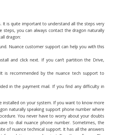
 It is quite important to understand all the steps very
ese steps, you can always contact the dragon naturally
all dragon:
round. Nuance customer support can help you with this
all and click next. If you can’t partition the Drive,
on. It is recommended by the nuance tech support to
ded in the payment mail. If you find any difficulty in
 be installed on your system. If you want to know more
dragon naturally speaking support phone number where
procedure. You never have to worry about your doubts
 have to dial nuance phone number. Sometimes, the
te of nuance technical support. It has all the answers