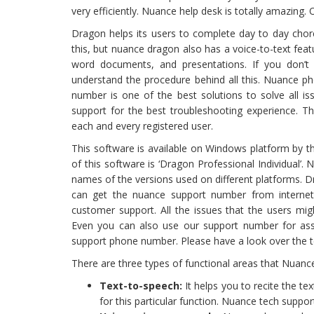
very efficiently. Nuance help desk is totally amazing
Dragon helps its users to complete day to day chore
this, but nuance dragon also has a voice-to-text feat
word documents, and presentations. If you don’
understand the procedure behind all this. Nuance p
number is one of the best solutions to solve all is
support for the best troubleshooting experience. T
each and every registered user.
This software is available on Windows platform by 
of this software is ‘Dragon Professional Individual’. 
names of the versions used on different platforms. Dr
can get the nuance support number from internet. 
customer support. All the issues that the users mig
Even you can also use our support number for assis
support phone number. Please have a look over the te
There are three types of functional areas that Nuan
Text-to-speech:
It helps you to recite the te
for this particular function. Nuance tech suppor