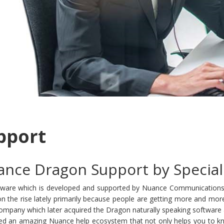
pport
nce Dragon Support by Special
oftware which is developed and supported by Nuance Communications.
n the rise lately primarily because people are getting more and mor
any which later acquired the Dragon naturally speaking software as t
ed an amazing Nuance help ecosystem that not only helps you to kn