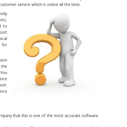
ustomer service which is online all the time.
only
ets,
d to
port
ical
 for
sion
 the
 You
ance
ort.
ance
company that this is one of the most accurate software