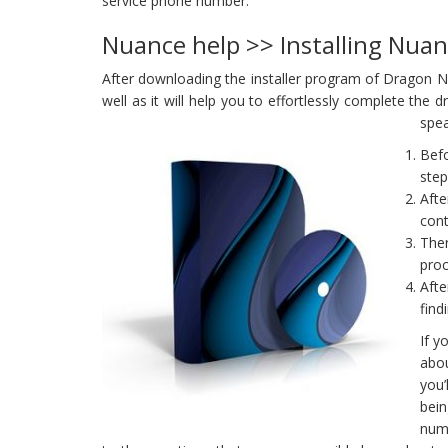
service phone number.
Nuance help >> Installing Nua
After downloading the installer program of Dragon Natu
well as it will help you to effortlessly complete the
spea
Befo
step
Afte
cont
Ther
proc
Afte
find
If y
abou
you’
bei
numb