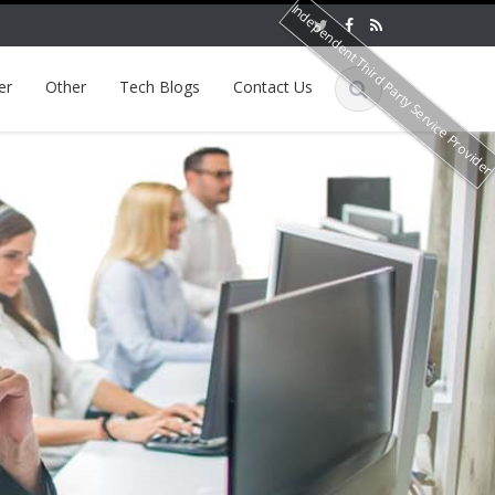
Independent Third Party Service Provide
er
Other
Tech Blogs
Contact Us