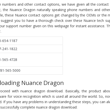
e numbers and other contact options, we have given all the contact 
r, the Nuance Dragon naturally speaking phone numbers and other
hile, these Nuance contact options get changed by the OEMs or the m
 We suggest you to have a thorough check over these Nuance tech s
 our support number given on this webpage for instant assistance. T
.
0-654-1187
7-241-1822
1-565-4728
781-565-5000
loading Nuance Dragon
proceed with nuance dragon download. Basically, the product abo
re for voice recognition which is used all around the world. So, now
 If you have any problems in understanding these steps, you can alw
o successfully complete nuance dragon download: