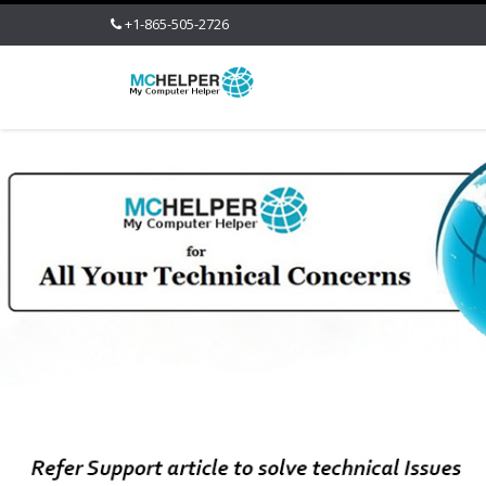
+1-865-505-2726