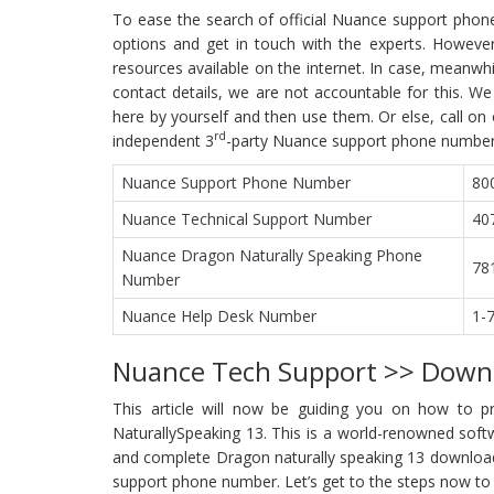
To ease the search of official Nuance support phon
options and get in touch with the experts. Howeve
resources available on the internet. In case, meanw
contact details, we are not accountable for this.
here by yourself and then use them. Or else, call on
rd
independent 3
-party Nuance support phone number
Nuance Support Phone Number
80
Nuance Technical Support Number
40
Nuance Dragon Naturally Speaking Phone
78
Number
Nuance Help Desk Number
1-
Nuance Tech Support >> Down
This article will now be guiding you on how to 
NaturallySpeaking 13. This is a world-renowned softwa
and complete Dragon naturally speaking 13 download.
support phone number. Let’s get to the steps now t