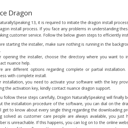
nce Dragon
rallySpeaking 13, it is required to initiate the dragon install process.
 dragon install process. If you face any problems in understanding th
king customer service. Follow the below given steps to efficiently inst
re starting the installer, make sure nothing is running in the backg
.
r opening the installer, choose the directory where you want to inst
act nuance help.
e are different options regarding complete or partial installati
ess with complete install.
r installation, you need to activate your software with the key provi
ing the activation key, kindly contact nuance dragon support.
ou follow these steps carefully, Dragon NaturallySpeaking will finally
t the installation procedure of the software, you can dial on the 
ll get to know about every single thing regarding the downloading 
ng solved as customer care people are always available, you just
er is unreachable. If this happens, you can log on to the online websi