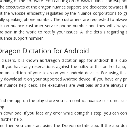
working of the software. You can log on to www.nuance.com/support f
 the executives at the dragon nuance support are dedicated towards f
t the website efficiently regulated by the Nuance corporations to g
rally speaking phone number. The customers are requested to alway
k on nuance customer service phone number and they will always
he pain in the world to rectify your issues. All the details regardi
 nuance support number.
ragon Dictation for Android
sers. It is known as ‘Dragon dictation app for android’. It is quit
 If you have any reservations against the utility of this android ap
n and edition of your texts on your android devices. For using this 
ly download it on your supported Android device. If you have any pr
t nuance help desk. The executives are well paid and are always rea
t find the app on the play store you can contact nuance customer ser
pp.
n download. If you face any error while doing this step, you can con
further help.
nd then you can start using the Dragon dictate app. If the app doe