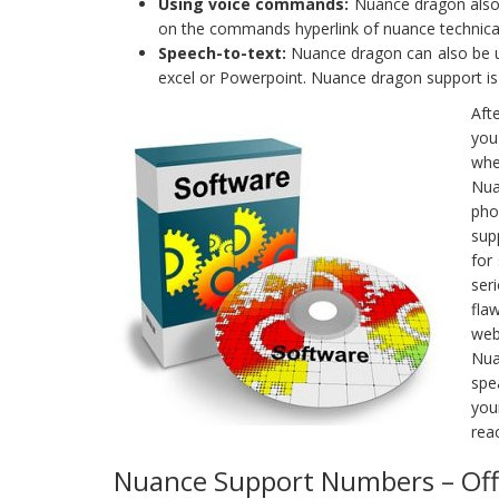
Using voice commands:
Nuance dragon also 
on the commands hyperlink of nuance technical
Speech-to-text:
Nuance dragon can also be use
excel or Powerpoint. Nuance dragon support is a
Aft
you
whe
Nua
pho
sup
for
ser
fla
web
Nua
spe
you
rea
Nuance Support Numbers – Offi