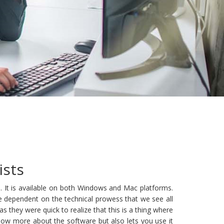
ists
 It is available on both Windows and Mac platforms.
e dependent on the technical prowess that we see all
hey were quick to realize that this is a thing where
ow more about the software but also lets you use it