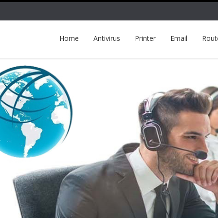
Home
Antivirus
Printer
Email
Rout