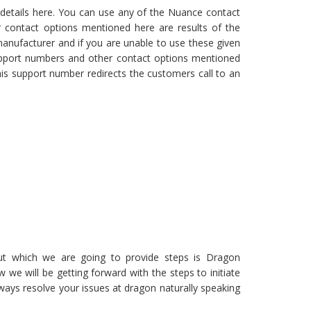
details here. You can use any of the Nuance contact
 contact options mentioned here are results of the
anufacturer and if you are unable to use these given
upport numbers and other contact options mentioned
his support number redirects the customers call to an
ut which we are going to provide steps is Dragon
 we will be getting forward with the steps to initiate
ays resolve your issues at dragon naturally speaking