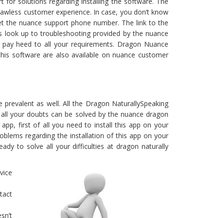
or solutions regarding installing the software. The
lawless customer experience. In case, you don’t know
et the nuance support phone number. The link to the
s look up to troubleshooting provided by the nuance
 pay heed to all your requirements. Dragon Nuance
ng this software are also available on nuance customer
e prevalent as well. All the Dragon NaturallySpeaking
p, all your doubts can be solved by the nuance dragon
app, first of all you need to install this app on your
oblems regarding the installation of this app on your
dy to solve all your difficulties at dragon naturally
vice
tact
sn’t