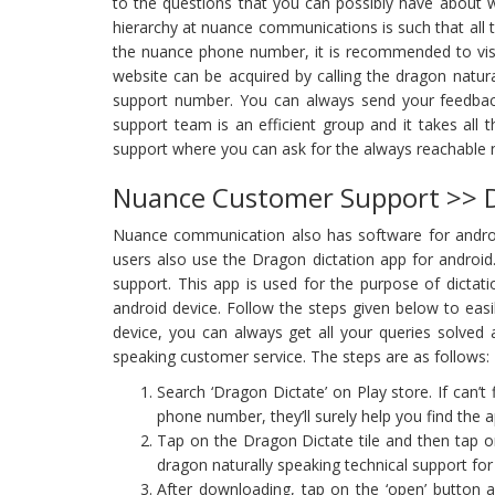
to the questions that you can possibly have about 
hierarchy at nuance communications is such that all
the nuance phone number, it is recommended to visi
website can be acquired by calling the dragon natu
support number. You can always send your feedbac
support team is an efficient group and it takes all t
support where you can ask for the always reachable
Nuance Customer Support >> D
Nuance communication also has software for android u
users also use the Dragon dictation app for android.
support. This app is used for the purpose of dictatio
android device. Follow the steps given below to easi
device, you can always get all your queries solved a
speaking customer service. The steps are as follows:
Search ‘Dragon Dictate’ on Play store. If can’
phone number, they’ll surely help you find the a
Tap on the Dragon Dictate tile and then tap o
dragon naturally speaking technical support for 
After downloading, tap on the ‘open’ button a