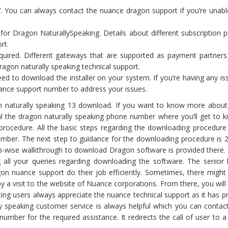
. You can always contact the nuance dragon support if you’re unabl
for Dragon NaturallySpeaking. Details about different subscription p
rt.
ired. Different gateways that are supported as payment partners
ragon naturally speaking technical support.
d to download the installer on your system. If you’re having any is
nuance support number to address your issues.
 naturally speaking 13 download. If you want to know more about
l the dragon naturally speaking phone number where you’ll get to 
procedure. All the basic steps regarding the downloading procedure
mber. The next step to guidance for the downloading procedure is 
p-wise walkthrough to download Dragon software is provided there.
 all your queries regarding downloading the software. The senior
gon nuance support do their job efficiently. Sometimes, there might
y a visit to the website of Nuance corporations. From there, you wil
ng users always appreciate the nuance technical support as it has p
ly speaking customer service is always helpful which you can contact
mber for the required assistance. It redirects the call of user to 