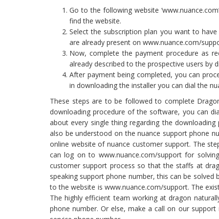
Go to the following website ‘www.nuance.com’
find the website.
Select the subscription plan you want to have 
are already present on www.nuance.com/suppo
Now, complete the payment procedure as requ
already described to the prospective users by d
After payment being completed, you can procee
in downloading the installer you can dial the 
These steps are to be followed to complete Dragon
downloading procedure of the software, you can dia
about every single thing regarding the downloading 
also be understood on the nuance support phone nu
online website of nuance customer support. The ste
can log on to www.nuance.com/support for solving
customer support process so that the staffs at dra
speaking support phone number, this can be solved b
to the website is www.nuance.com/support. The existi
The highly efficient team working at dragon natural
phone number. Or else, make a call on our support nu