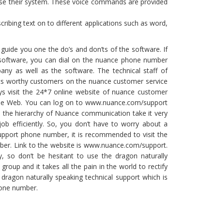
use their system. These voice commands are provided
ribing text on to different applications such as word,
 guide you one the do’s and don’ts of the software. If
 software, you can dial on the nuance phone number
any as well as the software. The technical staff of
its worthy customers on the nuance customer service
s visit the 24*7 online website of nuance customer
Wide Web. You can log on to www.nuance.com/support
 in the hierarchy of Nuance communication take it very
job efficiently. So, you don’t have to worry about a
upport phone number, it is recommended to visit the
mber. Link to the website is www.nuance.com/support.
 so don’t be hesitant to use the dragon naturally
oup and it takes all the pain in the world to rectify
 dragon naturally speaking technical support which is
hone number.