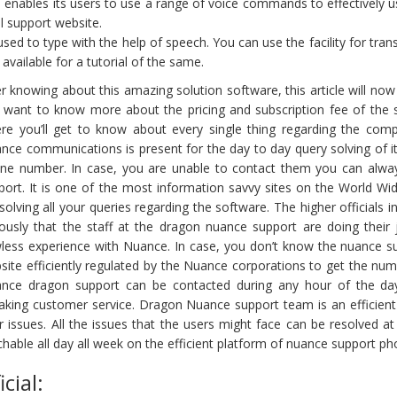
enables its users to use a range of voice commands to effectively 
 support website.
d to type with the help of speech. You can use the facility for transc
vailable for a tutorial of the same.
er knowing about this amazing solution software, this article will now
 want to know more about the pricing and subscription fee of the
re you’ll get to know about every single thing regarding the comp
nce communications is present for the day to day query solving of 
ne number. In case, you are unable to contact them you can alway
port. It is one of the most information savvy sites on the World 
 solving all your queries regarding the software. The higher officials
iously that the staff at the dragon nuance support are doing their 
wless experience with Nuance. In case, you don’t know the nuance s
site efficiently regulated by the Nuance corporations to get the nu
nce dragon support can be contacted during any hour of the day,
aking customer service. Dragon Nuance support team is an efficient gr
r issues. All the issues that the users might face can be resolved at
chable all day all week on the efficient platform of nuance support p
cial: