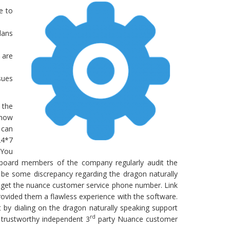
e to
lans
 are
sues
 the
know
 can
24*7
 You
 board members of the company regularly audit the
 be some discrepancy regarding the dragon naturally
l get the nuance customer service phone number. Link
rovided them a flawless experience with the software.
 by dialing on the dragon naturally speaking support
rd
a trustworthy independent 3
party Nuance customer