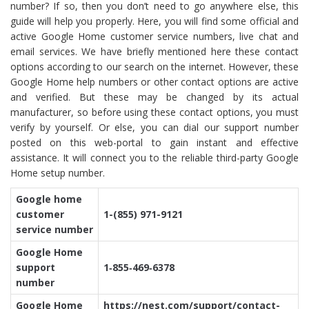
number? If so, then you don’t need to go anywhere else, this
guide will help you properly. Here, you will find some official and
active Google Home customer service numbers, live chat and
email services. We have briefly mentioned here these contact
options according to our search on the internet. However, these
Google Home help numbers or other contact options are active
and verified. But these may be changed by its actual
manufacturer, so before using these contact options, you must
verify by yourself. Or else, you can dial our support number
posted on this web-portal to gain instant and effective
assistance. It will connect you to the reliable third-party Google
Home setup number.
Google home
customer
1-(855) 971-9121
service number
Google Home
support
1‑855‑469‑6378
number
Google Home
https://nest.com/support/contact-