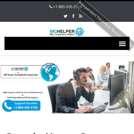
Independent Third Party Service Provide
+1-865-505-2726