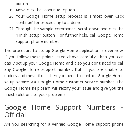
button.
Now, click the “continue” option.
Your Google Home setup process is almost over. Click
‘continue’ for proceeding to a demo.
Through the sample commands, scroll down and click the
“Finish setup” button. For further help, call Google Home
support phone number.
The procedure to set up Google Home application is over now.
If you follow these points listed above carefully, then you can
easily set up your Google Home and also you don’t need to call
any Google Home support number. But, if you are unable to
understand these fixes, then you need to contact Google Home
setup service via Google Home customer service number. The
Google Home help team will rectify your issue and give you the
finest solutions to your problems.
Google Home Support Numbers –
Official:
Are you searching for a verified Google Home support phone