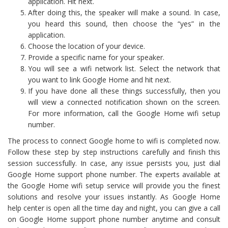
application. Hit next.
After doing this, the speaker will make a sound. In case,
you heard this sound, then choose the “yes” in the
application.
Choose the location of your device.
Provide a specific name for your speaker.
You will see a wifi network list. Select the network that
you want to link Google Home and hit next.
If you have done all these things successfully, then you
will view a connected notification shown on the screen.
For more information, call the Google Home wifi setup
number.
The process to connect Google home to wifi is completed now.
Follow these step by step instructions carefully and finish this
session successfully. In case, any issue persists you, just dial
Google Home support phone number. The experts available at
the Google Home wifi setup service will provide you the finest
solutions and resolve your issues instantly. As Google Home
help center is open all the time day and night, you can give a call
on Google Home support phone number anytime and consult