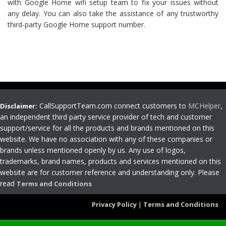
with Google Home wifi setup team to fix your issues without
any delay. You can also take the assistance of any trustworthy
third-party Google Home support number.
CallSupportTeam.com connect customers to
MCHelper
,
Disclaimer:
an independent third party service provider of tech and customer
support/service for all the products and brands mentioned on this
website. We have no association with any of these companies or
brands unless mentioned openly by us. Any use of logos,
trademarks, brand names, products and services mentioned on this
website are for customer reference and understanding only. Please
read
Terms and Conditions
Privacy Policy
|
Terms and Conditions