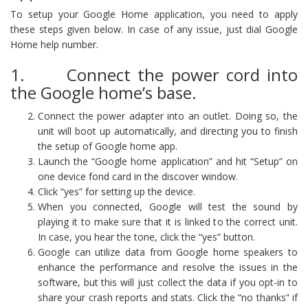
To setup your Google Home application, you need to apply
these steps given below. In case of any issue, just dial Google
Home help number.
1. Connect the power cord into
the Google home’s base.
Connect the power adapter into an outlet. Doing so, the
unit will boot up automatically, and directing you to finish
the setup of Google home app.
Launch the “Google home application” and hit “Setup” on
one device fond card in the discover window.
Click “yes” for setting up the device.
When you connected, Google will test the sound by
playing it to make sure that it is linked to the correct unit.
In case, you hear the tone, click the “yes” button.
Google can utilize data from Google home speakers to
enhance the performance and resolve the issues in the
software, but this will just collect the data if you opt-in to
share your crash reports and stats. Click the “no thanks” if