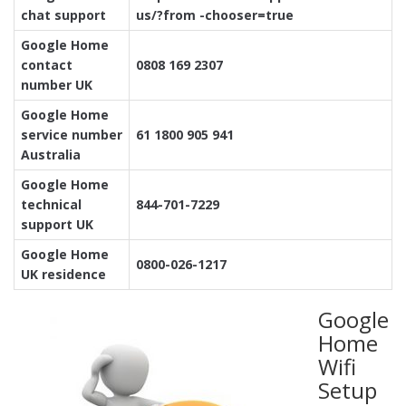
chat support
us/?from -chooser=true
Google Home
contact
0808 169 2307
number UK
Google Home
service number
61 1800 905 941
Australia
Google Home
technical
844-701-7229
support UK
Google Home
0800-026-1217
UK residence
Google
Home
Wifi
Setup