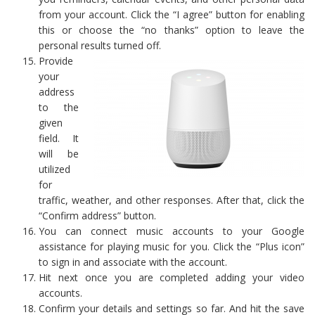
from your account. Click the “I agree” button for enabling
this or choose the “no thanks” option to leave the
personal results turned off.
Provide
your
address
to the
given
field. It
will be
utilized
for
traffic, weather, and other responses. After that, click the
“Confirm address” button.
You can connect music accounts to your Google
assistance for playing music for you. Click the “Plus icon”
to sign in and associate with the account.
Hit next once you are completed adding your video
accounts.
Confirm your details and settings so far. And hit the save