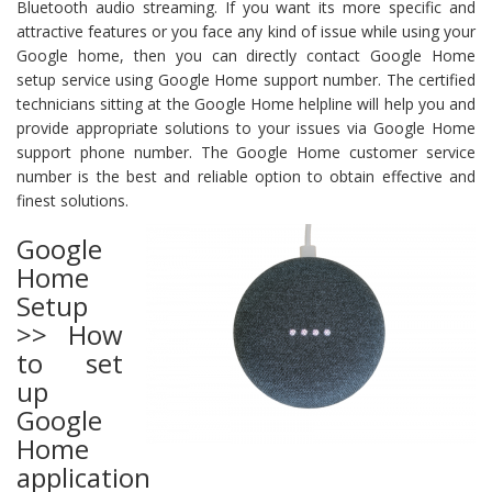
Bluetooth audio streaming. If you want its more specific and
attractive features or you face any kind of issue while using your
Google home, then you can directly contact Google Home
setup service using Google Home support number. The certified
technicians sitting at the Google Home helpline will help you and
provide appropriate solutions to your issues via Google Home
support phone number. The Google Home customer service
number is the best and reliable option to obtain effective and
finest solutions.
Google
Home
Setup
>> How
to set
up
Google
Home
application