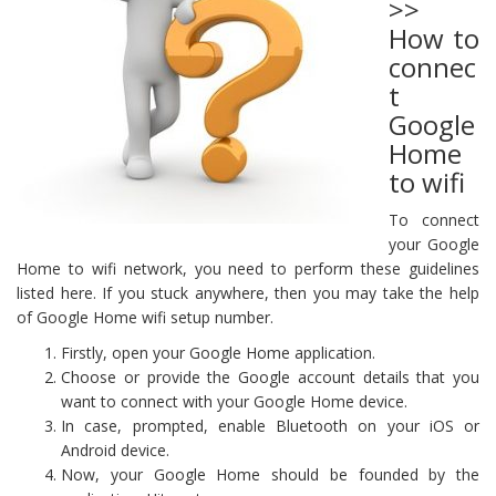
>>
How to
connec
t
Google
Home
to wifi
To connect
your Google
Home to wifi network, you need to perform these guidelines
listed here. If you stuck anywhere, then you may take the help
of Google Home wifi setup number.
Firstly, open your Google Home application.
Choose or provide the Google account details that you
want to connect with your Google Home device.
In case, prompted, enable Bluetooth on your iOS or
Android device.
Now, your Google Home should be founded by the