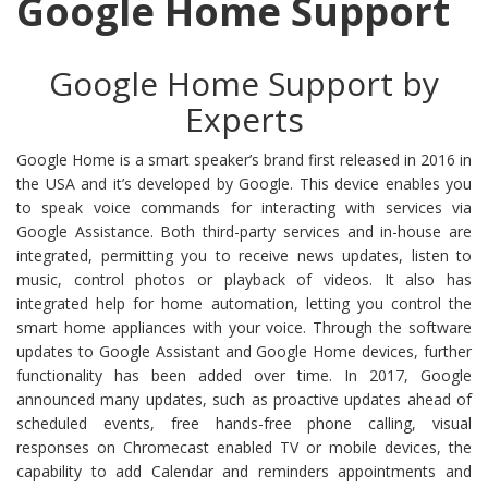
Google Home Support
Google Home Support by
Experts
Google Home is a smart speaker’s brand first released in 2016 in
the USA and it’s developed by Google. This device enables you
to speak voice commands for interacting with services via
Google Assistance. Both third-party services and in-house are
integrated, permitting you to receive news updates, listen to
music, control photos or playback of videos. It also has
integrated help for home automation, letting you control the
smart home appliances with your voice. Through the software
updates to Google Assistant and Google Home devices, further
functionality has been added over time. In 2017, Google
announced many updates, such as proactive updates ahead of
scheduled events, free hands-free phone calling, visual
responses on Chromecast enabled TV or mobile devices, the
capability to add Calendar and reminders appointments and