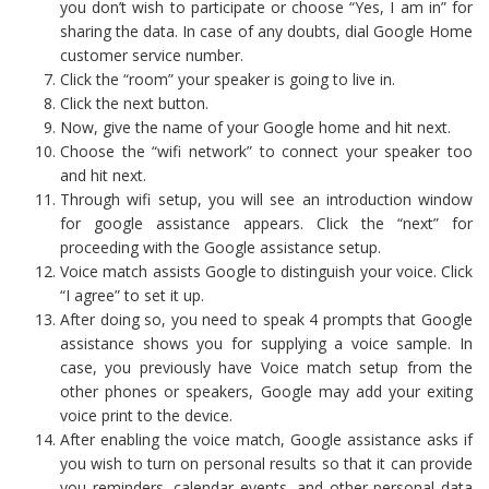
you don’t wish to participate or choose “Yes, I am in” for
sharing the data. In case of any doubts, dial Google Home
customer service number.
Click the “room” your speaker is going to live in.
Click the next button.
Now, give the name of your Google home and hit next.
Choose the “wifi network” to connect your speaker too
and hit next.
Through wifi setup, you will see an introduction window
for google assistance appears. Click the “next” for
proceeding with the Google assistance setup.
Voice match assists Google to distinguish your voice. Click
“I agree” to set it up.
After doing so, you need to speak 4 prompts that Google
assistance shows you for supplying a voice sample. In
case, you previously have Voice match setup from the
other phones or speakers, Google may add your exiting
voice print to the device.
After enabling the voice match, Google assistance asks if
you wish to turn on personal results so that it can provide
you reminders, calendar events, and other personal data