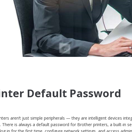
inter Default Password
nters aren’t just simple peripherals — they are intelligent devices inte
There is always a default password for Brother printers, a built-in se
 log in for the first time, configure network settings, and access admin