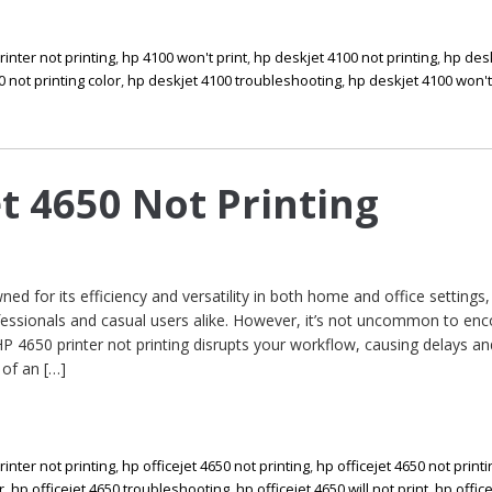
rinter not printing
,
hp 4100 won't print
,
hp deskjet 4100 not printing
,
hp des
 not printing color
,
hp deskjet 4100 troubleshooting
,
hp deskjet 4100 won't
et 4650 Not Printing
ed for its efficiency and versatility in both home and office settings
fessionals and casual users alike. However, it’s not uncommon to en
HP 4650 printer not printing disrupts your workflow, causing delays an
 of an […]
rinter not printing
,
hp officejet 4650 not printing
,
hp officejet 4650 not print
r
,
hp officejet 4650 troubleshooting
,
hp officejet 4650 will not print
,
hp offic