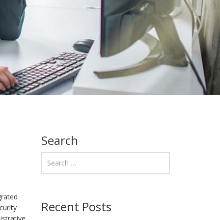
Search
grated
Recent Posts
curity
istrative