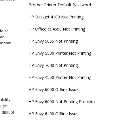
Brother Printer Default Password
HP DeskJet 4100 Not Printing
HP OfficeJet 4650 Not Printing
fault
her
HP Envy 5055 Not Printing
printer
HP Envy 5530 Printer Not Printing
HP Envy 7640 Not Printing
HP Envy 4500 Printer Not Printing
HP Envy 6000 Offline Issue
bility
HP Envy 6000 Not Printing Problem
major
 disrupt
HP Envy 6400 Offline Issue