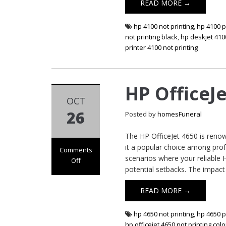
READ MORE →
hp 4100 not printing
,
hp 4100 p
not printing black
,
hp deskjet 4100
printer 4100 not printing
HP OfficeJ
OCT
26
Posted by
homesFuneral
The HP OfficeJet 4650 is renown
it a popular choice among pro
Comments
scenarios where your reliable 
Off
potential setbacks. The impact
on HP OfficeJet
4650 Not Printing
READ MORE →
hp 4650 not printing
,
hp 4650 p
hp officejet 4650 not printing colo