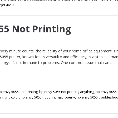
ejet 4650
55 Not Printing
 every minute counts, the reliability of your home office equipment is
055 printer, known for its versatility and efficiency, is a staple in ma
ology, it’s not immune to problems. One common issue that can arise
p envy 5055 not printing
,
hp envy 5055 not printing anything
,
hp envy 5055 
rinting color
,
hp envy 5055 not printing properly
,
hp envy 5055 troubleshoo