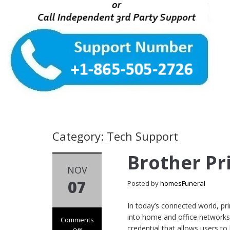
Category: Tech Support
Brother Pr
NOV
07
Posted by
homesFuneral
In today’s connected world, pri
into home and office networks. 
Comments
credential that allows users to