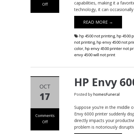
capabilities, making it a favo
Off
technology, it can occasionally
on HP Envy 4500
Printer Not
READ MORE →
Printing
hp 4500 not printing
,
hp 4500 p
not printing
,
hp envy 4500 not pri
color
,
hp envy 4500 printer not pr
envy 4500 will not print
HP Envy 60
OCT
17
Posted by
homesFuneral
Suppose you’re in the middle 
Envy 6000 printer suddenly displa
Comments
directly impacts your productiv
Off
problem is notoriously disrupti
on HP Envy 6000