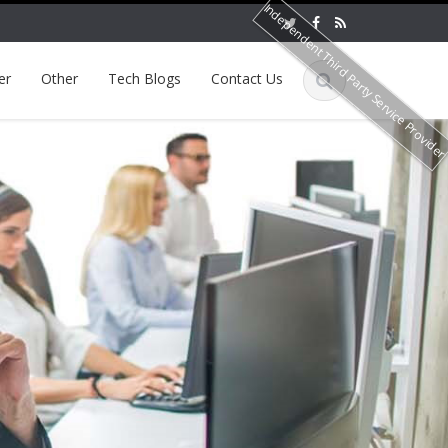
Independent Third Party Service Provide
er
Other
Tech Blogs
Contact Us