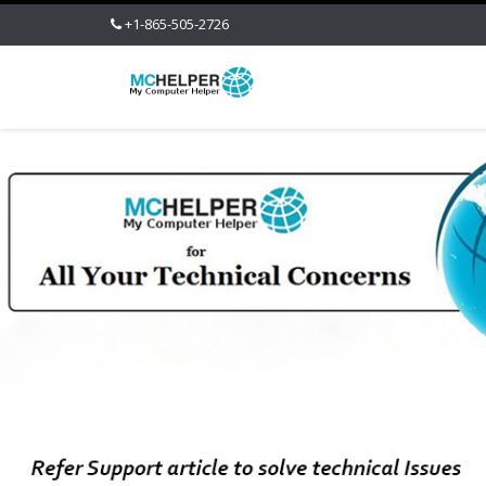
+1-865-505-2726