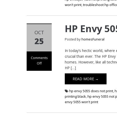
won't print
,
troubleshoot hp offic
HP Envy 50
OCT
25
Posted by
homesFuneral
In today’s hectic world, where
crucial than ever. The HP Envy 5
Comments
homes. However, like all techn
Off
HP […]
on HP Envy 5055
Not Printing
READ MORE →
hp envy 5055 does not print
,
h
printing black
,
hp envy 5055 not p
envy 5055 won't print