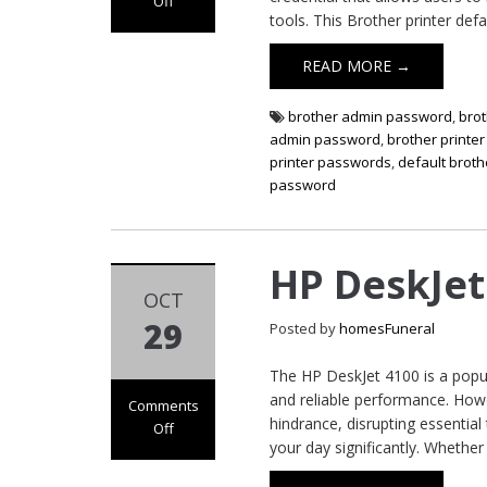
Off
tools. This Brother printer def
on Brother
Printer Default
READ MORE →
Password
brother admin password
,
bro
admin password
,
brother printe
printer passwords
,
default broth
password
HP DeskJet
OCT
29
Posted by
homesFuneral
The HP DeskJet 4100 is a popul
and reliable performance. How
Comments
hindrance, disrupting essential
Off
your day significantly. Whether 
on HP DeskJet
4100 Not Printing