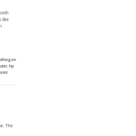
 both
 like
m
ything on
uter
,
hp
print
ue. The