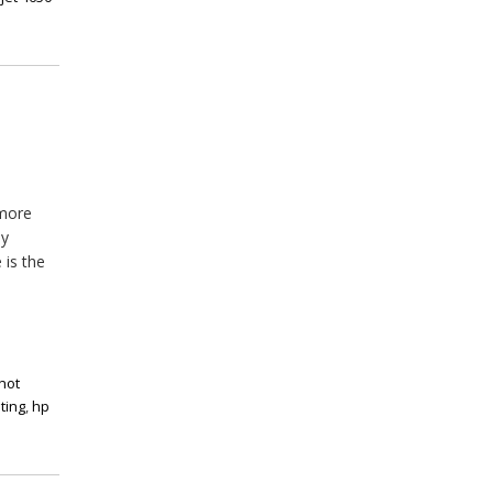
 more
ny
 is the
not
ting
,
hp