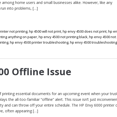
rite among home users and small businesses alike. However, like any
 run into problems, […]
rinter not printing
,
hp 4500 will not print
,
hp envy 4500 does not print
,
hp en
nting anything on paper
,
hp envy 4500 not printing black
,
hp envy 4500 not 
inting
,
hp envy 4500 printer troubleshooting
,
hp envy 4500 troubleshootin
00 Offline Issue
of printing essential documents for an upcoming event when your trus
ys the all-too-familiar “offline” alert. This issue isn’t just inconvenient
ity and can throw off your entire schedule. The HP Envy 6000 printer o
ve, often appearing […]