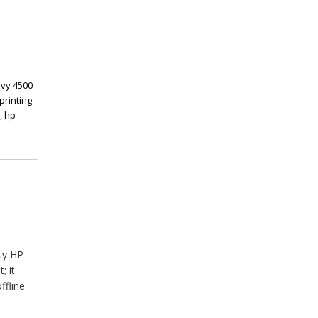
vy 4500
printing
g
,
hp
ty HP
; it
ffline