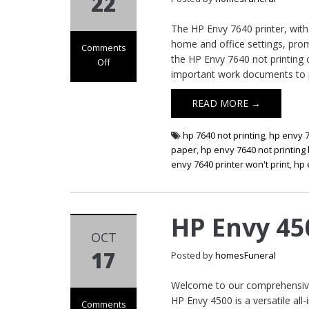
22
The HP Envy 7640 printer, with 
home and office settings, prom
Comments
the HP Envy 7640 not printing 
Off
important work documents to p
on HP Envy 7640
Not Printing
READ MORE →
hp 7640 not printing
,
hp envy 7
paper
,
hp envy 7640 not printing
envy 7640 printer won't print
,
hp 
HP Envy 45
OCT
17
Posted by
homesFuneral
Welcome to our comprehensive 
HP Envy 4500 is a versatile all-
Comments