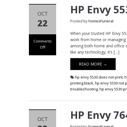
HP Envy 55
OCT
22
Posted by
homesFuneral
When your trusted HP Envy 5530 
work from home or managing es
Comments
among both home and office env
Off
like any technology, it’s […]
on HP Envy 5530
Printer Not
READ MORE →
Printing
hp envy 5530 does not print
,
h
printing black
,
hp envy 5530 not p
troubleshooting
,
hp envy 5530 pri
HP Envy 76
OCT
Posted by
homesFuneral