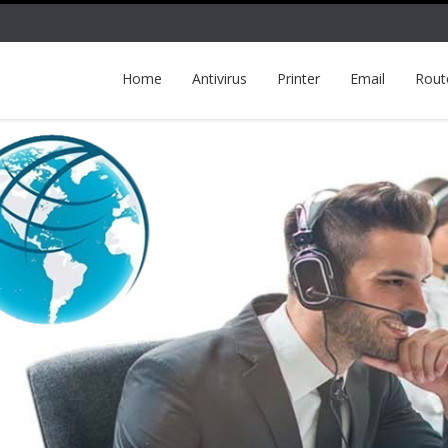
Home
Antivirus
Printer
Email
Rout