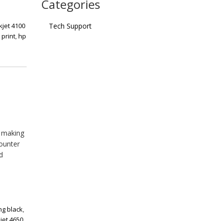
Categories
kjet 4100
Tech Support
 print
,
hp
, making
counter
d
ing black
,
ejet 4650