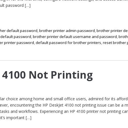
ault password […]
ther default password
,
brother printer admin password
,
brother printer de
r default password
,
brother printer default username and password
,
brot
er printer password
,
default password for brother printers
,
reset brother 
 4100 Not Printing
ar choice among home and small office users, admired for its afforda
ever, encountering the HP DeskJet 4100 not printing issue can be a 
 tasks and workflows. Experiencing an HP 4100 printer not printing can
it’s important […]