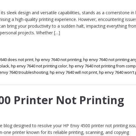
its sleek design and versatile capabilities, stands as a cornerstone in
ising a high-quality printing experience. However, encountering issues
can bring your productivity to a sudden halt, impacting everything fro
ersonal projects. Whether […]
640 does not print
,
hp envy 7640 not printing
,
hp envy 7640 not printing an
 black
,
hp envy 7640 not printing color
,
hp envy 7640 not printing from comp
envy 7640 troubleshooting
,
hp envy 7640 will not print
,
hp envy 7640 won't 
00 Printer Not Printing
blog designed to resolve your HP Envy 4500 printer not printing iss
in-one printer known for its reliable printing, scanning, and copying