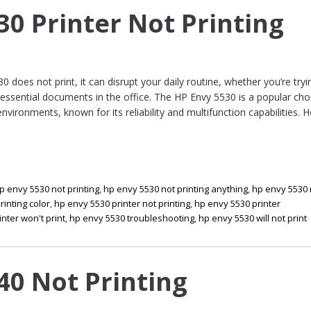
30 Printer Not Printing
does not print, it can disrupt your daily routine, whether you’re tryi
sential documents in the office. The HP Envy 5530 is a popular cho
ironments, known for its reliability and multifunction capabilities. 
p envy 5530 not printing
,
hp envy 5530 not printing anything
,
hp envy 5530 
rinting color
,
hp envy 5530 printer not printing
,
hp envy 5530 printer
nter won't print
,
hp envy 5530 troubleshooting
,
hp envy 5530 will not print
40 Not Printing