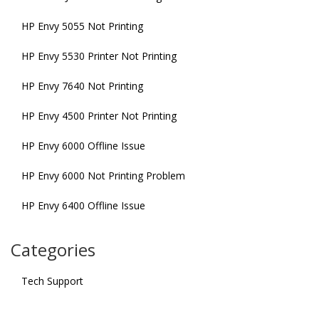
HP Envy 5055 Not Printing
HP Envy 5530 Printer Not Printing
HP Envy 7640 Not Printing
HP Envy 4500 Printer Not Printing
HP Envy 6000 Offline Issue
HP Envy 6000 Not Printing Problem
HP Envy 6400 Offline Issue
Categories
Tech Support