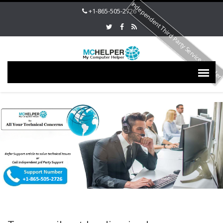
Independent Third Party Service Provide
+1-865-505-2726