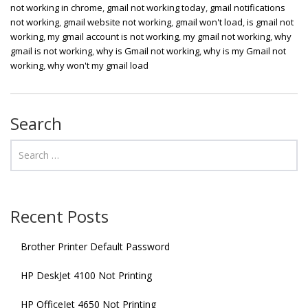
not working in chrome
,
gmail not working today
,
gmail notifications
not working
,
gmail website not working
,
gmail won't load
,
is gmail not
working
,
my gmail account is not working
,
my gmail not working
,
why
gmail is not working
,
why is Gmail not working
,
why is my Gmail not
working
,
why won't my gmail load
Search
Recent Posts
Brother Printer Default Password
HP DeskJet 4100 Not Printing
HP OfficeJet 4650 Not Printing