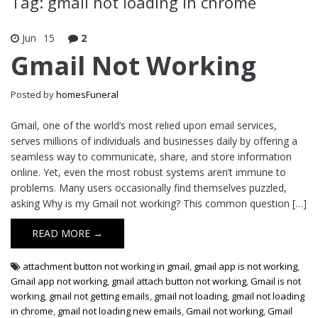
Tag: gmail not loading in chrome
Jun
15
2
Gmail Not Working
Posted by
homesFuneral
Gmail, one of the world’s most relied upon email services,
serves millions of individuals and businesses daily by offering a
seamless way to communicate, share, and store information
online. Yet, even the most robust systems aren’t immune to
problems. Many users occasionally find themselves puzzled,
asking Why is my Gmail not working? This common question […]
READ MORE →
attachment button not working in gmail
,
gmail app is not working
,
Gmail app not working
,
gmail attach button not working
,
Gmail is not
working
,
gmail not getting emails
,
gmail not loading
,
gmail not loading
in chrome
,
gmail not loading new emails
,
Gmail not working
,
Gmail