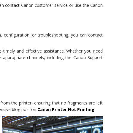
 can contact Canon customer service or use the Canon
n, configuration, or troubleshooting, you can contact
e timely and effective assistance. Whether you need
e appropriate channels, including the Canon Support
from the printer, ensuring that no fragments are left
hensive blog post on
Canon Printer Not Printing
.