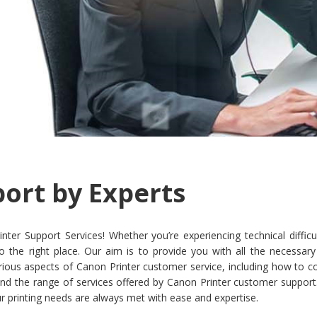
ort by Experts
 Support Services! Whether you’re experiencing technical difficult
o the right place. Our aim is to provide you with all the necessar
r various aspects of Canon Printer customer service, including how to
nd the range of services offered by Canon Printer customer support. 
r printing needs are always met with ease and expertise.