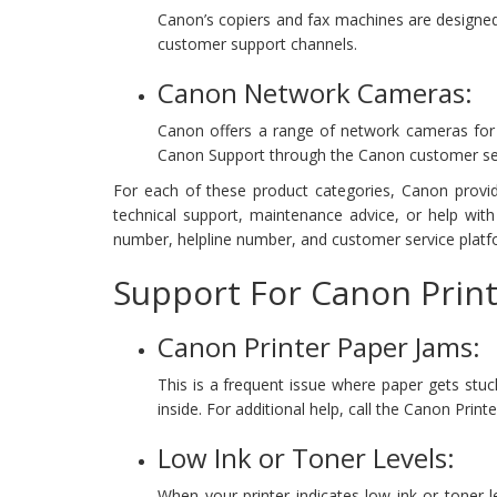
Canon’s copiers and fax machines are designed
customer support channels.
Canon Network Cameras:
Canon offers a range of network cameras for se
Canon Support through the Canon customer se
For each of these product categories, Canon provid
technical support, maintenance advice, or help wit
number, helpline number, and customer service platf
Support For Canon Print
Canon Printer Paper Jams:
This is a frequent issue where paper gets stuc
inside. For additional help, call the Canon Pri
Low Ink or Toner Levels:
When your printer indicates low ink or toner le