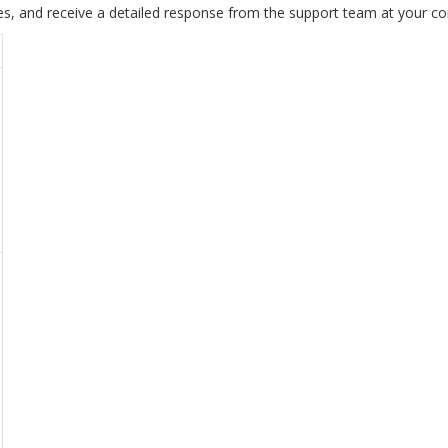
es, and receive a detailed response from the support team at your c