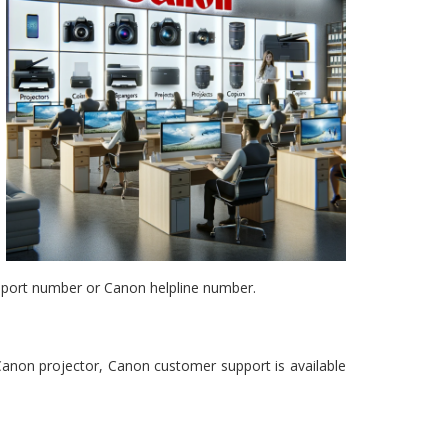
pport number or Canon helpline number.
 Canon projector, Canon customer support is available