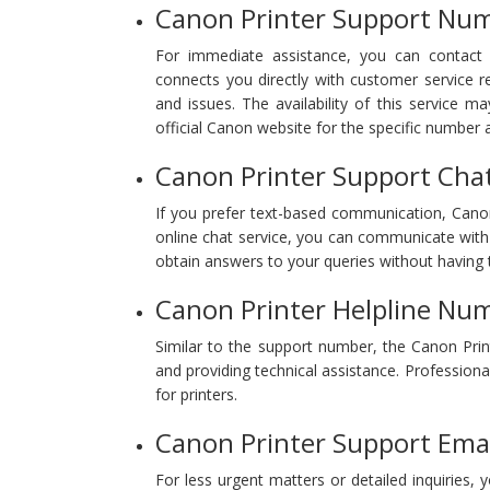
Canon Printer Support Nu
For immediate assistance, you can contact 
connects you directly with customer service r
and issues. The availability of this service m
official Canon website for the specific number a
Canon Printer Support Cha
If you prefer text-based communication, Canon 
online chat service, you can communicate with 
obtain answers to your queries without having t
Canon Printer Helpline Nu
Similar to the support number, the Canon Prin
and providing technical assistance. Professional
for printers.
Canon Printer Support Emai
For less urgent matters or detailed inquiries,