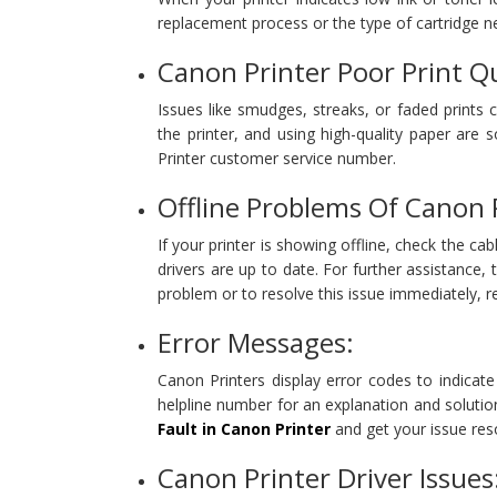
replacement process or the type of cartridge n
Canon Printer Poor Print Qu
Issues like smudges, streaks, or faded prints 
the printer, and using high-quality paper are
Printer customer service number.
Offline Problems Of Canon 
If your printer is showing offline, check the ca
drivers are up to date. For further assistance
problem or to resolve this issue immediately, 
Error Messages:
Canon Printers display error codes to indicat
helpline number for an explanation and solutio
Fault in Canon Printer
and get your issue reso
Canon Printer Driver Issues