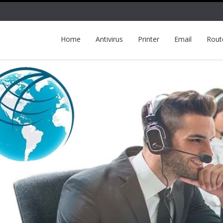
Home
Antivirus
Printer
Email
Rout