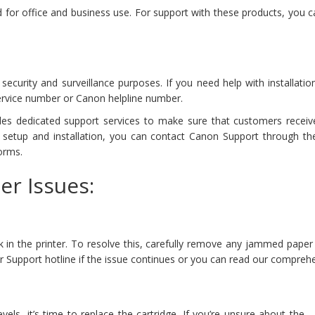
 for office and business use. For support with these products, you
curity and surveillance purposes. If you need help with installatio
rvice number or Canon helpline number.
es dedicated support services to make sure that customers receiv
h setup and installation, you can contact Canon Support through th
orms.
er Issues:
k in the printer. To resolve this, carefully remove any jammed paper 
nter Support hotline if the issue continues or you can read our compre
vels, it’s time to replace the cartridge. If you’re unsure about the