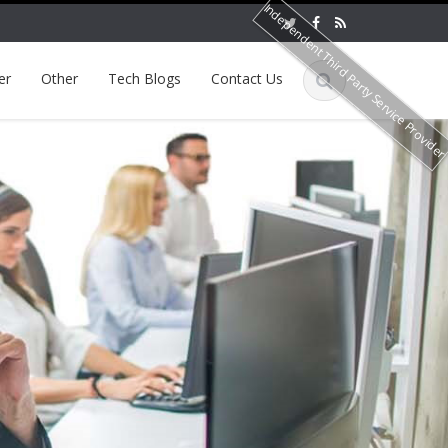
Independent Third Party Service Provide
er
Other
Tech Blogs
Contact Us