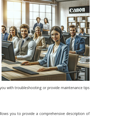
st you with troubleshooting or provide maintenance tips
 allows you to provide a comprehensive description of