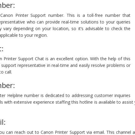
mber:
Canon Printer Support number. This is a toll-free number that
epresentative who can provide real-time solutions to your queries
ay vary depending on your location, so it’s advisable to check the
pplicable to your region.
t:
Printer Support Chat is an excellent option. With the help of this
support representative in real-time and easily resolve problems or
o call.
mber:
ter Helpline number is dedicated to addressing customer inquiries
s with extensive experience staffing this hotline is available to assi
l:
 you can reach out to Canon Printer Support via email. This channel