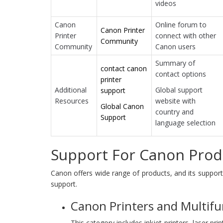
videos
Canon
Online forum to
Canon Printer
Printer
connect with other
Community
Community
Canon users
Summary of
contact canon
contact options
printer
Additional
Global support
support
Resources
website with
Global Canon
country and
Support
language selection
Support For Canon Prod
Canon offers wide range of products, and its suppor
support.
Canon Printers and Multifu
This category includes inkjet printers, laser prin