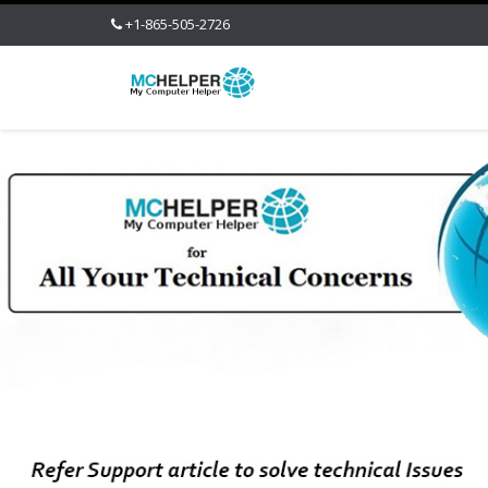
+1-865-505-2726