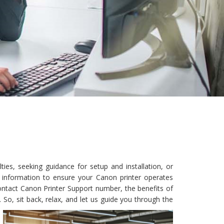
ies, seeking guidance for setup and installation, or
y information to ensure your Canon printer operates
 contact Canon Printer Support number, the benefits of
So, sit back, relax, and let us guide you through the