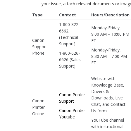
your issue, attach relevant documents or imag
Type
Contact
Hours/Description
1-800-822-
Monday-Friday,
6662
9:00 AM – 10:00 PM
(Technical
Canon
ET
Support)
Support
Monday-Friday,
Phone
1-800-626-
8:30 AM – 7:00 PM
6626 (Sales
ET
Support)
Website with
Knowledge Base,
Drivers &
Canon Printer
Downloads, Live
Canon
Support
Chat, and Contact
Printer
Canon Printer
Us form
Online
Youtube
YouTube channel
with instructional