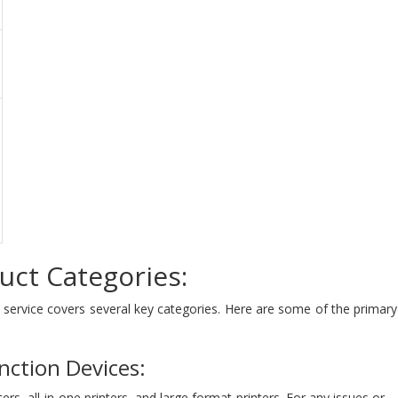
uct Categories:
t service covers several key categories. Here are some of the primar
nction Devices:
ters, all-in-one printers, and large format printers. For any issues or