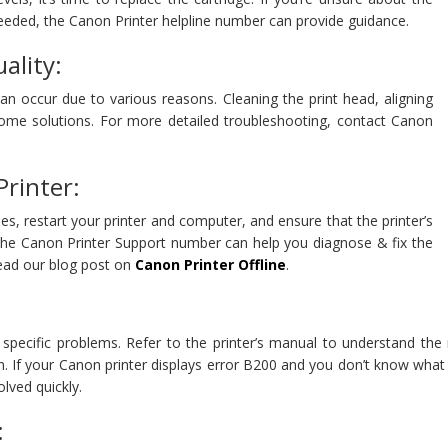
eeded, the Canon Printer helpline number can provide guidance.
ality:
can occur due to various reasons. Cleaning the print head, aligning
 some solutions. For more detailed troubleshooting, contact Canon
Printer:
bles, restart your printer and computer, and ensure that the printer’s
, the Canon Printer Support number can help you diagnose & fix the
read our blog post on
Canon Printer Offline
.
e specific problems. Refer to the printer’s manual to understand th
n. If your Canon printer displays error B200 and you don’t know what 
lved quickly.
: