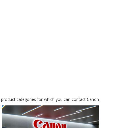
y product categories for which you can contact Canon