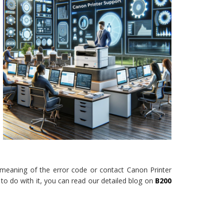
e meaning of the error code or contact Canon Printer
to do with it, you can read our detailed blog on
B200