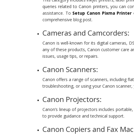
queries related to Canon printers, you can c
assistance. To
Setup Canon Pixma Printer
o
comprehensive blog post.
Cameras and Camcorders:
Canon is well-known for its digital cameras, 
any of these products, Canon customer care an
issues, usage tips, or repairs.
Canon Scanners:
Canon offers a range of scanners, including fl
troubleshooting, or using your Canon scanner
Canon Projectors:
Canon’s lineup of projectors includes portable
to provide guidance and technical support.
Canon Copiers and Fax Mac