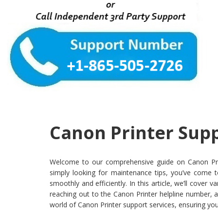
Canon Printer Supp
Welcome to our comprehensive guide on Canon Printer
simply looking for maintenance tips, you’ve come t
smoothly and efficiently. In this article, we’ll cove
reaching out to the Canon Printer helpline number, a
world of Canon Printer support services, ensuring you