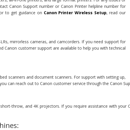
ontact Canon Support number or Canon Printer helpline number for
r to get guidance on
Canon Printer Wireless Setup
, read our
DSLRs, mirrorless cameras, and camcorders. If you need support for
d Canon customer support are available to help you with technical
atbed scanners and document scanners. For support with setting up,
, you can reach out to Canon customer service through the Canon Su
, short-throw, and 4K projectors. If you require assistance with your
hines: