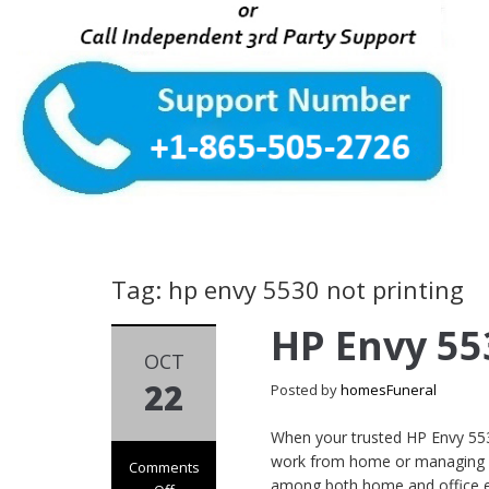
Tag: hp envy 5530 not printing
HP Envy 55
OCT
22
Posted by
homesFuneral
When your trusted HP Envy 5530 
work from home or managing es
Comments
among both home and office env