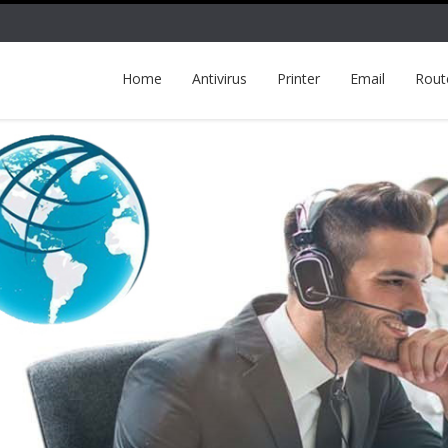
Home
Antivirus
Printer
Email
Rout