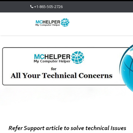
+1-865-505-2726