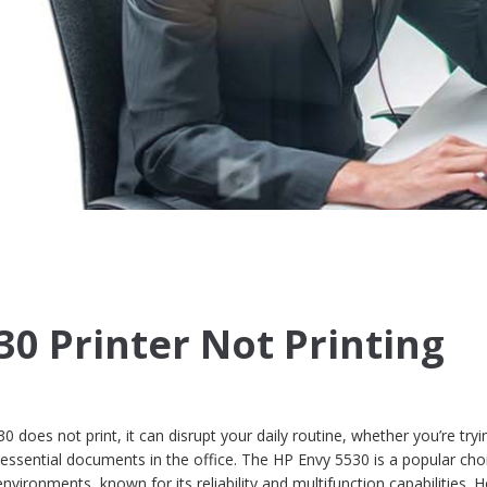
30 Printer Not Printing
does not print, it can disrupt your daily routine, whether you’re tryi
sential documents in the office. The HP Envy 5530 is a popular cho
ironments, known for its reliability and multifunction capabilities. 