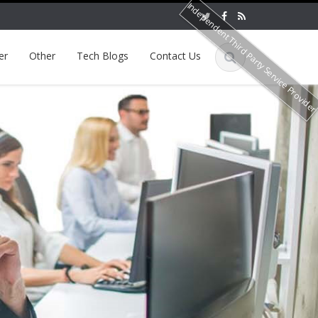
Independent Third Party Service Provide
er
Other
Tech Blogs
Contact Us