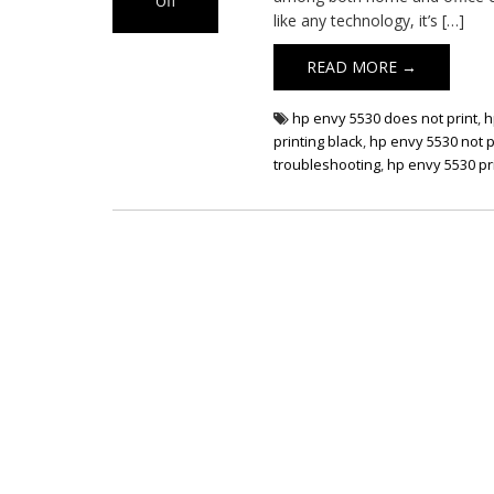
Off
like any technology, it’s […]
on HP Envy 5530
Printer Not
READ MORE →
Printing
hp envy 5530 does not print
,
h
printing black
,
hp envy 5530 not p
troubleshooting
,
hp envy 5530 pri