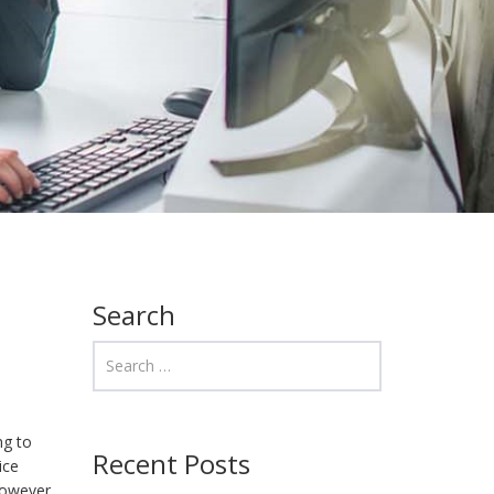
Search
ng to
Recent Posts
ice
However,