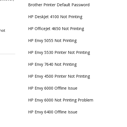
Brother Printer Default Password
HP DeskJet 4100 Not Printing
HP OfficeJet 4650 Not Printing
not
HP Envy 5055 Not Printing
HP Envy 5530 Printer Not Printing
HP Envy 7640 Not Printing
HP Envy 4500 Printer Not Printing
HP Envy 6000 Offline Issue
HP Envy 6000 Not Printing Problem
HP Envy 6400 Offline Issue