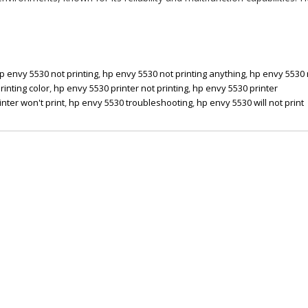
p envy 5530 not printing
,
hp envy 5530 not printing anything
,
hp envy 5530 
rinting color
,
hp envy 5530 printer not printing
,
hp envy 5530 printer
nter won't print
,
hp envy 5530 troubleshooting
,
hp envy 5530 will not print