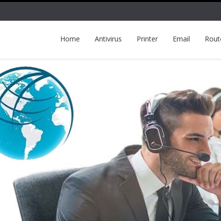
Home
Antivirus
Printer
Email
Rout