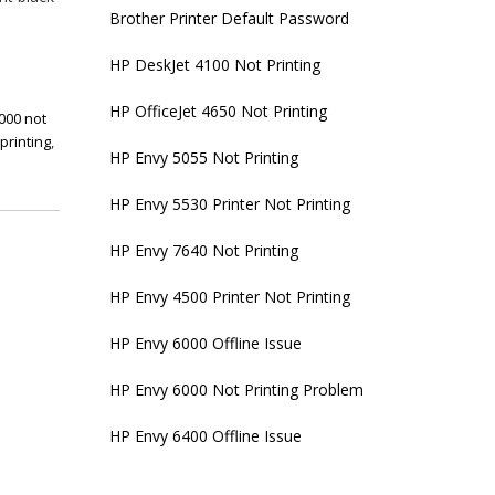
Brother Printer Default Password
HP DeskJet 4100 Not Printing
HP OfficeJet 4650 Not Printing
000 not
printing
,
HP Envy 5055 Not Printing
HP Envy 5530 Printer Not Printing
HP Envy 7640 Not Printing
HP Envy 4500 Printer Not Printing
HP Envy 6000 Offline Issue
HP Envy 6000 Not Printing Problem
HP Envy 6400 Offline Issue