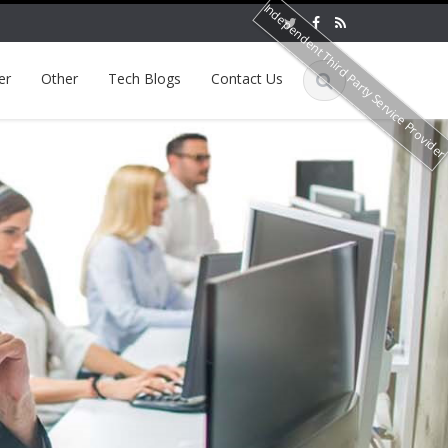
Independent Third Party Service Provide
er
Other
Tech Blogs
Contact Us