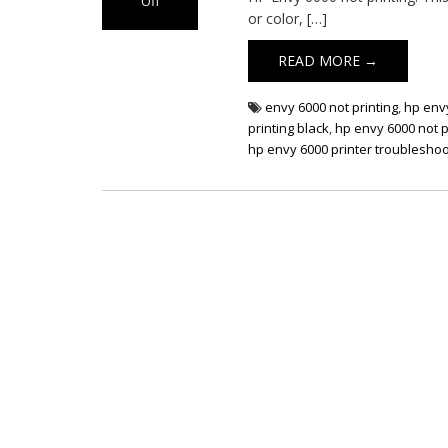
Off
or color, […]
on HP Envy 6000
Not Printing
READ MORE →
Problem
envy 6000 not printing
,
hp envy
printing black
,
hp envy 6000 not pr
hp envy 6000 printer troubleshoo