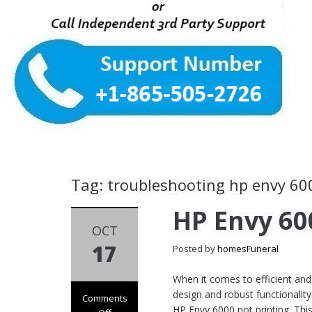
Tag: troubleshooting hp envy 60
HP Envy 60
OCT
17
Posted by
homesFuneral
When it comes to efficient and 
design and robust functionalit
Comments
HP Envy 6000 not printing. This