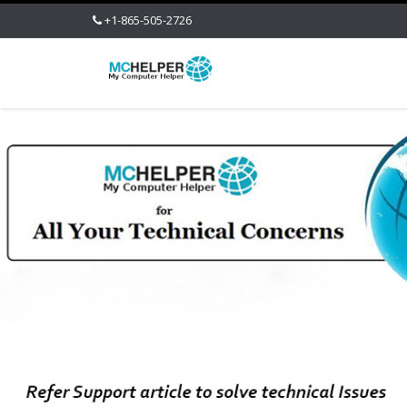
+1-865-505-2726