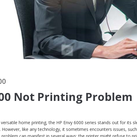
00
00 Not Printing Problem
versatile home printing, the HP Envy 6000 series stands out for its sl
y. However, like any technology, it sometimes encounters issues, such
 problem can manifest in several ways: the printer might refuse to pri