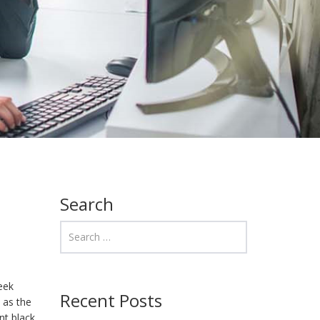
Search
eek
Recent Posts
 as the
nt black