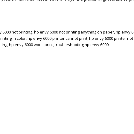
 6000 not printing
,
hp envy 6000 not printing anything on paper
,
hp envy 6
inting in color
,
hp envy 6000 printer cannot print
,
hp envy 6000 printer not 
ting
,
hp envy 6000 won't print
,
troubleshooting hp envy 6000