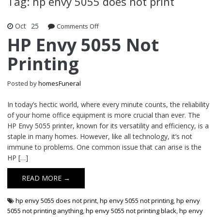
Tag: hp envy 5055 does not print
Oct
25
Comments Off
on HP Envy 5055 Not Printing
HP Envy 5055 Not
Printing
Posted by
homesFuneral
In today’s hectic world, where every minute counts, the reliability
of your home office equipment is more crucial than ever. The
HP Envy 5055 printer, known for its versatility and efficiency, is a
staple in many homes. However, like all technology, it’s not
immune to problems. One common issue that can arise is the
HP […]
READ MORE →
hp envy 5055 does not print
,
hp envy 5055 not printing
,
hp envy
5055 not printing anything
,
hp envy 5055 not printing black
,
hp envy