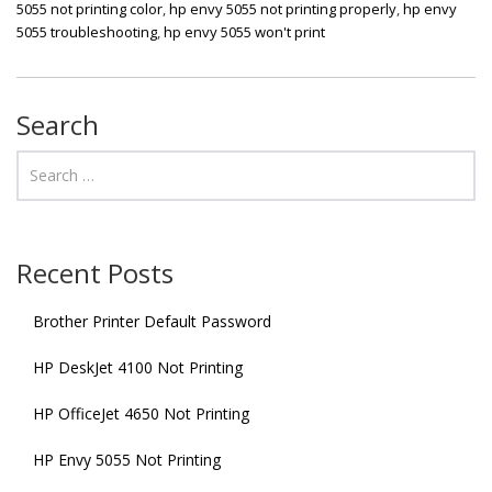
5055 not printing color
,
hp envy 5055 not printing properly
,
hp envy
5055 troubleshooting
,
hp envy 5055 won't print
Search
Recent Posts
Brother Printer Default Password
HP DeskJet 4100 Not Printing
HP OfficeJet 4650 Not Printing
HP Envy 5055 Not Printing