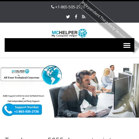
Independent Third Party Service Provide
+1-865-505-2726