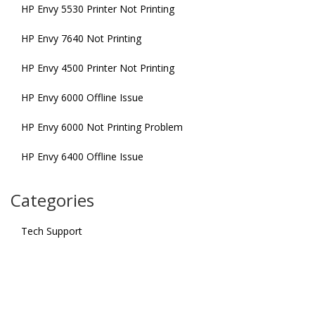
HP Envy 5530 Printer Not Printing
HP Envy 7640 Not Printing
HP Envy 4500 Printer Not Printing
HP Envy 6000 Offline Issue
HP Envy 6000 Not Printing Problem
HP Envy 6400 Offline Issue
Categories
Tech Support