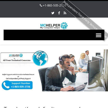
Independent Third Party Service Provide
+1-865-505-2726