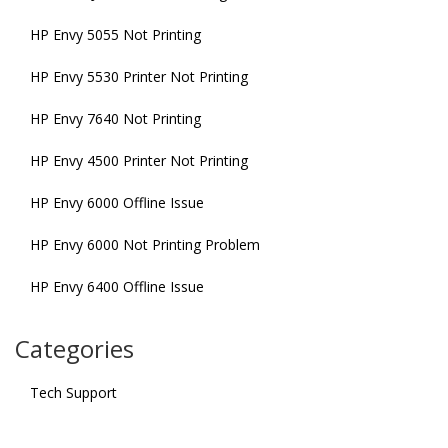
HP Envy 5055 Not Printing
HP Envy 5530 Printer Not Printing
HP Envy 7640 Not Printing
HP Envy 4500 Printer Not Printing
HP Envy 6000 Offline Issue
HP Envy 6000 Not Printing Problem
HP Envy 6400 Offline Issue
Categories
Tech Support