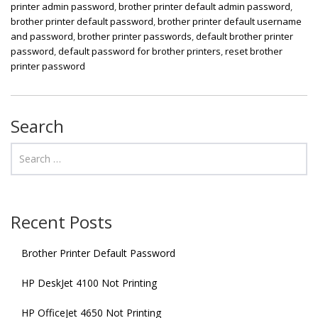
printer admin password
,
brother printer default admin password
,
brother printer default password
,
brother printer default username
and password
,
brother printer passwords
,
default brother printer
password
,
default password for brother printers
,
reset brother
printer password
Search
Recent Posts
Brother Printer Default Password
HP DeskJet 4100 Not Printing
HP OfficeJet 4650 Not Printing