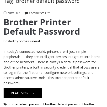
Tag: brother default password
Nov
07
Comments Off
on Brother Printer Default Password
Brother Printer
Default Password
Posted by
homesFuneral
In today’s connected world, printers aren’t just simple
peripherals — they are intelligent devices integrated into home
and office networks. There is always a default password for
Brother printers, a built-in security credential that allows users
to log in for the first time, configure network settings, and
access administrative tools. This Brother printer default
password […]
READ MORE →
brother admin password
,
brother default password
,
brother