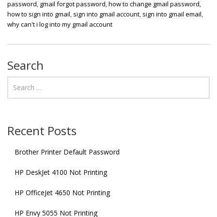
password
,
gmail forgot password
,
how to change gmail password
,
how to sign into gmail
,
sign into gmail account
,
sign into gmail email
,
why can't i log into my gmail account
Search
Recent Posts
Brother Printer Default Password
HP DeskJet 4100 Not Printing
HP OfficeJet 4650 Not Printing
HP Envy 5055 Not Printing