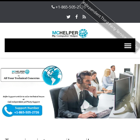
Independent Third Party Service Provide
+1-865-505-2726