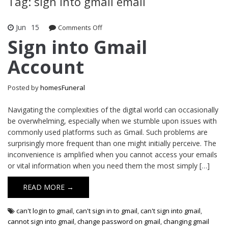
Tag: sign into gmail email
Jun
15
Comments Off
on Sign into Gmail Account
Sign into Gmail
Account
Posted by
homesFuneral
Navigating the complexities of the digital world can occasionally
be overwhelming, especially when we stumble upon issues with
commonly used platforms such as Gmail. Such problems are
surprisingly more frequent than one might initially perceive. The
inconvenience is amplified when you cannot access your emails
or vital information when you need them the most simply […]
READ MORE →
can't login to gmail
,
can't sign in to gmail
,
can't sign into gmail
,
cannot sign into gmail
,
change password on gmail
,
changing gmail