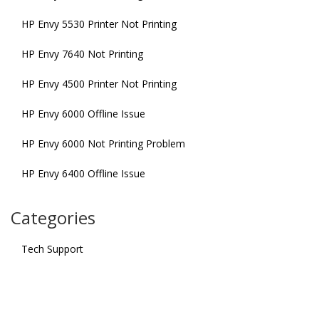
HP Envy 5530 Printer Not Printing
HP Envy 7640 Not Printing
HP Envy 4500 Printer Not Printing
HP Envy 6000 Offline Issue
HP Envy 6000 Not Printing Problem
HP Envy 6400 Offline Issue
Categories
Tech Support