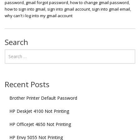
password
,
gmail forgot password
,
how to change gmail password
,
how to sign into gmail
,
sign into gmail account
,
sign into gmail email
,
why can't i log into my gmail account
Search
Recent Posts
Brother Printer Default Password
HP DeskJet 4100 Not Printing
HP OfficeJet 4650 Not Printing
HP Envy 5055 Not Printing