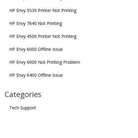
HP Envy 5530 Printer Not Printing
HP Envy 7640 Not Printing
HP Envy 4500 Printer Not Printing
HP Envy 6000 Offline Issue
HP Envy 6000 Not Printing Problem
HP Envy 6400 Offline Issue
Categories
Tech Support