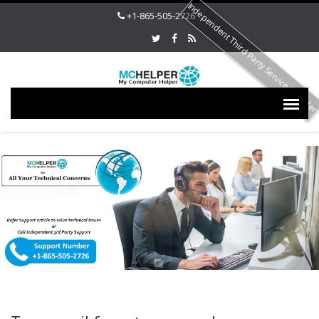
Independent Third Party Service Provide
+1-865-505-2726