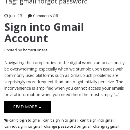
Tag: gmail forgot password
Jun
15
Comments Off
on Sign into Gmail Account
Sign into Gmail
Account
Posted by
homesFuneral
Navigating the complexities of the digital world can occasionally
be overwhelming, especially when we stumble upon issues with
commonly used platforms such as Gmail. Such problems are
surprisingly more frequent than one might initially perceive. The
inconvenience is amplified when you cannot access your emails
or vital information when you need them the most simply […]
READ MORE →
can't login to gmail
,
can't sign in to gmail
,
can't sign into gmail
,
cannot sign into gmail
,
change password on gmail
,
changing gmail