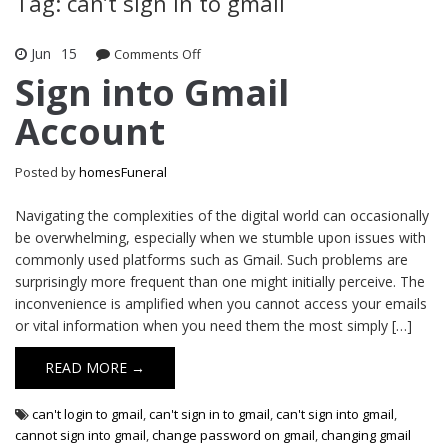
Tag: can’t sign in to gmail
Jun
15
Comments Off
on Sign into Gmail Account
Sign into Gmail
Account
Posted by
homesFuneral
Navigating the complexities of the digital world can occasionally
be overwhelming, especially when we stumble upon issues with
commonly used platforms such as Gmail. Such problems are
surprisingly more frequent than one might initially perceive. The
inconvenience is amplified when you cannot access your emails
or vital information when you need them the most simply […]
READ MORE →
can't login to gmail
,
can't sign in to gmail
,
can't sign into gmail
,
cannot sign into gmail
,
change password on gmail
,
changing gmail