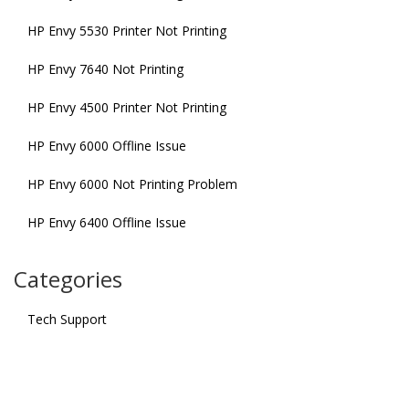
HP Envy 5530 Printer Not Printing
HP Envy 7640 Not Printing
HP Envy 4500 Printer Not Printing
HP Envy 6000 Offline Issue
HP Envy 6000 Not Printing Problem
HP Envy 6400 Offline Issue
Categories
Tech Support