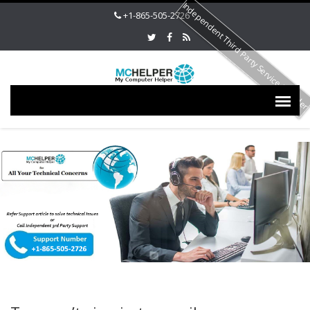
Independent Third Party Service Provide
+1-865-505-2726