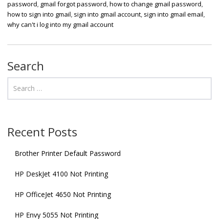
password
,
gmail forgot password
,
how to change gmail password
,
how to sign into gmail
,
sign into gmail account
,
sign into gmail email
,
why can't i log into my gmail account
Search
Recent Posts
Brother Printer Default Password
HP DeskJet 4100 Not Printing
HP OfficeJet 4650 Not Printing
HP Envy 5055 Not Printing