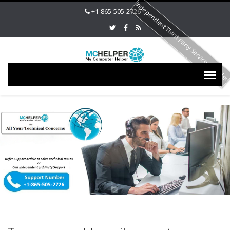
Independent Third Party Service Provide
+1-865-505-2726