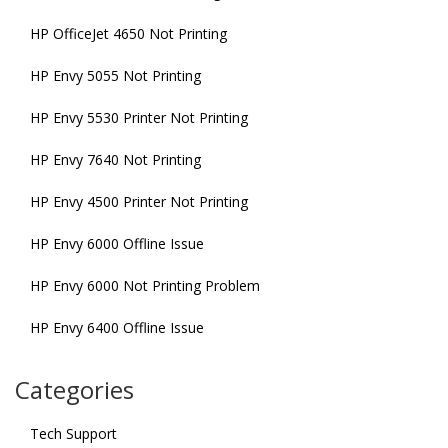
HP OfficeJet 4650 Not Printing
HP Envy 5055 Not Printing
HP Envy 5530 Printer Not Printing
HP Envy 7640 Not Printing
HP Envy 4500 Printer Not Printing
HP Envy 6000 Offline Issue
HP Envy 6000 Not Printing Problem
HP Envy 6400 Offline Issue
Categories
Tech Support