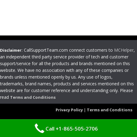
CallSupportTeam.com connect customers to
MCHelper
,
Disclaimer:
an independent third party service provider of tech and customer
support/service for all the products and brands mentioned on this
website. We have no association with any of these companies or
brands unless mentioned openly by us. Any use of logos,
trademarks, brand names, products and services mentioned on this
website are for customer reference and understanding only. Please
read
Terms and Conditions
Privacy Policy
|
Terms and Conditions
Call +1-865-505-2706