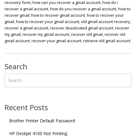
recovery form
,
how can you recover a gmail account
,
how do i
recover a gmail account
,
how do you recover a gmail account
,
how to
recover gmail
,
how to recover gmail account
,
how to recover your
gmail
,
how to recover your gmail account
,
old gmail account recovery
,
recover a gmail account
,
recover deactivated gmail account
,
recover
my gmail
,
recover my gmail account
,
recover old gmail
,
recover old
gmail account
,
recover your gmail account
,
retrieve old gmail account
Search
Recent Posts
Brother Printer Default Password
HP DeskJet 4100 Not Printing