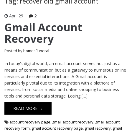
Tag: recover old gmail account
Apr
29
2
Gmail Account
Recovery
Posted by
homesFuneral
In today’s digital world, an email account serves not just as a
means of communication but as a gateway to numerous online
services and essential interactions. A Gmail account is
particularly pivotal due to its integration with a plethora of
services, from social media and online shopping to business
tools and personal data storage. Losing […]
READ MORE →
account recovery page
,
gmail account recovery
,
gmail account
recovery form
,
gmail account recovery page
,
gmail recovery
,
gmail