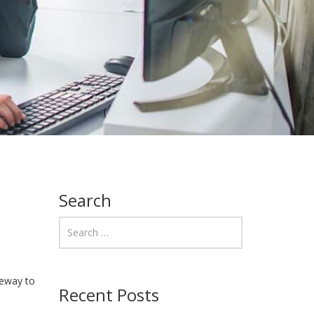
Search
teway to
Recent Posts