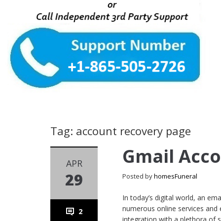
Tag: account recovery page
Gmail Acc
APR
29
Posted by
homesFuneral
In today’s digital world, an e
numerous online services and es
2
integration with a plethora of