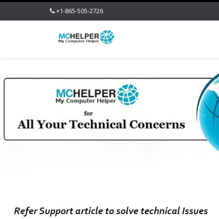
+1-865-505-2726