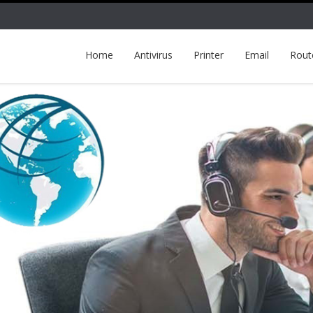
Home
Antivirus
Printer
Email
Rout