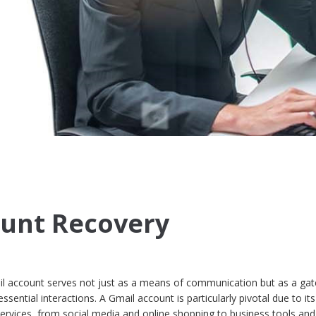
ount Recovery
mail account serves not just as a means of communication but as a ga
sential interactions. A Gmail account is particularly pivotal due to its
 services, from social media and online shopping to business tools and