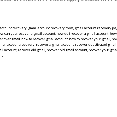
[…]
 account recovery
,
gmail account recovery form
,
gmail account recovery pa
ow can you recover a gmail account
,
how do i recover a gmail account
,
how
recover gmail
,
how to recover gmail account
,
how to recover your gmail
,
ho
gmail account recovery
,
recover a gmail account
,
recover deactivated gmail
il account
,
recover old gmail
,
recover old gmail account
,
recover your gmai
nt