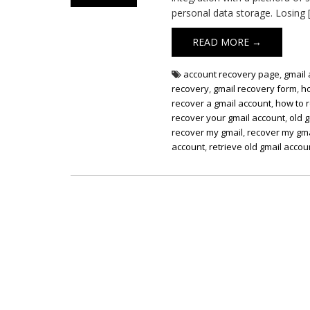
personal data storage. Losing 
READ MORE →
account recovery page
,
gmail
recovery
,
gmail recovery form
,
h
recover a gmail account
,
how to 
recover your gmail account
,
old 
recover my gmail
,
recover my gma
account
,
retrieve old gmail accou