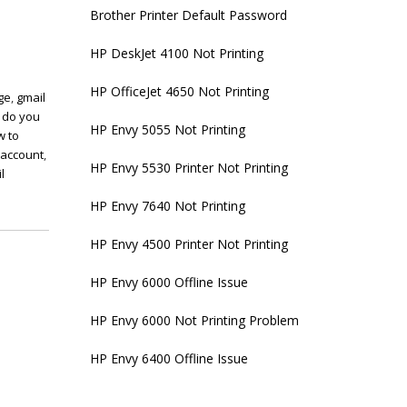
Brother Printer Default Password
HP DeskJet 4100 Not Printing
HP OfficeJet 4650 Not Printing
ge
,
gmail
 do you
HP Envy 5055 Not Printing
w to
 account
,
HP Envy 5530 Printer Not Printing
l
HP Envy 7640 Not Printing
HP Envy 4500 Printer Not Printing
HP Envy 6000 Offline Issue
HP Envy 6000 Not Printing Problem
HP Envy 6400 Offline Issue