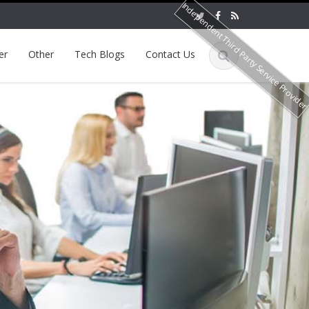
Independent Third Party Service Provide
er
Other
Tech Blogs
Contact Us