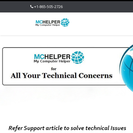
+1-865-505-2726