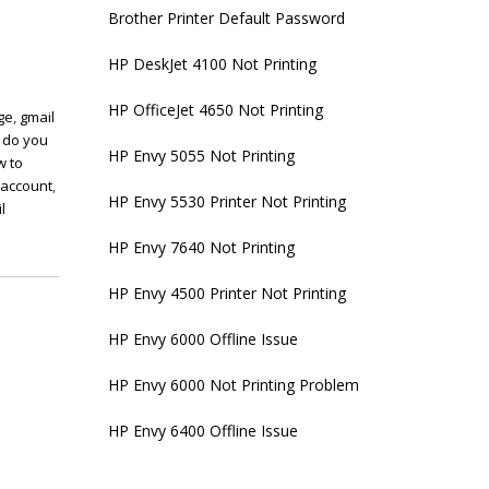
Brother Printer Default Password
HP DeskJet 4100 Not Printing
HP OfficeJet 4650 Not Printing
ge
,
gmail
 do you
HP Envy 5055 Not Printing
w to
 account
,
HP Envy 5530 Printer Not Printing
l
HP Envy 7640 Not Printing
HP Envy 4500 Printer Not Printing
HP Envy 6000 Offline Issue
HP Envy 6000 Not Printing Problem
HP Envy 6400 Offline Issue