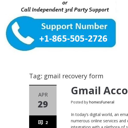
Tag: gmail recovery form
Gmail Acc
APR
29
Posted by
homesFuneral
In today’s digital world, an e
numerous online services and es
2
integration with a plethora of