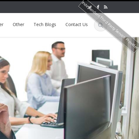
Independent Third Party Service Provide
er
Other
Tech Blogs
Contact Us