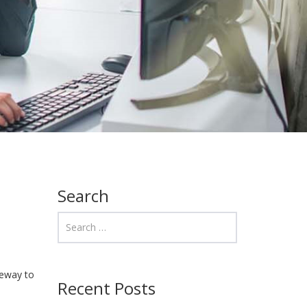
Search
teway to
Recent Posts