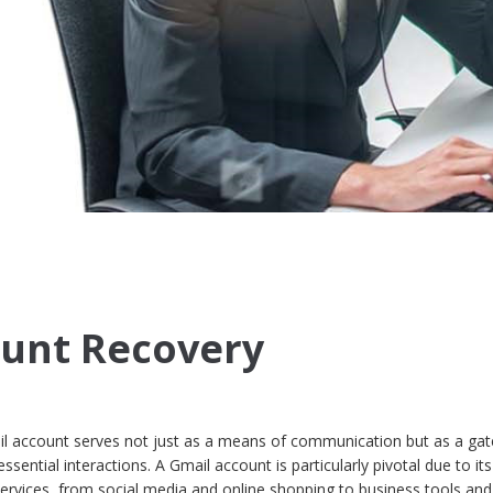
ount Recovery
mail account serves not just as a means of communication but as a ga
sential interactions. A Gmail account is particularly pivotal due to its
 services, from social media and online shopping to business tools and