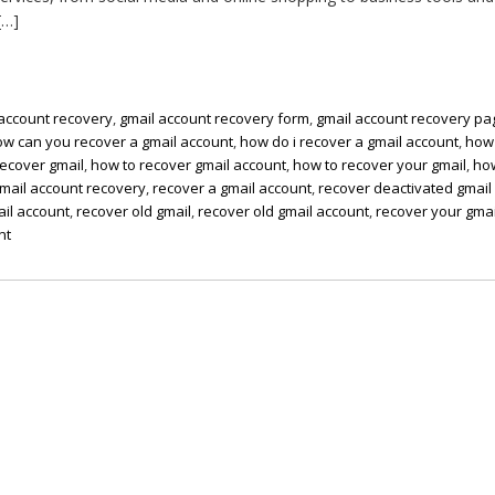
[…]
 account recovery
,
gmail account recovery form
,
gmail account recovery pa
ow can you recover a gmail account
,
how do i recover a gmail account
,
how
recover gmail
,
how to recover gmail account
,
how to recover your gmail
,
ho
gmail account recovery
,
recover a gmail account
,
recover deactivated gmail
il account
,
recover old gmail
,
recover old gmail account
,
recover your gmai
nt