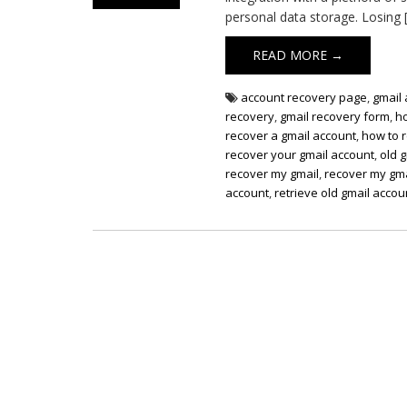
personal data storage. Losing 
READ MORE →
account recovery page
,
gmail
recovery
,
gmail recovery form
,
h
recover a gmail account
,
how to 
recover your gmail account
,
old 
recover my gmail
,
recover my gma
account
,
retrieve old gmail accou