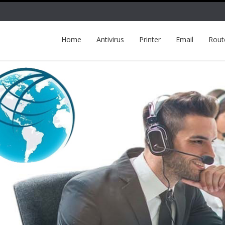
Home
Antivirus
Printer
Email
Rout