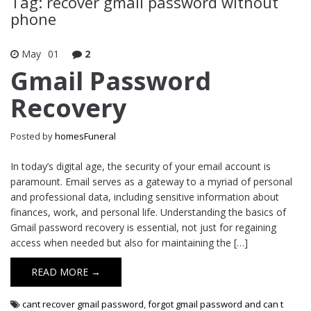
Tag: recover gmail password without
phone
May
01
2
Gmail Password
Recovery
Posted by
homesFuneral
In today’s digital age, the security of your email account is
paramount. Email serves as a gateway to a myriad of personal
and professional data, including sensitive information about
finances, work, and personal life. Understanding the basics of
Gmail password recovery is essential, not just for regaining
access when needed but also for maintaining the […]
READ MORE →
cant recover gmail password
,
forgot gmail password and can t