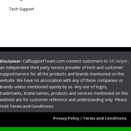
Tech Support
CallSupportTeam.com connect customers to
MCHelper
,
Disclaimer:
an independent third party service provider of tech and customer
support/service for all the products and brands mentioned on this
website. We have no association with any of these companies or
brands unless mentioned openly by us. Any use of logos,
trademarks, brand names, products and services mentioned on this
website are for customer reference and understanding only. Please
read
Terms and Conditions
Privacy Policy
|
Terms and Conditions