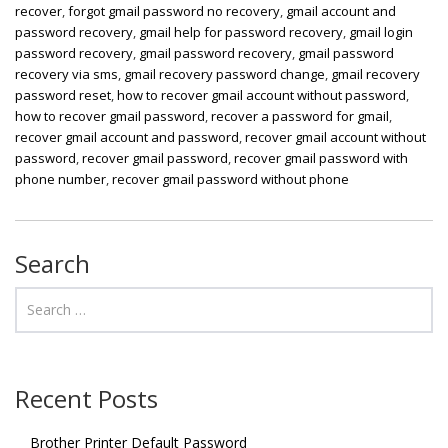
recover
,
forgot gmail password no recovery
,
gmail account and
password recovery
,
gmail help for password recovery
,
gmail login
password recovery
,
gmail password recovery
,
gmail password
recovery via sms
,
gmail recovery password change
,
gmail recovery
password reset
,
how to recover gmail account without password
,
how to recover gmail password
,
recover a password for gmail
,
recover gmail account and password
,
recover gmail account without
password
,
recover gmail password
,
recover gmail password with
phone number
,
recover gmail password without phone
Search
Recent Posts
Brother Printer Default Password