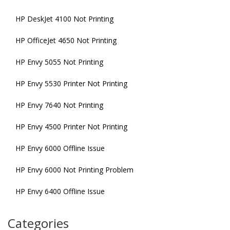
HP DeskJet 4100 Not Printing
HP OfficeJet 4650 Not Printing
HP Envy 5055 Not Printing
HP Envy 5530 Printer Not Printing
HP Envy 7640 Not Printing
HP Envy 4500 Printer Not Printing
HP Envy 6000 Offline Issue
HP Envy 6000 Not Printing Problem
HP Envy 6400 Offline Issue
Categories