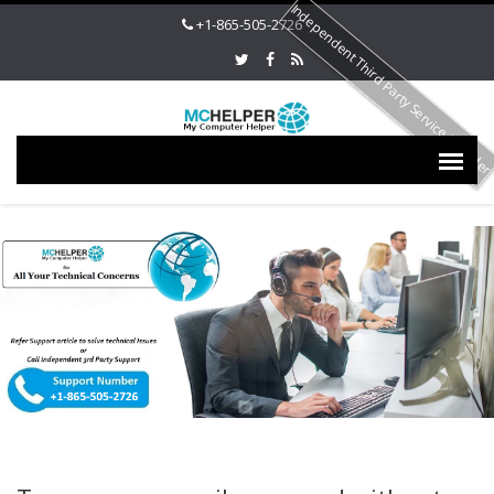
Independent Third Party Service Provide
+1-865-505-2726