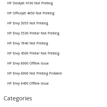
HP DeskJet 4100 Not Printing
HP OfficeJet 4650 Not Printing
HP Envy 5055 Not Printing
HP Envy 5530 Printer Not Printing
HP Envy 7640 Not Printing
HP Envy 4500 Printer Not Printing
HP Envy 6000 Offline Issue
HP Envy 6000 Not Printing Problem
HP Envy 6400 Offline Issue
Categories