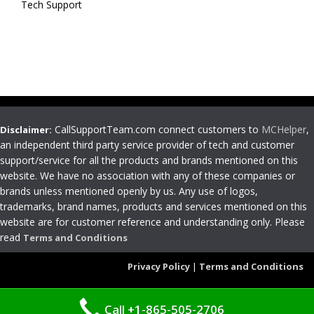
Tech Support
CallSupportTeam.com connect customers to
MCHelper
,
Disclaimer:
an independent third party service provider of tech and customer
support/service for all the products and brands mentioned on this
website. We have no association with any of these companies or
brands unless mentioned openly by us. Any use of logos,
trademarks, brand names, products and services mentioned on this
website are for customer reference and understanding only. Please
read
Terms and Conditions
Privacy Policy
|
Terms and Conditions
Call +1-865-505-2706