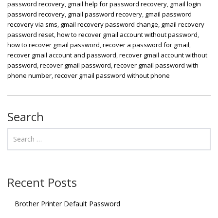
password recovery
,
gmail help for password recovery
,
gmail login
password recovery
,
gmail password recovery
,
gmail password
recovery via sms
,
gmail recovery password change
,
gmail recovery
password reset
,
how to recover gmail account without password
,
how to recover gmail password
,
recover a password for gmail
,
recover gmail account and password
,
recover gmail account without
password
,
recover gmail password
,
recover gmail password with
phone number
,
recover gmail password without phone
Search
Recent Posts
Brother Printer Default Password