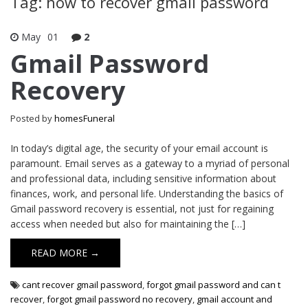
Tag: how to recover gmail password
May
01
2
Gmail Password
Recovery
Posted by
homesFuneral
In today’s digital age, the security of your email account is
paramount. Email serves as a gateway to a myriad of personal
and professional data, including sensitive information about
finances, work, and personal life. Understanding the basics of
Gmail password recovery is essential, not just for regaining
access when needed but also for maintaining the […]
READ MORE →
cant recover gmail password
,
forgot gmail password and can t
recover
,
forgot gmail password no recovery
,
gmail account and