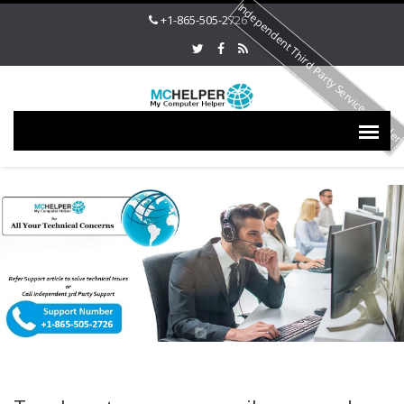
Independent Third Party Service Provide
+1-865-505-2726