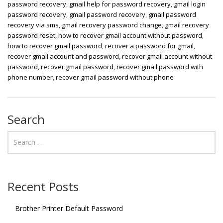
password recovery
,
gmail help for password recovery
,
gmail login
password recovery
,
gmail password recovery
,
gmail password
recovery via sms
,
gmail recovery password change
,
gmail recovery
password reset
,
how to recover gmail account without password
,
how to recover gmail password
,
recover a password for gmail
,
recover gmail account and password
,
recover gmail account without
password
,
recover gmail password
,
recover gmail password with
phone number
,
recover gmail password without phone
Search
Recent Posts
Brother Printer Default Password