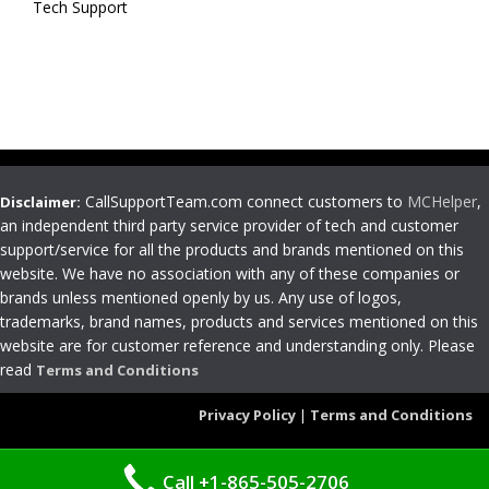
Tech Support
CallSupportTeam.com connect customers to
MCHelper
,
Disclaimer:
an independent third party service provider of tech and customer
support/service for all the products and brands mentioned on this
website. We have no association with any of these companies or
brands unless mentioned openly by us. Any use of logos,
trademarks, brand names, products and services mentioned on this
website are for customer reference and understanding only. Please
read
Terms and Conditions
Privacy Policy
|
Terms and Conditions
Call +1-865-505-2706