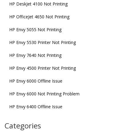
HP DeskJet 4100 Not Printing
HP OfficeJet 4650 Not Printing
HP Envy 5055 Not Printing
HP Envy 5530 Printer Not Printing
HP Envy 7640 Not Printing
HP Envy 4500 Printer Not Printing
HP Envy 6000 Offline Issue
HP Envy 6000 Not Printing Problem
HP Envy 6400 Offline Issue
Categories