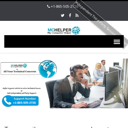
Independent Third Party Service Provide
+1-865-505-2726