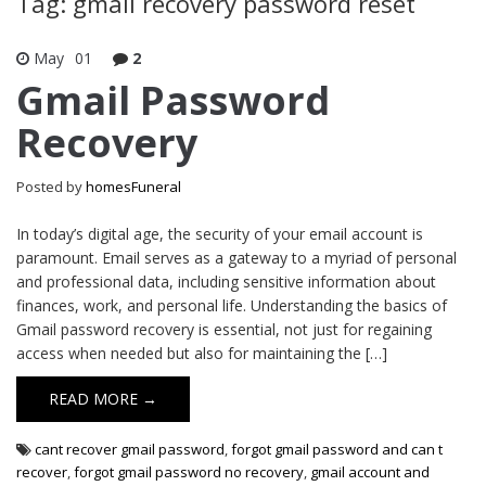
Tag: gmail recovery password reset
May
01
2
Gmail Password
Recovery
Posted by
homesFuneral
In today’s digital age, the security of your email account is
paramount. Email serves as a gateway to a myriad of personal
and professional data, including sensitive information about
finances, work, and personal life. Understanding the basics of
Gmail password recovery is essential, not just for regaining
access when needed but also for maintaining the […]
READ MORE →
cant recover gmail password
,
forgot gmail password and can t
recover
,
forgot gmail password no recovery
,
gmail account and