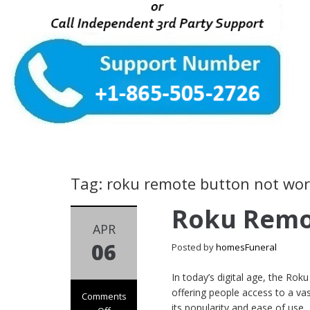
Tag: roku remote button not wo
Roku Remo
APR
06
Posted by
homesFuneral
In today’s digital age, the R
offering people access to a v
Comments
its popularity and ease of use