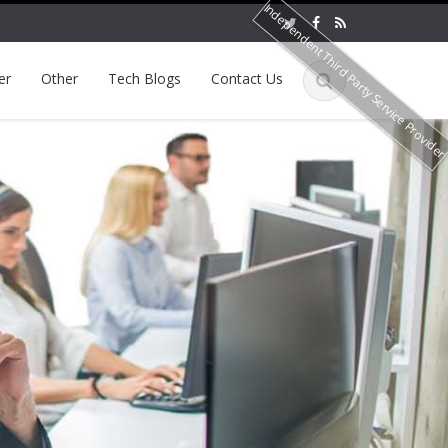
Independent Third Party Service Provide
er
Other
Tech Blogs
Contact Us