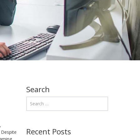
Search
,
Recent Posts
 Despite
eaming