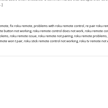
…]
remote
,
fix roku remote
,
problems with roku remote control
,
re pair roku r
te button not working
,
roku remote control does not work
,
roku remote con
oblems
,
roku remote issue
,
roku remote not pairing
,
roku remote problems
mote won t pair
,
roku stick remote control not working
,
roku tv remote not