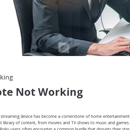
rking
te Not Working
oku streaming device has become a cornerstone of home entertainment
ast library of content, from movies and TV shows to music and games.
, Roku users often encounter a common hurdle that disrupts their str