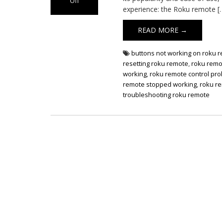
Off
experience: the Roku remote [
on Roku Remote
Not Working
READ MORE →
buttons not working on roku 
resetting roku remote
,
roku remo
working
,
roku remote control pr
remote stopped working
,
roku re
troubleshooting roku remote