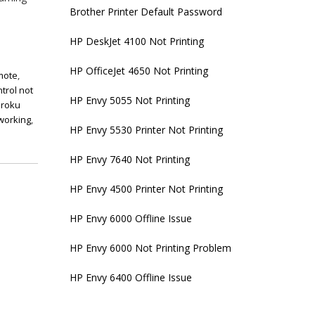
Brother Printer Default Password
HP DeskJet 4100 Not Printing
HP OfficeJet 4650 Not Printing
emote
,
trol not
HP Envy 5055 Not Printing
,
roku
 working
,
HP Envy 5530 Printer Not Printing
HP Envy 7640 Not Printing
HP Envy 4500 Printer Not Printing
HP Envy 6000 Offline Issue
HP Envy 6000 Not Printing Problem
HP Envy 6400 Offline Issue