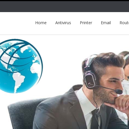
Home
Antivirus
Printer
Email
Rout