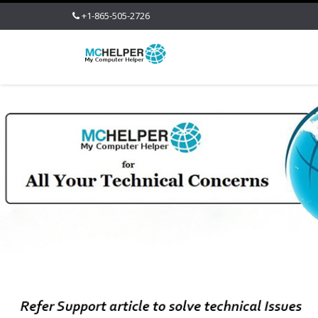
+1-865-505-2726