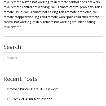
roku remote button not working
,
roku remote control does not work
,
roku remote control not working
,
roku remote control problems
,
roku
remote issue
,
roku remote not pairing
,
roku remote problems
,
roku
remote stopped working
,
roku remote won t pair
,
roku stick remote
control not working
,
roku tv remote not working
,
troubleshooting
roku remote
Search
Recent Posts
Brother Printer Default Password
HP DeskJet 4100 Not Printing