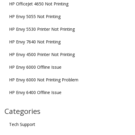
HP OfficeJet 4650 Not Printing
HP Envy 5055 Not Printing
HP Envy 5530 Printer Not Printing
HP Envy 7640 Not Printing
HP Envy 4500 Printer Not Printing
HP Envy 6000 Offline Issue
HP Envy 6000 Not Printing Problem
HP Envy 6400 Offline Issue
Categories
Tech Support