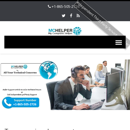
Independent Third Party Service Provide
+1-865-505-2726