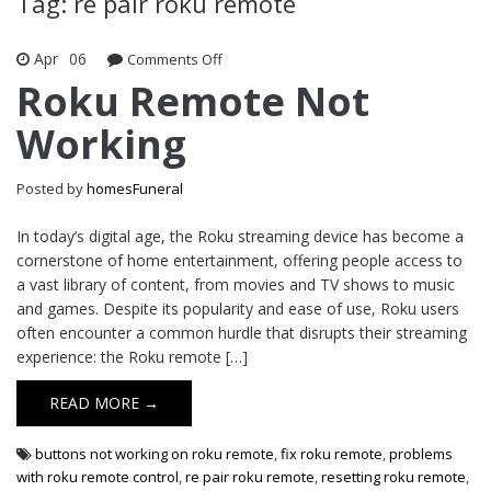
Tag: re pair roku remote
Apr
06
Comments Off
on Roku Remote Not Working
Roku Remote Not
Working
Posted by
homesFuneral
In today’s digital age, the Roku streaming device has become a
cornerstone of home entertainment, offering people access to
a vast library of content, from movies and TV shows to music
and games. Despite its popularity and ease of use, Roku users
often encounter a common hurdle that disrupts their streaming
experience: the Roku remote […]
READ MORE →
buttons not working on roku remote
,
fix roku remote
,
problems
with roku remote control
,
re pair roku remote
,
resetting roku remote
,