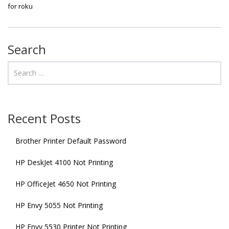
for roku
Search
Recent Posts
Brother Printer Default Password
HP DeskJet 4100 Not Printing
HP OfficeJet 4650 Not Printing
HP Envy 5055 Not Printing
HP Envy 5530 Printer Not Printing