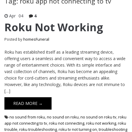
Tag: roku app not connecting to tv
Apr
04
4
Roku Not Working
Posted by
homesFuneral
Roku has established itself as a leading streaming device,
offering users a seamless and convenient way to access a wide
range of entertainment choices. With its simple interface and
vast collection of channels, Roku has become an appealing
choice for cord-cutters and streaming enthusiasts alike.
However, like any technology, Roku devices are not immune to
[…]
READ MORE →
no sound from roku
,
no sound on roku
,
no sound on roku tv
,
roku
app not connecting to tv
,
roku not connecting
,
roku not working
,
roku
trouble
,
roku troubleshooting
,
roku tv not turning on
,
troubleshooting