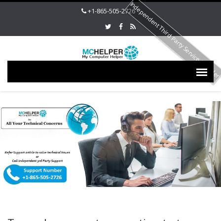
Independent Third Party Service Provide
+1-865-505-2726