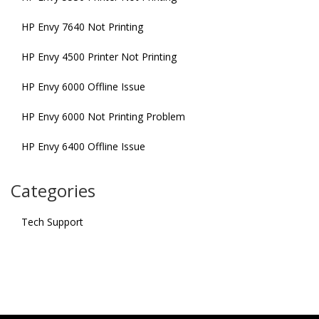
HP Envy 7640 Not Printing
HP Envy 4500 Printer Not Printing
HP Envy 6000 Offline Issue
HP Envy 6000 Not Printing Problem
HP Envy 6400 Offline Issue
Categories
Tech Support