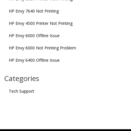
HP Envy 7640 Not Printing
HP Envy 4500 Printer Not Printing
HP Envy 6000 Offline Issue
HP Envy 6000 Not Printing Problem
HP Envy 6400 Offline Issue
Categories
Tech Support