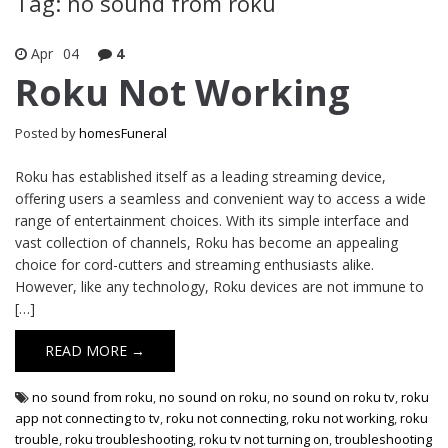
Tag: no sound from roku
Apr
04
4
Roku Not Working
Posted by
homesFuneral
Roku has established itself as a leading streaming device,
offering users a seamless and convenient way to access a wide
range of entertainment choices. With its simple interface and
vast collection of channels, Roku has become an appealing
choice for cord-cutters and streaming enthusiasts alike.
However, like any technology, Roku devices are not immune to
[…]
READ MORE →
no sound from roku
,
no sound on roku
,
no sound on roku tv
,
roku
app not connecting to tv
,
roku not connecting
,
roku not working
,
roku
trouble
,
roku troubleshooting
,
roku tv not turning on
,
troubleshooting