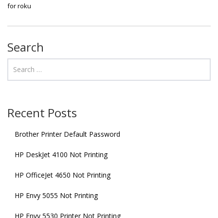
for roku
Search
Recent Posts
Brother Printer Default Password
HP DeskJet 4100 Not Printing
HP OfficeJet 4650 Not Printing
HP Envy 5055 Not Printing
HP Envy 5530 Printer Not Printing