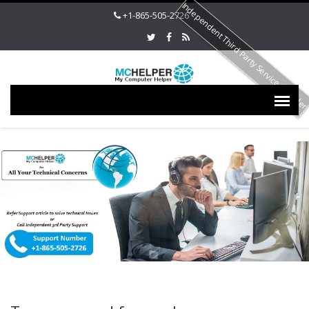
Independent Third Party Service Provide
+1-865-505-2726