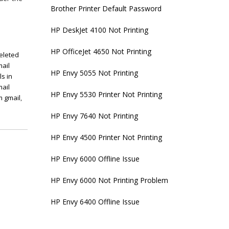
Brother Printer Default Password
HP DeskJet 4100 Not Printing
HP OfficeJet 4650 Not Printing
eleted
ail
HP Envy 5055 Not Printing
s in
mail
HP Envy 5530 Printer Not Printing
m gmail
,
HP Envy 7640 Not Printing
HP Envy 4500 Printer Not Printing
HP Envy 6000 Offline Issue
HP Envy 6000 Not Printing Problem
HP Envy 6400 Offline Issue