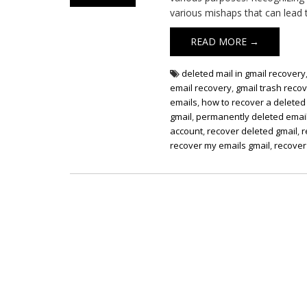
various mishaps that can lead t
READ MORE →
deleted mail in gmail recovery
email recovery
,
gmail trash reco
emails
,
how to recover a deleted
gmail
,
permanently deleted email
account
,
recover deleted gmail
,
r
recover my emails gmail
,
recover