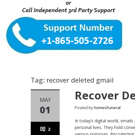
Tag: recover deleted gmail
Recover De
MAY
01
Posted by
homesFuneral
In today’s digital world, email
personal lives. They hold con
2
various purposes. Recognizing