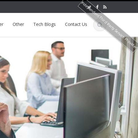
Independent Third Party Service Provide
er
Other
Tech Blogs
Contact Us