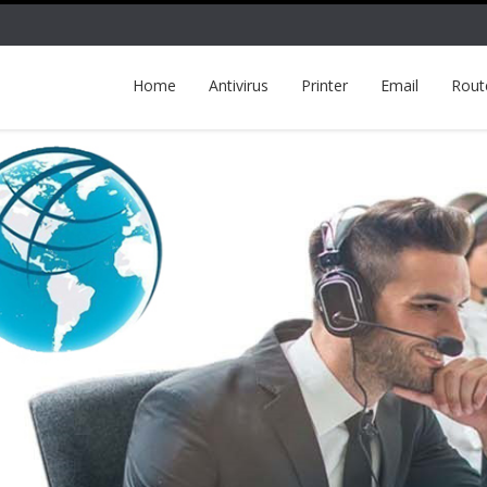
Home
Antivirus
Printer
Email
Rout