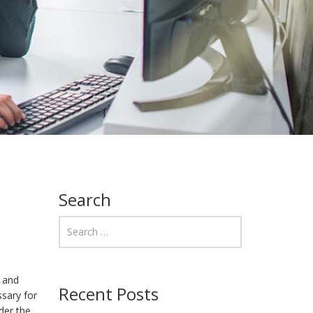
Search
l and
Recent Posts
sary for
der the