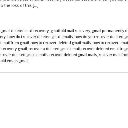
o the loss of this […]
,
gmail deleted mail recovery
,
gmail old mail recovery
,
gmail permanently d
very
,
how do i recover deleted gmail emails
,
how do you recover deleted gm
 email from gmail
,
how to recover deleted gmail mails
,
how to recover email
 recovery gmail
,
recover a deleted gmail email
,
recover deleted email in g
ecover deleted gmail emails
,
recover deleted gmail mails
,
recover mail fro
 old emails gmail