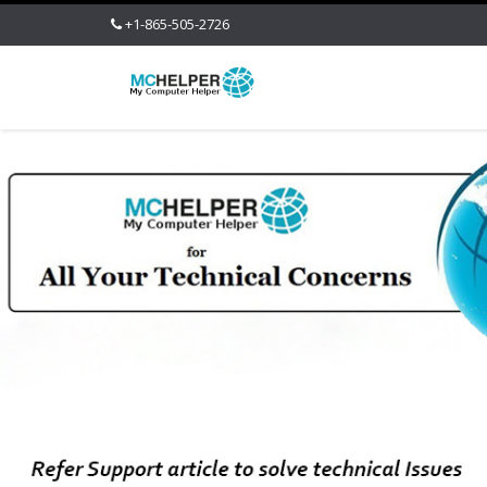
+1-865-505-2726