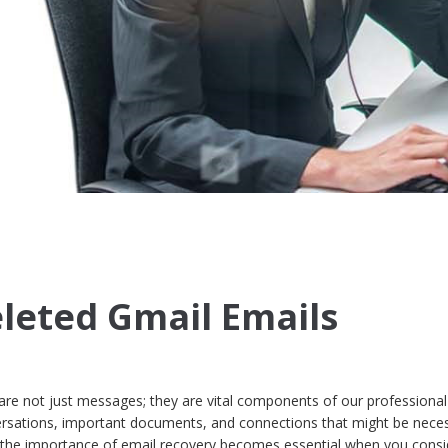
leted Gmail Emails
s are not just messages; they are vital components of our professiona
versations, important documents, and connections that might be neces
 the importance of email recovery becomes essential when you consi