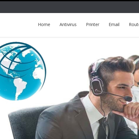
Home
Antivirus
Printer
Email
Rout