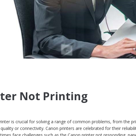
ter Not Printing
nter is crucial for solving a range of common problems, from the pri
quality or connectivity. Canon printers are celebrated for their reliabil
times face challenges such as the Canon printer not responding, pap