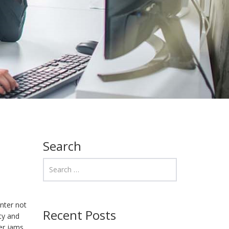
Search
nter not
Recent Posts
ity and
er jams,