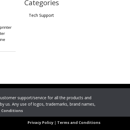
Categories
Tech Support
printer
ter
ine
 customer support/service for all the products and
by us. Any use of logos, trademarks, brand names,
 Conditions
Privacy Policy
|
Terms and Conditions