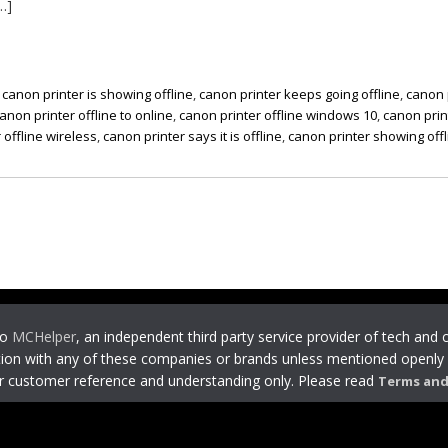
…]
,
canon printer is showing offline
,
canon printer keeps going offline
,
canon 
anon printer offline to online
,
canon printer offline windows 10
,
canon prin
 offline wireless
,
canon printer says it is offline
,
canon printer showing offl
to
MCHelper
, an independent third party service provider of tech and
ion with any of these companies or brands unless mentioned openly 
or customer reference and understanding only. Please read
Terms and