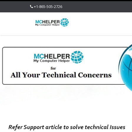
+1-865-505-2726