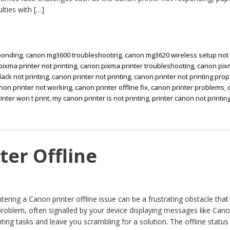
ulties with […]
ponding
,
canon mg3600 troubleshooting
,
canon mg3620 wireless setup not
ixma printer not printing
,
canon pixma printer troubleshooting
,
canon pi
lack not printing
,
canon printer not printing
,
canon printer not printing prop
non printer not working
,
canon printer offline fix
,
canon printer problems
,
inter won t print
,
my canon printer is not printing
,
printer canon not printin
ter Offline
ntering a Canon printer offline issue can be a frustrating obstacle that
oblem, often signalled by your device displaying messages like Can
inting tasks and leave you scrambling for a solution. The offline status 