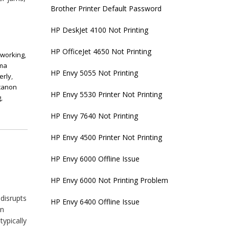
Brother Printer Default Password
HP DeskJet 4100 Not Printing
HP OfficeJet 4650 Not Printing
 working
,
xma
HP Envy 5055 Not Printing
erly
,
canon
HP Envy 5530 Printer Not Printing
g
,
HP Envy 7640 Not Printing
HP Envy 4500 Printer Not Printing
HP Envy 6000 Offline Issue
HP Envy 6000 Not Printing Problem
 disrupts
HP Envy 6400 Offline Issue
on
typically