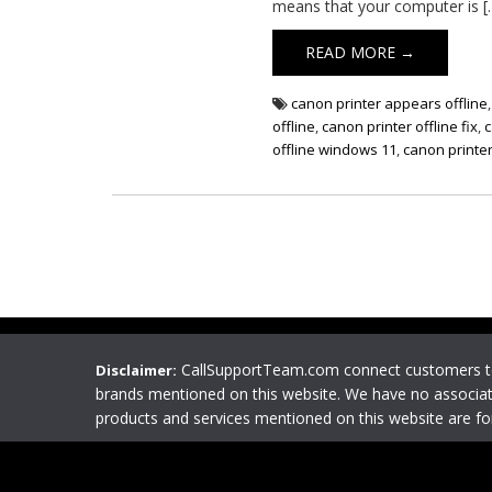
means that your computer is [
READ MORE →
canon printer appears offline
offline
,
canon printer offline fix
,
c
offline windows 11
,
canon printer
CallSupportTeam.com connect customers 
Disclaimer:
brands mentioned on this website. We have no associat
products and services mentioned on this website are f