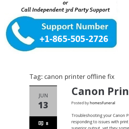
Tag: canon printer offline fix
Canon Prin
JUN
13
Posted by
homesFuneral
Troubleshooting your Canon Pri
responding to issues with print 
8
superior output, yet they some