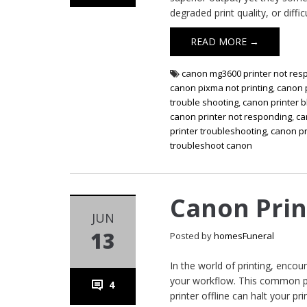
degraded print quality, or diffic
READ MORE →
canon mg3600 printer not res
canon pixma not printing
,
canon p
trouble shooting
,
canon printer b
canon printer not responding
,
ca
printer troubleshooting
,
canon pr
troubleshoot canon
Canon Prin
JUN
13
Posted by
homesFuneral
In the world of printing, encou
your workflow. This common pr
4
printer offline can halt your pr