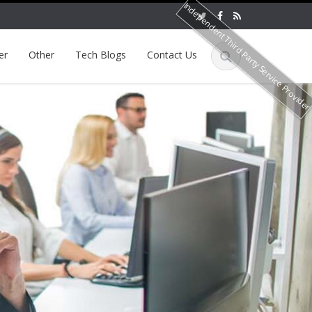
Independent Third Party Service Provide
er
Other
Tech Blogs
Contact Us