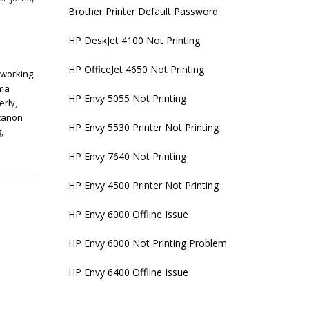
Brother Printer Default Password
HP DeskJet 4100 Not Printing
HP OfficeJet 4650 Not Printing
 working
,
xma
HP Envy 5055 Not Printing
erly
,
canon
HP Envy 5530 Printer Not Printing
g
,
HP Envy 7640 Not Printing
HP Envy 4500 Printer Not Printing
HP Envy 6000 Offline Issue
HP Envy 6000 Not Printing Problem
HP Envy 6400 Offline Issue