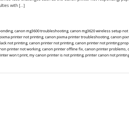
ulties with […]
ponding
,
canon mg3600 troubleshooting
,
canon mg3620 wireless setup not
ixma printer not printing
,
canon pixma printer troubleshooting
,
canon pi
lack not printing
,
canon printer not printing
,
canon printer not printing prop
non printer not working
,
canon printer offline fix
,
canon printer problems
,
inter won t print
,
my canon printer is not printing
,
printer canon not printin