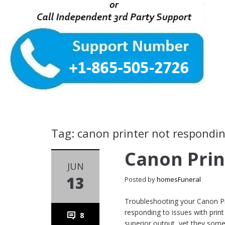
Tag: canon printer not respondi
Canon Prin
JUN
13
Posted by
homesFuneral
Troubleshooting your Canon Pri
responding to issues with print 
8
superior output, yet they some