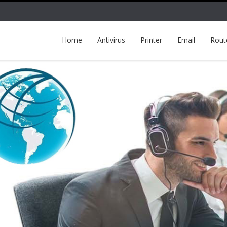
Home
Antivirus
Printer
Email
Rout