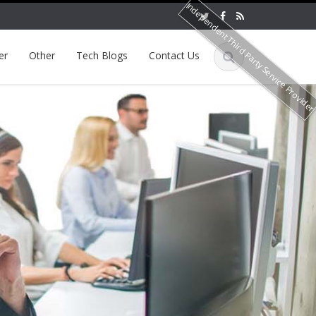
Independent Third Party Service Provide
er
Other
Tech Blogs
Contact Us