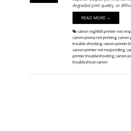
degraded print quality, or diffic
READ MORE →
canon mg3600 printer not res
canon pixma not printing
,
canon p
trouble shooting
,
canon printer b
canon printer not responding
,
ca
printer troubleshooting
,
canon pr
troubleshoot canon