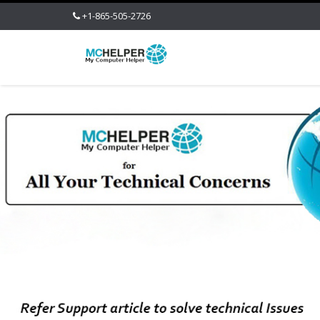
+1-865-505-2726