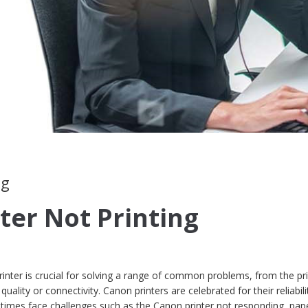
ng
ter Not Printing
nter is crucial for solving a range of common problems, from the pri
quality or connectivity. Canon printers are celebrated for their reliabil
times face challenges such as the Canon printer not responding, pap