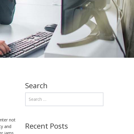
Search
nter not
Recent Posts
ity and
er jams,