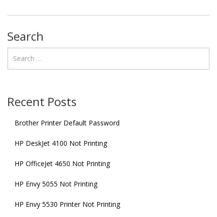
Search
Recent Posts
Brother Printer Default Password
HP DeskJet 4100 Not Printing
HP OfficeJet 4650 Not Printing
HP Envy 5055 Not Printing
HP Envy 5530 Printer Not Printing