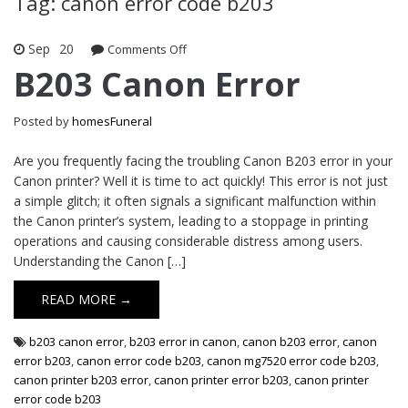
Tag: canon error code b203
Sep
20
Comments Off
on B203 Canon Error
B203 Canon Error
Posted by
homesFuneral
Are you frequently facing the troubling Canon B203 error in your
Canon printer? Well it is time to act quickly! This error is not just
a simple glitch; it often signals a significant malfunction within
the Canon printer’s system, leading to a stoppage in printing
operations and causing considerable distress among users.
Understanding the Canon […]
READ MORE →
b203 canon error
,
b203 error in canon
,
canon b203 error
,
canon
error b203
,
canon error code b203
,
canon mg7520 error code b203
,
canon printer b203 error
,
canon printer error b203
,
canon printer
error code b203