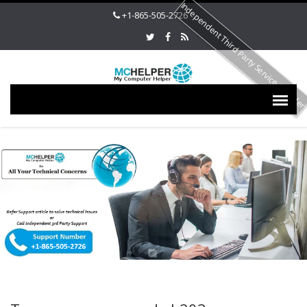
Independent Third Party Service Provide
+1-865-505-2726