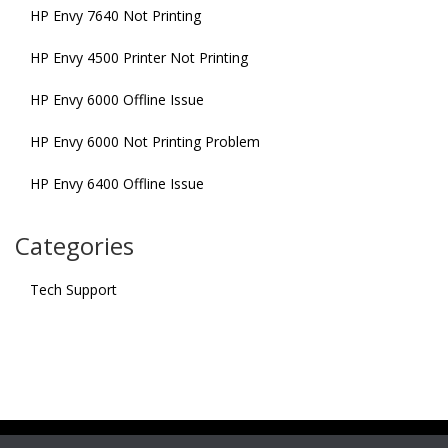
HP Envy 7640 Not Printing
HP Envy 4500 Printer Not Printing
HP Envy 6000 Offline Issue
HP Envy 6000 Not Printing Problem
HP Envy 6400 Offline Issue
Categories
Tech Support