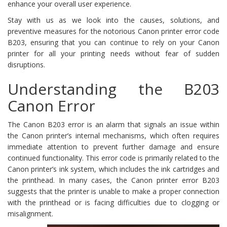
enhance your overall user experience.
Stay with us as we look into the causes, solutions, and
preventive measures for the notorious Canon printer error code
B203, ensuring that you can continue to rely on your Canon
printer for all your printing needs without fear of sudden
disruptions.
Understanding the B203
Canon Error
The Canon B203 error is an alarm that signals an issue within
the Canon printer’s internal mechanisms, which often requires
immediate attention to prevent further damage and ensure
continued functionality. This error code is primarily related to the
Canon printer’s ink system, which includes the ink cartridges and
the printhead. In many cases, the Canon printer error B203
suggests that the printer is unable to make a proper connection
with the printhead or is facing difficulties due to clogging or
misalignment.