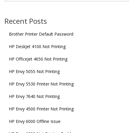
Recent Posts
Brother Printer Default Password
HP DeskJet 4100 Not Printing
HP OfficeJet 4650 Not Printing
HP Envy 5055 Not Printing
HP Envy 5530 Printer Not Printing
HP Envy 7640 Not Printing
HP Envy 4500 Printer Not Printing
HP Envy 6000 Offline Issue