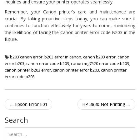
inquiries and ensure your printer operates seamlessly.
Remember, your Canon printer’s care and maintenance are
crucial. By taking proactive steps today, you can make sure it
continues to function effectively for years to come, minimizing
the likelihood of facing the Canon printer error code B203 in the
future.
b203 canon error
,
b203 error in canon
,
canon b203 error
,
canon
error b203
,
canon error code b203
,
canon mg7520 error code b203
,
canon printer b203 error
,
canon printer error b203
,
canon printer
error code b203
Post navigation
←
Epson Error E01
HP 3830 Not Printing
→
Search