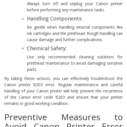
Always turn off and unplug your Canon printer
before performing any maintenance tasks.
Handling Components:
Be gentle when handling internal components like
ink cartridges and the printhead. Rough handling can
cause damage and further complications.
Chemical Safety:
Use only recommended cleaning solutions for
printhead maintenance to avoid damaging sensitive
parts.
By taking these actions, you can effectively troubleshoot the
Canon printer B203 error. Regular maintenance and careful
handling of your Canon printer will help prevent the recurrence
of the Canon error code B203 and ensure that your printer
remains in good working condition.
Preventive Measures to
Avoid Canon Printer Error