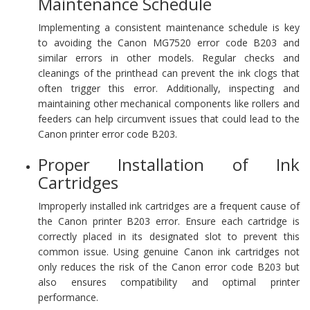
Maintenance Schedule
Implementing a consistent maintenance schedule is key
to avoiding the Canon MG7520 error code B203 and
similar errors in other models. Regular checks and
cleanings of the printhead can prevent the ink clogs that
often trigger this error. Additionally, inspecting and
maintaining other mechanical components like rollers and
feeders can help circumvent issues that could lead to the
Canon printer error code B203.
Proper Installation of Ink
Cartridges
Improperly installed ink cartridges are a frequent cause of
the Canon printer B203 error. Ensure each cartridge is
correctly placed in its designated slot to prevent this
common issue. Using genuine Canon ink cartridges not
only reduces the risk of the Canon error code B203 but
also ensures compatibility and optimal printer
performance.