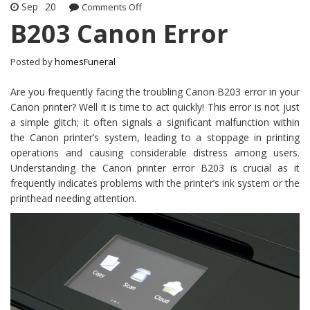
Sep
20
Comments Off
on B203 Canon Error
B203 Canon Error
Posted by
homesFuneral
Are you frequently facing the troubling Canon B203 error in your
Canon printer? Well it is time to act quickly! This error is not just
a simple glitch; it often signals a significant malfunction within
the Canon printer’s system, leading to a stoppage in printing
operations and causing considerable distress among users.
Understanding the Canon printer error B203 is crucial as it
frequently indicates problems with the printer’s ink system or the
printhead needing attention.