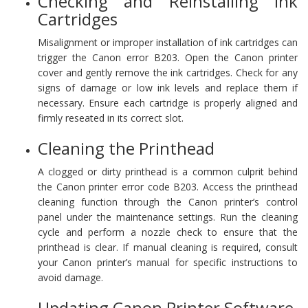
Checking and Reinstalling Ink
Cartridges
Misalignment or improper installation of ink cartridges can
trigger the Canon error B203. Open the Canon printer
cover and gently remove the ink cartridges. Check for any
signs of damage or low ink levels and replace them if
necessary. Ensure each cartridge is properly aligned and
firmly reseated in its correct slot.
Cleaning the Printhead
A clogged or dirty printhead is a common culprit behind
the Canon printer error code B203. Access the printhead
cleaning function through the Canon printer’s control
panel under the maintenance settings. Run the cleaning
cycle and perform a nozzle check to ensure that the
printhead is clear. If manual cleaning is required, consult
your Canon printer’s manual for specific instructions to
avoid damage.
Updating Canon Printer Software