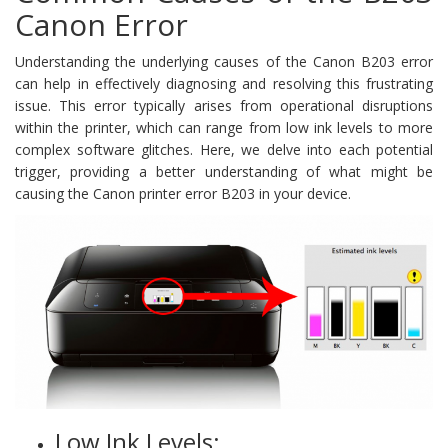
Canon Error
Understanding the underlying causes of the Canon B203 error
can help in effectively diagnosing and resolving this frustrating
issue. This error typically arises from operational disruptions
within the printer, which can range from low ink levels to more
complex software glitches. Here, we delve into each potential
trigger, providing a better understanding of what might be
causing the Canon printer error B203 in your device.
Low Ink Levels: