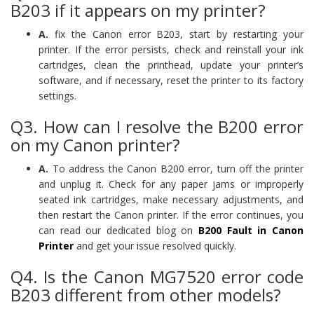
B203 if it appears on my printer?
A.
fix the Canon error B203, start by restarting your
printer. If the error persists, check and reinstall your ink
cartridges, clean the printhead, update your printer’s
software, and if necessary, reset the printer to its factory
settings.
Q3. How can I resolve the B200 error
on my Canon printer?
A.
To address the Canon B200 error, turn off the printer
and unplug it. Check for any paper jams or improperly
seated ink cartridges, make necessary adjustments, and
then restart the Canon printer. If the error continues, you
can read our dedicated blog on
B200 Fault in Canon
Printer
and get your issue resolved quickly.
Q4. Is the Canon MG7520 error code
B203 different from other models?