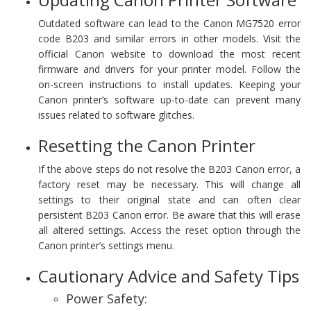
Outdated software can lead to the Canon MG7520 error
code B203 and similar errors in other models. Visit the
official Canon website to download the most recent
firmware and drivers for your printer model. Follow the
on-screen instructions to install updates. Keeping your
Canon printer’s software up-to-date can prevent many
issues related to software glitches.
Resetting the Canon Printer
If the above steps do not resolve the B203 Canon error, a
factory reset may be necessary. This will change all
settings to their original state and can often clear
persistent B203 Canon error. Be aware that this will erase
all altered settings. Access the reset option through the
Canon printer’s settings menu.
Cautionary Advice and Safety Tips
Power Safety: