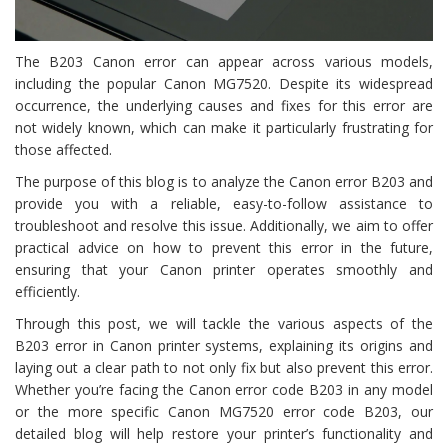
The B203 Canon error can appear across various models,
including the popular Canon MG7520. Despite its widespread
occurrence, the underlying causes and fixes for this error are
not widely known, which can make it particularly frustrating for
those affected.
The purpose of this blog is to analyze the Canon error B203 and
provide you with a reliable, easy-to-follow assistance to
troubleshoot and resolve this issue. Additionally, we aim to offer
practical advice on how to prevent this error in the future,
ensuring that your Canon printer operates smoothly and
efficiently.
Through this post, we will tackle the various aspects of the
B203 error in Canon printer systems, explaining its origins and
laying out a clear path to not only fix but also prevent this error.
Whether you’re facing the Canon error code B203 in any model
or the more specific Canon MG7520 error code B203, our
detailed blog will help restore your printer’s functionality and