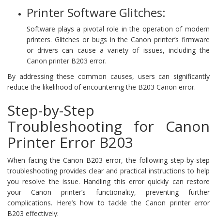
Printer Software Glitches:
Software plays a pivotal role in the operation of modern
printers. Glitches or bugs in the Canon printer’s firmware
or drivers can cause a variety of issues, including the
Canon printer B203 error.
By addressing these common causes, users can significantly
reduce the likelihood of encountering the B203 Canon error.
Step-by-Step
Troubleshooting for Canon
Printer Error B203
When facing the Canon B203 error, the following step-by-step
troubleshooting provides clear and practical instructions to help
you resolve the issue. Handling this error quickly can restore
your Canon printer’s functionality, preventing further
complications. Here’s how to tackle the Canon printer error
B203 effectively: