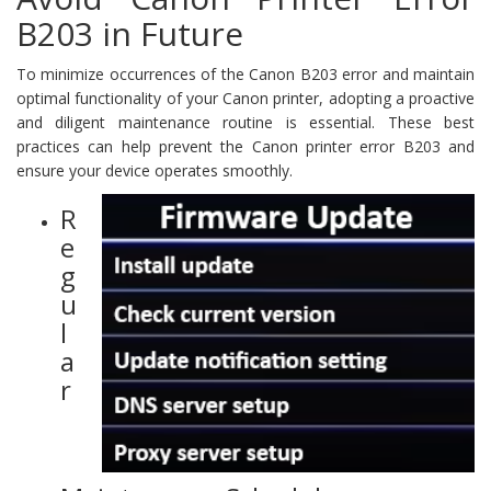
B203 in Future
To minimize occurrences of the Canon B203 error and maintain
optimal functionality of your Canon printer, adopting a proactive
and diligent maintenance routine is essential. These best
practices can help prevent the Canon printer error B203 and
ensure your device operates smoothly.
R
e
g
u
l
a
r