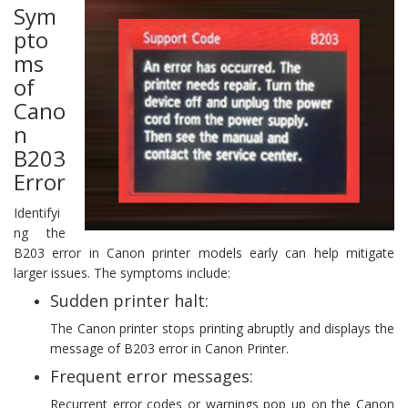
Sym
pto
ms
of
Cano
n
B203
Error
Identifyi
ng the
B203 error in Canon printer models early can help mitigate
larger issues. The symptoms include:
Sudden printer halt:
The Canon printer stops printing abruptly and displays the
message of B203 error in Canon Printer.
Frequent error messages:
Recurrent error codes or warnings pop up on the Canon