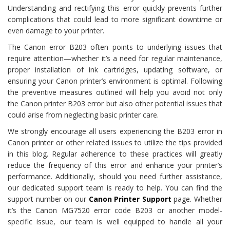
Understanding and rectifying this error quickly prevents further
complications that could lead to more significant downtime or
even damage to your printer.
The Canon error B203 often points to underlying issues that
require attention—whether it’s a need for regular maintenance,
proper installation of ink cartridges, updating software, or
ensuring your Canon printer’s environment is optimal. Following
the preventive measures outlined will help you avoid not only
the Canon printer B203 error but also other potential issues that
could arise from neglecting basic printer care.
We strongly encourage all users experiencing the B203 error in
Canon printer or other related issues to utilize the tips provided
in this blog. Regular adherence to these practices will greatly
reduce the frequency of this error and enhance your printer’s
performance. Additionally, should you need further assistance,
our dedicated support team is ready to help. You can find the
support number on our
Canon Printer
Support
page. Whether
it’s the Canon MG7520 error code B203 or another model-
specific issue, our team is well equipped to handle all your