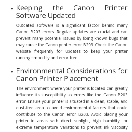
Keeping the Canon Printer
Software Updated
Outdated software is a significant factor behind many
Canon B203 errors. Regular updates are crucial and can
prevent many potential issues by fixing known bugs that
may cause the Canon printer error B203. Check the Canon
website frequently for updates to keep your printer
running smoothly and error-free.
Environmental Considerations for
Canon Printer Placement
The environment where your printer is located can greatly
influence its susceptibility to errors like the Canon B203
error. Ensure your printer is situated in a clean, stable, and
dust-free area to avoid environmental factors that could
contribute to the Canon error B203. Avoid placing your
printer in areas with direct sunlight, high humidity, or
extreme temperature variations to prevent ink viscosity