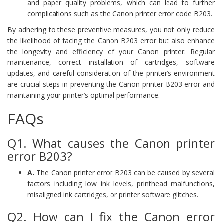
and paper quality problems, which can lead to further
complications such as the Canon printer error code B203.
By adhering to these preventive measures, you not only reduce
the likelihood of facing the Canon B203 error but also enhance
the longevity and efficiency of your Canon printer. Regular
maintenance, correct installation of cartridges, software
updates, and careful consideration of the printer’s environment
are crucial steps in preventing the Canon printer B203 error and
maintaining your printer’s optimal performance.
FAQs
Q1. What causes the Canon printer
error B203?
A.
The Canon printer error B203 can be caused by several
factors including low ink levels, printhead malfunctions,
misaligned ink cartridges, or printer software glitches.
Q2. How can I fix the Canon error