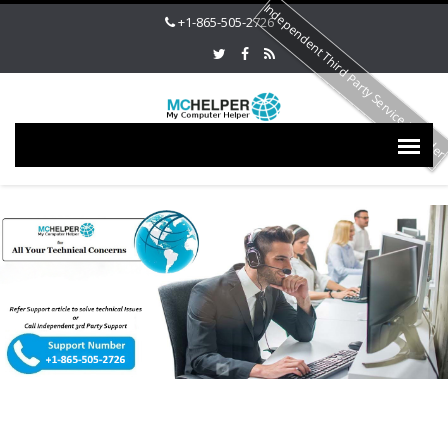
Independent Third Party Service Provide
+1-865-505-2726