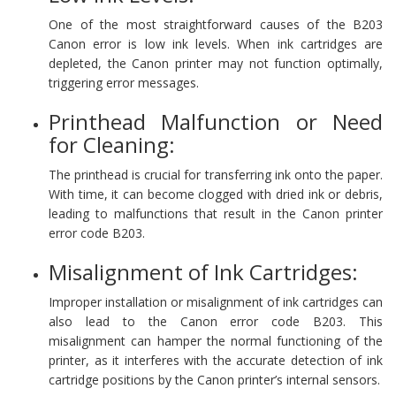
One of the most straightforward causes of the B203
Canon error is low ink levels. When ink cartridges are
depleted, the Canon printer may not function optimally,
triggering error messages.
Printhead Malfunction or Need
for Cleaning:
The printhead is crucial for transferring ink onto the paper.
With time, it can become clogged with dried ink or debris,
leading to malfunctions that result in the Canon printer
error code B203.
Misalignment of Ink Cartridges:
Improper installation or misalignment of ink cartridges can
also lead to the Canon error code B203. This
misalignment can hamper the normal functioning of the
printer, as it interferes with the accurate detection of ink
cartridge positions by the Canon printer’s internal sensors.