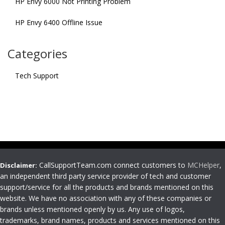
HP Envy 6000 Not Printing Problem
HP Envy 6400 Offline Issue
Categories
Tech Support
CallSupportTeam.com connect customers to
MCHelper
,
Disclaimer:
an independent third party service provider of tech and customer
support/service for all the products and brands mentioned on this
website. We have no association with any of these companies or
brands unless mentioned openly by us. Any use of logos,
trademarks, brand names, products and services mentioned on this