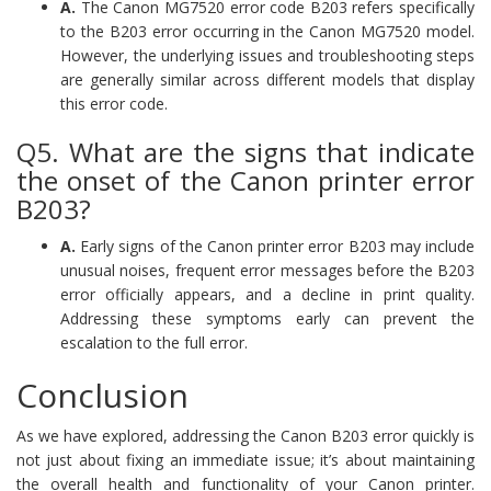
A.
The Canon MG7520 error code B203 refers specifically
to the B203 error occurring in the Canon MG7520 model.
However, the underlying issues and troubleshooting steps
are generally similar across different models that display
this error code.
Q5. What are the signs that indicate
the onset of the Canon printer error
B203?
A.
Early signs of the Canon printer error B203 may include
unusual noises, frequent error messages before the B203
error officially appears, and a decline in print quality.
Addressing these symptoms early can prevent the
escalation to the full error.
Conclusion
As we have explored, addressing the Canon B203 error quickly is
not just about fixing an immediate issue; it’s about maintaining
the overall health and functionality of your Canon printer.