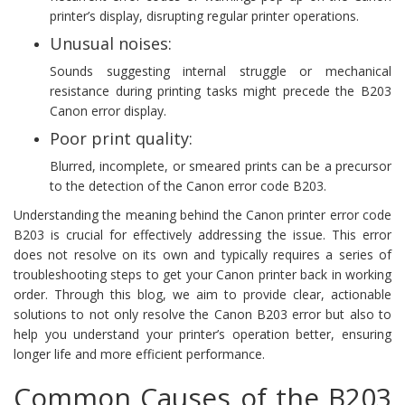
printer’s display, disrupting regular printer operations.
Unusual noises:
Sounds suggesting internal struggle or mechanical
resistance during printing tasks might precede the B203
Canon error display.
Poor print quality:
Blurred, incomplete, or smeared prints can be a precursor
to the detection of the Canon error code B203.
Understanding the meaning behind the Canon printer error code
B203 is crucial for effectively addressing the issue. This error
does not resolve on its own and typically requires a series of
troubleshooting steps to get your Canon printer back in working
order. Through this blog, we aim to provide clear, actionable
solutions to not only resolve the Canon B203 error but also to
help you understand your printer’s operation better, ensuring
longer life and more efficient performance.
Common Causes of the B203