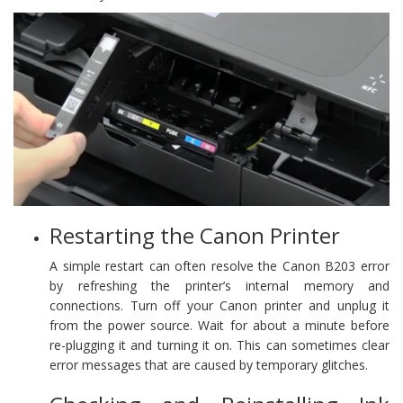
Restarting the Canon Printer
A simple restart can often resolve the Canon B203 error
by refreshing the printer’s internal memory and
connections. Turn off your Canon printer and unplug it
from the power source. Wait for about a minute before
re-plugging it and turning it on. This can sometimes clear
error messages that are caused by temporary glitches.