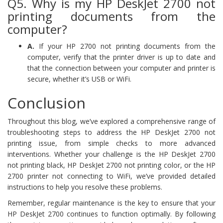
Q5. Why is my HP DeskJet 2700 not
printing documents from the
computer?
A.
If your HP 2700 not printing documents from the
computer, verify that the printer driver is up to date and
that the connection between your computer and printer is
secure, whether it’s USB or WiFi.
Conclusion
Throughout this blog, we’ve explored a comprehensive range of
troubleshooting steps to address the HP DeskJet 2700 not
printing issue, from simple checks to more advanced
interventions. Whether your challenge is the HP DeskJet 2700
not printing black, HP DeskJet 2700 not printing color, or the HP
2700 printer not connecting to WiFi, we’ve provided detailed
instructions to help you resolve these problems.
Remember, regular maintenance is the key to ensure that your
HP DeskJet 2700 continues to function optimally. By following