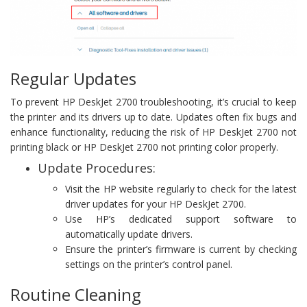
Regular Updates
To prevent HP DeskJet 2700 troubleshooting, it’s crucial to keep
the printer and its drivers up to date. Updates often fix bugs and
enhance functionality, reducing the risk of HP DeskJet 2700 not
printing black or HP DeskJet 2700 not printing color properly.
Update Procedures:
Visit the HP website regularly to check for the latest
driver updates for your HP DeskJet 2700.
Use HP’s dedicated support software to
automatically update drivers.
Ensure the printer’s firmware is current by checking
settings on the printer’s control panel.
Routine Cleaning