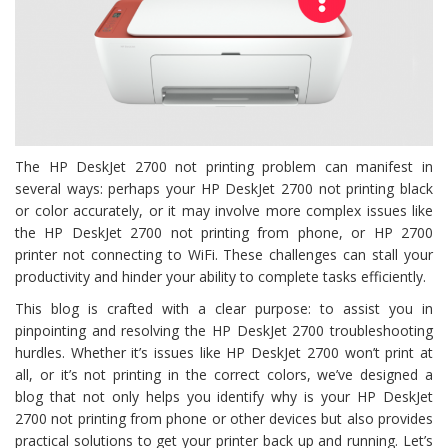
The HP DeskJet 2700 not printing problem can manifest in
several ways: perhaps your HP DeskJet 2700 not printing black
or color accurately, or it may involve more complex issues like
the HP DeskJet 2700 not printing from phone, or HP 2700
printer not connecting to WiFi. These challenges can stall your
productivity and hinder your ability to complete tasks efficiently.
This blog is crafted with a clear purpose: to assist you in
pinpointing and resolving the HP DeskJet 2700 troubleshooting
hurdles. Whether it’s issues like HP DeskJet 2700 won’t print at
all, or it’s not printing in the correct colors, we’ve designed a
blog that not only helps you identify why is your HP DeskJet
2700 not printing from phone or other devices but also provides
practical solutions to get your printer back up and running. Let’s