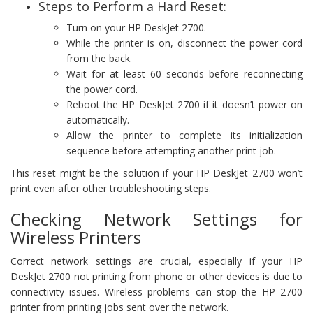
Steps to Perform a Hard Reset:
Turn on your HP DeskJet 2700.
While the printer is on, disconnect the power cord
from the back.
Wait for at least 60 seconds before reconnecting
the power cord.
Reboot the HP DeskJet 2700 if it doesn’t power on
automatically.
Allow the printer to complete its initialization
sequence before attempting another print job.
This reset might be the solution if your HP DeskJet 2700 won’t
print even after other troubleshooting steps.
Checking Network Settings for
Wireless Printers
Correct network settings are crucial, especially if your HP
DeskJet 2700 not printing from phone or other devices is due to
connectivity issues. Wireless problems can stop the HP 2700
printer from printing jobs sent over the network.