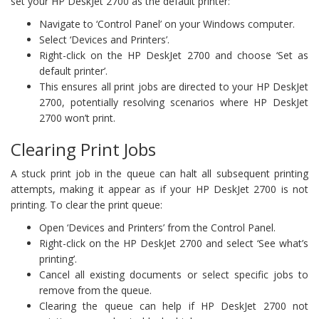
set your HP DeskJet 2700 as the default printer:
Navigate to ‘Control Panel’ on your Windows computer.
Select ‘Devices and Printers’.
Right-click on the HP DeskJet 2700 and choose ‘Set as
default printer’.
This ensures all print jobs are directed to your HP DeskJet
2700, potentially resolving scenarios where HP DeskJet
2700 won’t print.
Clearing Print Jobs
A stuck print job in the queue can halt all subsequent printing
attempts, making it appear as if your HP DeskJet 2700 is not
printing. To clear the print queue:
Open ‘Devices and Printers’ from the Control Panel.
Right-click on the HP DeskJet 2700 and select ‘See what’s
printing’.
Cancel all existing documents or select specific jobs to
remove from the queue.
Clearing the queue can help if HP DeskJet 2700 not