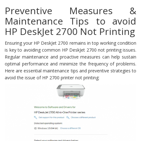
Preventive Measures &
Maintenance Tips to avoid
HP DeskJet 2700 Not Printing
Ensuring your HP DeskJet 2700 remains in top working condition
is key to avoiding common HP DeskJet 2700 not printing issues.
Regular maintenance and proactive measures can help sustain
optimal performance and minimize the frequency of problems.
Here are essential maintenance tips and preventive strategies to
avoid the issue of HP 2700 printer not printing: