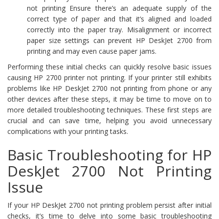
not printing Ensure there’s an adequate supply of the
correct type of paper and that it’s aligned and loaded
correctly into the paper tray. Misalignment or incorrect
paper size settings can prevent HP DeskJet 2700 from
printing and may even cause paper jams.
Performing these initial checks can quickly resolve basic issues
causing HP 2700 printer not printing. If your printer still exhibits
problems like HP DeskJet 2700 not printing from phone or any
other devices after these steps, it may be time to move on to
more detailed troubleshooting techniques. These first steps are
crucial and can save time, helping you avoid unnecessary
complications with your printing tasks.
Basic Troubleshooting for HP
DeskJet 2700 Not Printing
Issue
If your HP DeskJet 2700 not printing problem persist after initial
checks, it’s time to delve into some basic troubleshooting