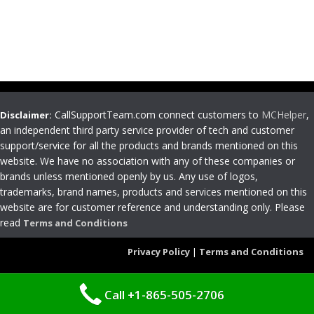
CallSupportTeam.com connect customers to
MCHelper
,
Disclaimer:
an independent third party service provider of tech and customer
support/service for all the products and brands mentioned on this
website. We have no association with any of these companies or
brands unless mentioned openly by us. Any use of logos,
trademarks, brand names, products and services mentioned on this
website are for customer reference and understanding only. Please
read
Terms and Conditions
Privacy Policy
|
Terms and Conditions
Call +1-865-505-2706