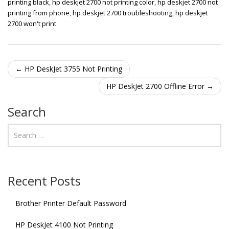
printing black
,
hp deskjet 2700 not printing color
,
hp deskjet 2700 not
printing from phone
,
hp deskjet 2700 troubleshooting
,
hp deskjet
2700 won't print
Post navigation
←
HP DeskJet 3755 Not Printing
HP DeskJet 2700 Offline Error
→
Search
Recent Posts
Brother Printer Default Password
HP DeskJet 4100 Not Printing