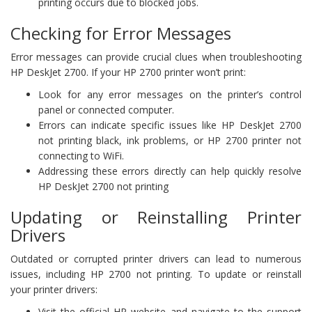
printing occurs due to blocked jobs.
Checking for Error Messages
Error messages can provide crucial clues when troubleshooting
HP DeskJet 2700. If your HP 2700 printer won’t print:
Look for any error messages on the printer’s control
panel or connected computer.
Errors can indicate specific issues like HP DeskJet 2700
not printing black, ink problems, or HP 2700 printer not
connecting to WiFi.
Addressing these errors directly can help quickly resolve
HP DeskJet 2700 not printing
Updating or Reinstalling Printer
Drivers
Outdated or corrupted printer drivers can lead to numerous
issues, including HP 2700 not printing. To update or reinstall
your printer drivers:
Visit the official HP website and navigate to the support