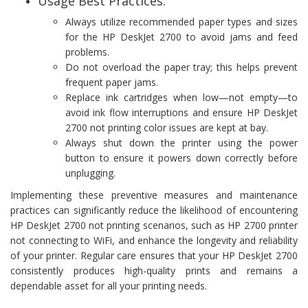
Usage Best Practices:
Always utilize recommended paper types and sizes
for the HP DeskJet 2700 to avoid jams and feed
problems.
Do not overload the paper tray; this helps prevent
frequent paper jams.
Replace ink cartridges when low—not empty—to
avoid ink flow interruptions and ensure HP DeskJet
2700 not printing color issues are kept at bay.
Always shut down the printer using the power
button to ensure it powers down correctly before
unplugging.
Implementing these preventive measures and maintenance
practices can significantly reduce the likelihood of encountering
HP DeskJet 2700 not printing scenarios, such as HP 2700 printer
not connecting to WiFi, and enhance the longevity and reliability
of your printer. Regular care ensures that your HP DeskJet 2700
consistently produces high-quality prints and remains a
dependable asset for all your printing needs.