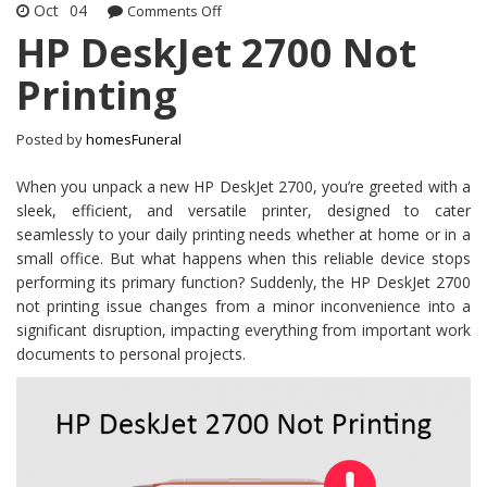
Oct
04
Comments Off
on HP DeskJet 2700 Not Printing
HP DeskJet 2700 Not
Printing
Posted by
homesFuneral
When you unpack a new HP DeskJet 2700, you’re greeted with a
sleek, efficient, and versatile printer, designed to cater
seamlessly to your daily printing needs whether at home or in a
small office. But what happens when this reliable device stops
performing its primary function? Suddenly, the HP DeskJet 2700
not printing issue changes from a minor inconvenience into a
significant disruption, impacting everything from important work
documents to personal projects.