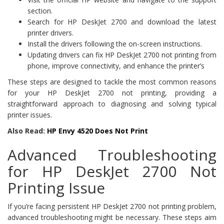
section.
Search for HP DeskJet 2700 and download the latest
printer drivers.
Install the drivers following the on-screen instructions.
Updating drivers can fix HP DeskJet 2700 not printing from
phone, improve connectivity, and enhance the printer’s
These steps are designed to tackle the most common reasons
for your HP DeskJet 2700 not printing, providing a
straightforward approach to diagnosing and solving typical
printer issues.
Also Read:
HP Envy 4520 Does Not Print
Advanced Troubleshooting
for HP DeskJet 2700 Not
Printing Issue
If you’re facing persistent HP DeskJet 2700 not printing problem,
advanced troubleshooting might be necessary. These steps aim