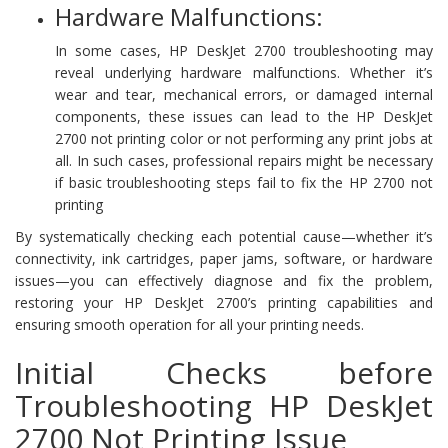
Hardware Malfunctions:
In some cases, HP DeskJet 2700 troubleshooting may
reveal underlying hardware malfunctions. Whether it’s
wear and tear, mechanical errors, or damaged internal
components, these issues can lead to the HP DeskJet
2700 not printing color or not performing any print jobs at
all. In such cases, professional repairs might be necessary
if basic troubleshooting steps fail to fix the HP 2700 not
printing
By systematically checking each potential cause—whether it’s
connectivity, ink cartridges, paper jams, software, or hardware
issues—you can effectively diagnose and fix the problem,
restoring your HP DeskJet 2700’s printing capabilities and
ensuring smooth operation for all your printing needs.
Initial Checks before
Troubleshooting HP DeskJet
2700 Not Printing Issue