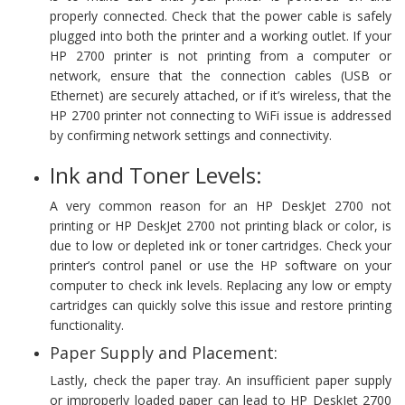
properly connected. Check that the power cable is safely
plugged into both the printer and a working outlet. If your
HP 2700 printer is not printing from a computer or
network, ensure that the connection cables (USB or
Ethernet) are securely attached, or if it’s wireless, that the
HP 2700 printer not connecting to WiFi issue is addressed
by confirming network settings and connectivity.
Ink and Toner Levels:
A very common reason for an HP DeskJet 2700 not
printing or HP DeskJet 2700 not printing black or color, is
due to low or depleted ink or toner cartridges. Check your
printer’s control panel or use the HP software on your
computer to check ink levels. Replacing any low or empty
cartridges can quickly solve this issue and restore printing
functionality.
Paper Supply and Placement:
Lastly, check the paper tray. An insufficient paper supply
or improperly loaded paper can lead to HP DeskJet 2700