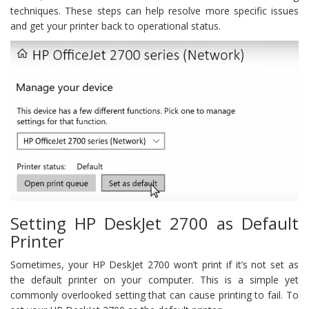
techniques. These steps can help resolve more specific issues
and get your printer back to operational status.
Setting HP DeskJet 2700 as Default
Printer
Sometimes, your HP DeskJet 2700 won’t print if it’s not set as
the default printer on your computer. This is a simple yet
commonly overlooked setting that can cause printing to fail. To