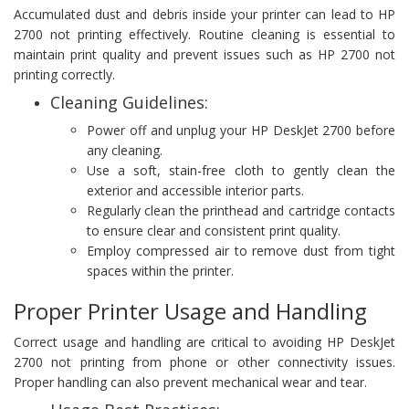
Accumulated dust and debris inside your printer can lead to HP
2700 not printing effectively. Routine cleaning is essential to
maintain print quality and prevent issues such as HP 2700 not
printing correctly.
Cleaning Guidelines:
Power off and unplug your HP DeskJet 2700 before
any cleaning.
Use a soft, stain-free cloth to gently clean the
exterior and accessible interior parts.
Regularly clean the printhead and cartridge contacts
to ensure clear and consistent print quality.
Employ compressed air to remove dust from tight
spaces within the printer.
Proper Printer Usage and Handling
Correct usage and handling are critical to avoiding HP DeskJet
2700 not printing from phone or other connectivity issues.
Proper handling can also prevent mechanical wear and tear.