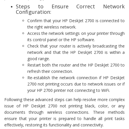
Steps to Ensure Correct Network
Configuration:
Confirm that your HP DeskJet 2700 is connected to
the right wireless network.
Access the network settings on your printer through
its control panel or the HP software.
Check that your router is actively broadcasting the
network and that the HP DeskJet 2700 is within a
good range.
Restart both the router and the HP DeskJet 2700 to
refresh their connection.
Re-establish the network connection if HP DeskJet
2700 not printing occurs due to network issues or if
your HP 2700 printer not connecting to WiFi.
Following these advanced steps can help resolve more complex
issue of HP DeskJet 2700 not printing black, color, or any
documents through wireless connections. These methods
ensure that your printer is prepared to handle all print tasks
effectively, restoring its functionality and connectivity.