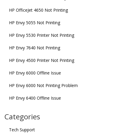
HP OfficeJet 4650 Not Printing
HP Envy 5055 Not Printing
HP Envy 5530 Printer Not Printing
HP Envy 7640 Not Printing
HP Envy 4500 Printer Not Printing
HP Envy 6000 Offline Issue
HP Envy 6000 Not Printing Problem
HP Envy 6400 Offline Issue
Categories
Tech Support