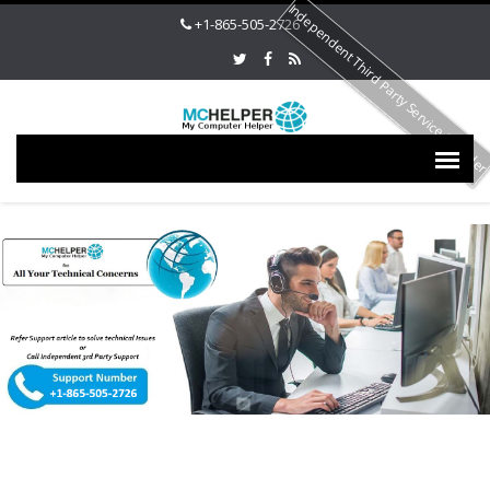
Independent Third Party Service Provide
+1-865-505-2726