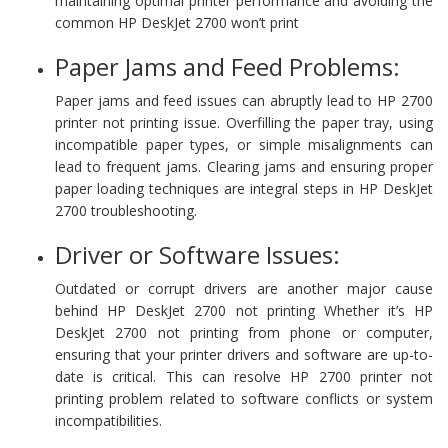
maintaining optimal printer performance and avoiding the
common HP DeskJet 2700 won’t print
Paper Jams and Feed Problems:
Paper jams and feed issues can abruptly lead to HP 2700
printer not printing issue. Overfilling the paper tray, using
incompatible paper types, or simple misalignments can
lead to frequent jams. Clearing jams and ensuring proper
paper loading techniques are integral steps in HP DeskJet
2700 troubleshooting.
Driver or Software Issues:
Outdated or corrupt drivers are another major cause
behind HP DeskJet 2700 not printing Whether it’s HP
DeskJet 2700 not printing from phone or computer,
ensuring that your printer drivers and software are up-to-
date is critical. This can resolve HP 2700 printer not
printing problem related to software conflicts or system
incompatibilities.