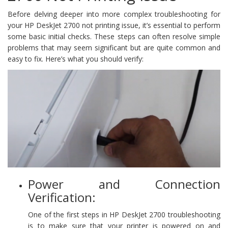
Before delving deeper into more complex troubleshooting for
your HP DeskJet 2700 not printing issue, it’s essential to perform
some basic initial checks. These steps can often resolve simple
problems that may seem significant but are quite common and
easy to fix. Here’s what you should verify:
Power and Connection
Verification:
One of the first steps in HP DeskJet 2700 troubleshooting
is to make sure that your printer is powered on and