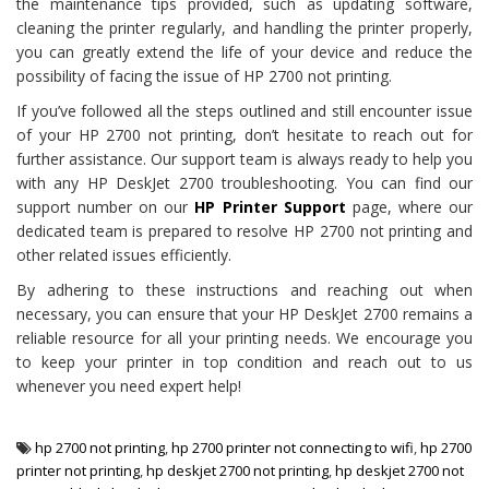
the maintenance tips provided, such as updating software,
cleaning the printer regularly, and handling the printer properly,
you can greatly extend the life of your device and reduce the
possibility of facing the issue of HP 2700 not printing.
If you’ve followed all the steps outlined and still encounter issue
of your HP 2700 not printing, don’t hesitate to reach out for
further assistance. Our support team is always ready to help you
with any HP DeskJet 2700 troubleshooting. You can find our
support number on our
HP Printer Support
page, where our
dedicated team is prepared to resolve HP 2700 not printing and
other related issues efficiently.
By adhering to these instructions and reaching out when
necessary, you can ensure that your HP DeskJet 2700 remains a
reliable resource for all your printing needs. We encourage you
to keep your printer in top condition and reach out to us
whenever you need expert help!
hp 2700 not printing
,
hp 2700 printer not connecting to wifi
,
hp 2700
printer not printing
,
hp deskjet 2700 not printing
,
hp deskjet 2700 not