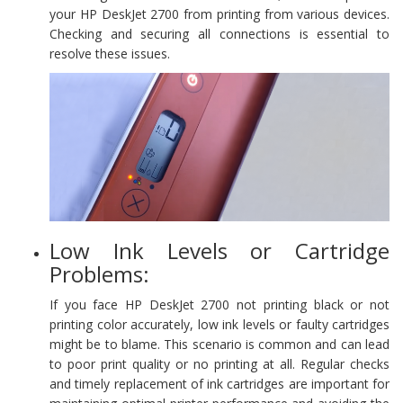
your HP DeskJet 2700 from printing from various devices.
Checking and securing all connections is essential to
resolve these issues.
Low Ink Levels or Cartridge
Problems:
If you face HP DeskJet 2700 not printing black or not
printing color accurately, low ink levels or faulty cartridges
might be to blame. This scenario is common and can lead
to poor print quality or no printing at all. Regular checks
and timely replacement of ink cartridges are important for