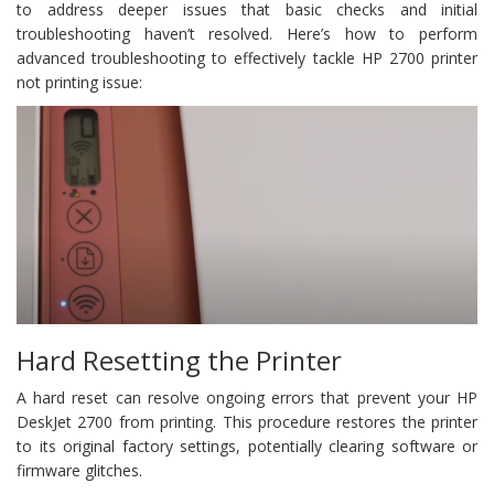
to address deeper issues that basic checks and initial
troubleshooting haven’t resolved. Here’s how to perform
advanced troubleshooting to effectively tackle HP 2700 printer
not printing issue:
Hard Resetting the Printer
A hard reset can resolve ongoing errors that prevent your HP
DeskJet 2700 from printing. This procedure restores the printer
to its original factory settings, potentially clearing software or
firmware glitches.