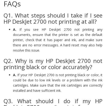
FAQs
Q1. What steps should I take if I see
HP DeskJet 2700 not printing at all?
A.
If you see HP DeskJet 2700 not printing any
documents, ensure that the printer is set as the default
printer, check that it has paper and ink, and make sure
there are no error messages. A hard reset may also help
resolve this issue.
Q2. Why is my HP DeskJet 2700 not
printing black or color accurately?
A.
If your HP DeskJet 2700 is not printing black or color, it
could be due to low ink levels or a problem with the ink
cartridges. Make sure that the ink cartridges are correctly
installed and have sufficient ink.
Q3. What should I do if my HP