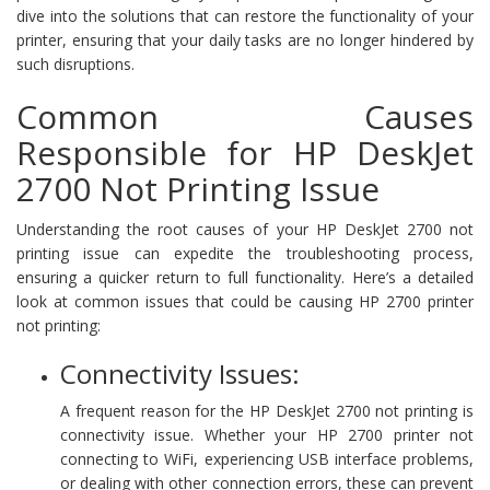
dive into the solutions that can restore the functionality of your
printer, ensuring that your daily tasks are no longer hindered by
such disruptions.
Common Causes
Responsible for HP DeskJet
2700 Not Printing Issue
Understanding the root causes of your HP DeskJet 2700 not
printing issue can expedite the troubleshooting process,
ensuring a quicker return to full functionality. Here’s a detailed
look at common issues that could be causing HP 2700 printer
not printing:
Connectivity Issues:
A frequent reason for the HP DeskJet 2700 not printing is
connectivity issue. Whether your HP 2700 printer not
connecting to WiFi, experiencing USB interface problems,
or dealing with other connection errors, these can prevent