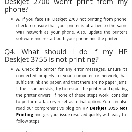
DeskJet 2700 won’t print from my
phone?
A.
If you face HP DeskJet 2700 not printing from phone,
check to ensure that your printer is attached to the same
WiFi network as your phone. Also, update the printer’s
software and restart both your phone and the printer.
Q4. What should I do if my HP
DeskJet 3755 is not printing?
A.
Check the printer for any error messages. Ensure it’s
connected properly to your computer or network, has
sufficient ink and paper, and that there are no paper jams.
If the issue persists, try to restart the printer and updating
the printer drivers. If none of these steps work, consider
to perform a factory reset as a final option. You can also
read our comprehensive blog on
HP DeskJet 3755 Not
Printing
and get your issue resolved quickly with easy-to-
follow steps.