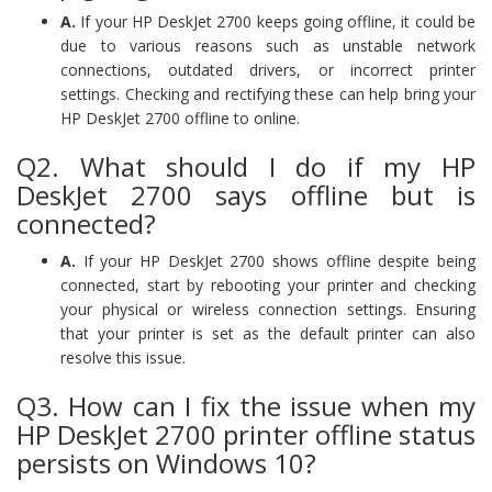
A.
If your HP DeskJet 2700 keeps going offline, it could be
due to various reasons such as unstable network
connections, outdated drivers, or incorrect printer
settings. Checking and rectifying these can help bring your
HP DeskJet 2700 offline to online.
Q2. What should I do if my HP
DeskJet 2700 says offline but is
connected?
A.
If your HP DeskJet 2700 shows offline despite being
connected, start by rebooting your printer and checking
your physical or wireless connection settings. Ensuring
that your printer is set as the default printer can also
resolve this issue.
Q3. How can I fix the issue when my
HP DeskJet 2700 printer offline status
persists on Windows 10?