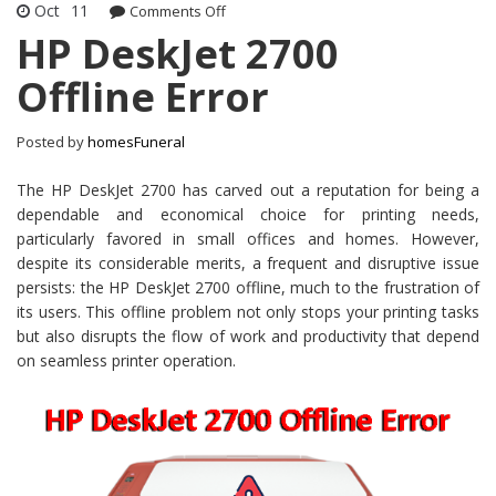
Oct
11
Comments Off
on HP DeskJet 2700 Offline Error
HP DeskJet 2700
Offline Error
Posted by
homesFuneral
The HP DeskJet 2700 has carved out a reputation for being a
dependable and economical choice for printing needs,
particularly favored in small offices and homes. However,
despite its considerable merits, a frequent and disruptive issue
persists: the HP DeskJet 2700 offline, much to the frustration of
its users. This offline problem not only stops your printing tasks
but also disrupts the flow of work and productivity that depend
on seamless printer operation.