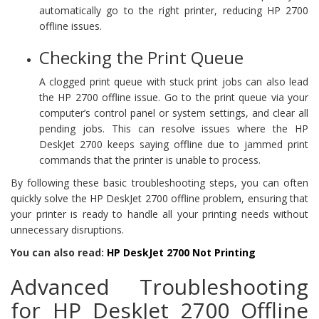
automatically go to the right printer, reducing HP 2700
offline issues.
Checking the Print Queue
A clogged print queue with stuck print jobs can also lead
the HP 2700 offline issue. Go to the print queue via your
computer’s control panel or system settings, and clear all
pending jobs. This can resolve issues where the HP
DeskJet 2700 keeps saying offline due to jammed print
commands that the printer is unable to process.
By following these basic troubleshooting steps, you can often
quickly solve the HP DeskJet 2700 offline problem, ensuring that
your printer is ready to handle all your printing needs without
unnecessary disruptions.
You can also read:
HP DeskJet 2700 Not Printing
Advanced Troubleshooting
for HP DeskJet 2700 Offline