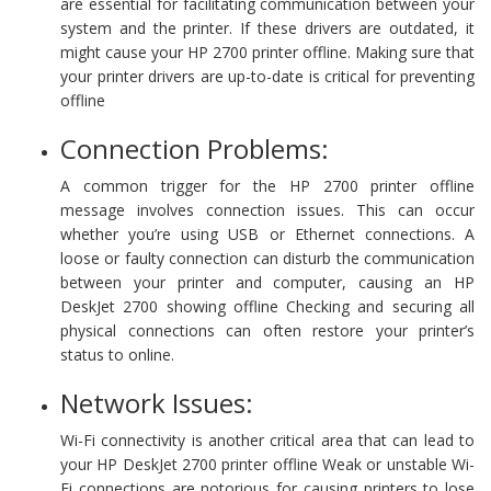
are essential for facilitating communication between your
system and the printer. If these drivers are outdated, it
might cause your HP 2700 printer offline. Making sure that
your printer drivers are up-to-date is critical for preventing
offline
Connection Problems:
A common trigger for the HP 2700 printer offline
message involves connection issues. This can occur
whether you’re using USB or Ethernet connections. A
loose or faulty connection can disturb the communication
between your printer and computer, causing an HP
DeskJet 2700 showing offline Checking and securing all
physical connections can often restore your printer’s
status to online.
Network Issues:
Wi-Fi connectivity is another critical area that can lead to
your HP DeskJet 2700 printer offline Weak or unstable Wi-
Fi connections are notorious for causing printers to lose