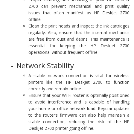
2700 can prevent mechanical and print quality
issues that often manifest as HP DeskJet 2700
offline
Clean the print heads and inspect the ink cartridges
regularly. Also, ensure that the internal mechanics
are free from dust and debris. This maintenance is
essential for keeping the HP DeskJet 2700
operational without frequent offline
Network Stability
A stable network connection is vital for wireless
printers like the HP DeskJet 2700 to function
correctly and remain online.
Ensure that your Wi-Fi router is optimally positioned
to avoid interference and is capable of handling
your home or office network load. Regular updates
to the router’s firmware can also help maintain a
stable connection, reducing the risk of the HP
DeskJet 2700 printer going offline.