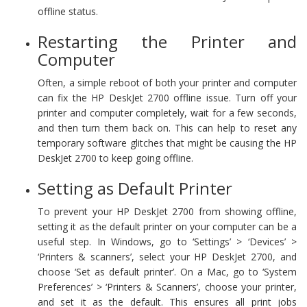
offline status.
Restarting the Printer and
Computer
Often, a simple reboot of both your printer and computer
can fix the HP DeskJet 2700 offline issue. Turn off your
printer and computer completely, wait for a few seconds,
and then turn them back on. This can help to reset any
temporary software glitches that might be causing the HP
DeskJet 2700 to keep going offline.
Setting as Default Printer
To prevent your HP DeskJet 2700 from showing offline,
setting it as the default printer on your computer can be a
useful step. In Windows, go to ‘Settings’ > ‘Devices’ >
‘Printers & scanners’, select your HP DeskJet 2700, and
choose ‘Set as default printer’. On a Mac, go to ‘System
Preferences’ > ‘Printers & Scanners’, choose your printer,
and set it as the default. This ensures all print jobs