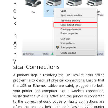
h
e
c
k
i
n
g
P
h
y
sical Connections
A primary step in resolving the HP DeskJet 2700 offline
problem is to check all physical connections. Ensure that
the USB or Ethernet cables are safely plugged into both
your printer and computer. For a wireless connection,
verify that the Wi-Fi is active and the printer is connected
to the correct network. Loose or faulty connections are
often the reasons behind the HP DeskJet 2700 printer