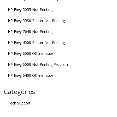
HP Envy 5055 Not Printing
HP Envy 5530 Printer Not Printing
HP Envy 7640 Not Printing
HP Envy 4500 Printer Not Printing
HP Envy 6000 Offline Issue
HP Envy 6000 Not Printing Problem
HP Envy 6400 Offline Issue
Categories
Tech Support