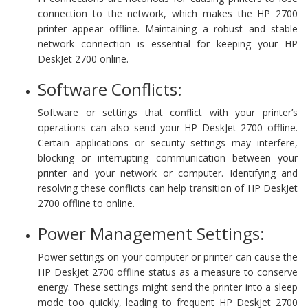
connection to the network, which makes the HP 2700
printer appear offline. Maintaining a robust and stable
network connection is essential for keeping your HP
DeskJet 2700 online.
Software Conflicts:
Software or settings that conflict with your printer’s
operations can also send your HP DeskJet 2700 offline.
Certain applications or security settings may interfere,
blocking or interrupting communication between your
printer and your network or computer. Identifying and
resolving these conflicts can help transition of HP DeskJet
2700 offline to online.
Power Management Settings:
Power settings on your computer or printer can cause the
HP DeskJet 2700 offline status as a measure to conserve
energy. These settings might send the printer into a sleep
mode too quickly, leading to frequent HP DeskJet 2700