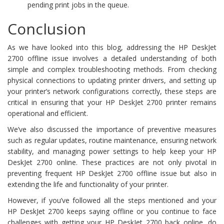
pending print jobs in the queue.
Conclusion
As we have looked into this blog, addressing the HP DeskJet
2700 offline issue involves a detailed understanding of both
simple and complex troubleshooting methods. From checking
physical connections to updating printer drivers, and setting up
your printer’s network configurations correctly, these steps are
critical in ensuring that your HP DeskJet 2700 printer remains
operational and efficient.
We’ve also discussed the importance of preventive measures
such as regular updates, routine maintenance, ensuring network
stability, and managing power settings to help keep your HP
DeskJet 2700 online. These practices are not only pivotal in
preventing frequent HP DeskJet 2700 offline issue but also in
extending the life and functionality of your printer.
However, if you’ve followed all the steps mentioned and your
HP DeskJet 2700 keeps saying offline or you continue to face
challenges with getting your HP DeskJet 2700 back online, do