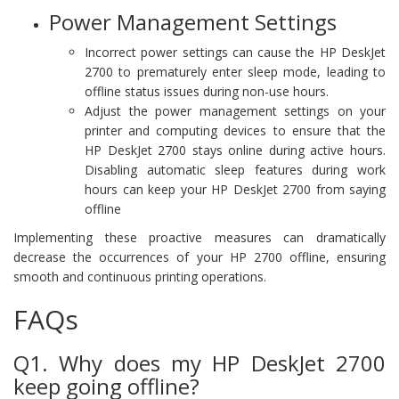
Power Management Settings
Incorrect power settings can cause the HP DeskJet
2700 to prematurely enter sleep mode, leading to
offline status issues during non-use hours.
Adjust the power management settings on your
printer and computing devices to ensure that the
HP DeskJet 2700 stays online during active hours.
Disabling automatic sleep features during work
hours can keep your HP DeskJet 2700 from saying
offline
Implementing these proactive measures can dramatically
decrease the occurrences of your HP 2700 offline, ensuring
smooth and continuous printing operations.
FAQs
Q1. Why does my HP DeskJet 2700
keep going offline?