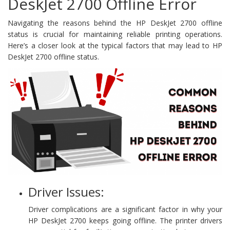
DeskJet 2700 Offline Error
Navigating the reasons behind the HP DeskJet 2700 offline
status is crucial for maintaining reliable printing operations.
Here’s a closer look at the typical factors that may lead to HP
DeskJet 2700 offline status.
Driver Issues:
Driver complications are a significant factor in why your
HP DeskJet 2700 keeps going offline. The printer drivers