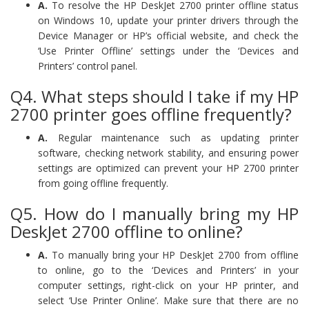
A.
To resolve the HP DeskJet 2700 printer offline status
on Windows 10, update your printer drivers through the
Device Manager or HP’s official website, and check the
‘Use Printer Offline’ settings under the ‘Devices and
Printers’ control panel.
Q4. What steps should I take if my HP
2700 printer goes offline frequently?
A.
Regular maintenance such as updating printer
software, checking network stability, and ensuring power
settings are optimized can prevent your HP 2700 printer
from going offline frequently.
Q5. How do I manually bring my HP
DeskJet 2700 offline to online?
A.
To manually bring your HP DeskJet 2700 from offline
to online, go to the ‘Devices and Printers’ in your
computer settings, right-click on your HP printer, and
select ‘Use Printer Online’. Make sure that there are no