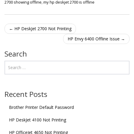
2700 showing offline
,
my hp deskjet 2700 is offline
Post navigation
←
HP DeskJet 2700 Not Printing
HP Envy 6400 Offline Issue
→
Search
Recent Posts
Brother Printer Default Password
HP DeskJet 4100 Not Printing
HP OfficeJet 4650 Not Printing