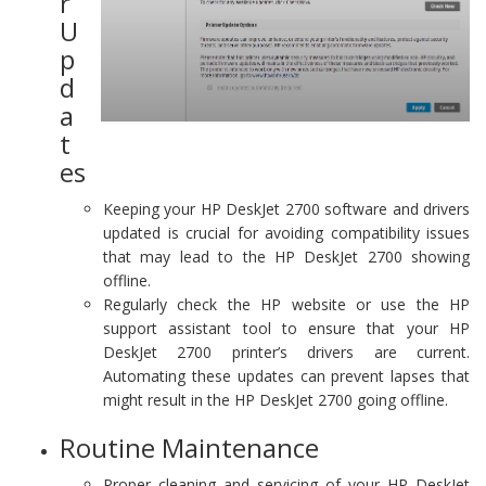
r
U
p
d
a
t
es
Keeping your HP DeskJet 2700 software and drivers
updated is crucial for avoiding compatibility issues
that may lead to the HP DeskJet 2700 showing
offline.
Regularly check the HP website or use the HP
support assistant tool to ensure that your HP
DeskJet 2700 printer’s drivers are current.
Automating these updates can prevent lapses that
might result in the HP DeskJet 2700 going offline.
Routine Maintenance
Proper cleaning and servicing of your HP DeskJet