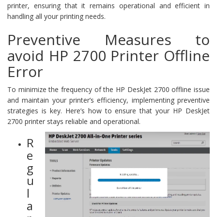
printer, ensuring that it remains operational and efficient in
handling all your printing needs.
Preventive Measures to
avoid HP 2700 Printer Offline
Error
To minimize the frequency of the HP DeskJet 2700 offline issue
and maintain your printer’s efficiency, implementing preventive
strategies is key. Here’s how to ensure that your HP DeskJet
2700 printer stays reliable and operational.
R
e
g
u
l
a