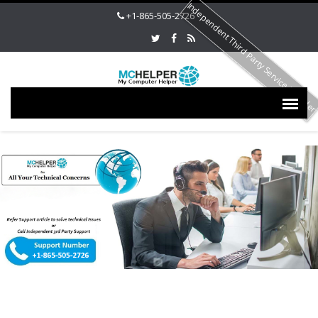
Independent Third Party Service Provide
+1-865-505-2726