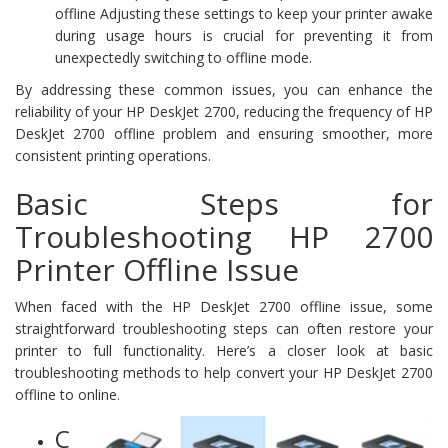
offline Adjusting these settings to keep your printer awake
during usage hours is crucial for preventing it from
unexpectedly switching to offline mode.
By addressing these common issues, you can enhance the
reliability of your HP DeskJet 2700, reducing the frequency of HP
DeskJet 2700 offline problem and ensuring smoother, more
consistent printing operations.
Basic Steps for
Troubleshooting HP 2700
Printer Offline Issue
When faced with the HP DeskJet 2700 offline issue, some
straightforward troubleshooting steps can often restore your
printer to full functionality. Here’s a closer look at basic
troubleshooting methods to help convert your HP DeskJet 2700
offline to online.
C