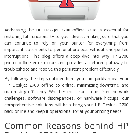
Addressing the HP DeskJet 2700 offline issue is essential for
restoring full functionality to your device, making sure that you
can continue to rely on your printer for everything from
important documents to personal projects without unexpected
interruptions. This blog offers a deep dive into why HP 2700
printer offline error occurs and provides a detailed pathway to
troubleshoot and resolve this persistent problem effectively.
By following the steps outlined here, you can quickly move your
HP DeskJet 2700 offline to online, minimizing downtime and
maximizing efficiency. Whether the issue stems from network
challenges, software discrepancies, or hardware hiccups, our
comprehensive solutions will help bring your HP DeskJet 2700
back online and keep it operational for all your printing needs.
Common Reasons behind HP