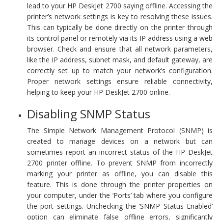
lead to your HP DeskJet 2700 saying offline. Accessing the
printer’s network settings is key to resolving these issues.
This can typically be done directly on the printer through
its control panel or remotely via its IP address using a web
browser. Check and ensure that all network parameters,
like the IP address, subnet mask, and default gateway, are
correctly set up to match your network’s configuration.
Proper network settings ensure reliable connectivity,
helping to keep your HP DeskJet 2700 online.
Disabling SNMP Status
The Simple Network Management Protocol (SNMP) is
created to manage devices on a network but can
sometimes report an incorrect status of the HP DeskJet
2700 printer offline. To prevent SNMP from incorrectly
marking your printer as offline, you can disable this
feature. This is done through the printer properties on
your computer, under the ‘Ports’ tab where you configure
the port settings. Unchecking the ‘SNMP Status Enabled’
option can eliminate false offline errors, significantly