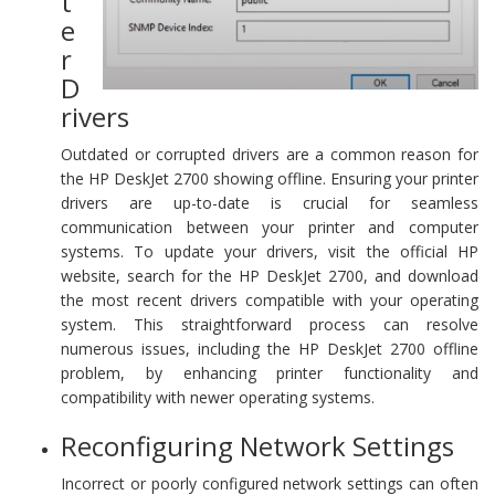
t
e
r
D
rivers
Outdated or corrupted drivers are a common reason for
the HP DeskJet 2700 showing offline. Ensuring your printer
drivers are up-to-date is crucial for seamless
communication between your printer and computer
systems. To update your drivers, visit the official HP
website, search for the HP DeskJet 2700, and download
the most recent drivers compatible with your operating
system. This straightforward process can resolve
numerous issues, including the HP DeskJet 2700 offline
problem, by enhancing printer functionality and
compatibility with newer operating systems.
Reconfiguring Network Settings
Incorrect or poorly configured network settings can often