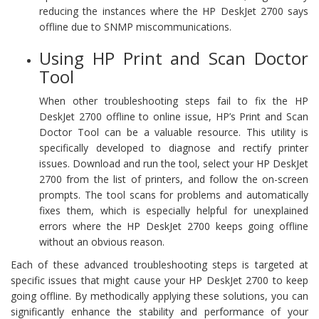
reducing the instances where the HP DeskJet 2700 says
offline due to SNMP miscommunications.
Using HP Print and Scan Doctor
Tool
When other troubleshooting steps fail to fix the HP
DeskJet 2700 offline to online issue, HP’s Print and Scan
Doctor Tool can be a valuable resource. This utility is
specifically developed to diagnose and rectify printer
issues. Download and run the tool, select your HP DeskJet
2700 from the list of printers, and follow the on-screen
prompts. The tool scans for problems and automatically
fixes them, which is especially helpful for unexplained
errors where the HP DeskJet 2700 keeps going offline
without an obvious reason.
Each of these advanced troubleshooting steps is targeted at
specific issues that might cause your HP DeskJet 2700 to keep
going offline. By methodically applying these solutions, you can
significantly enhance the stability and performance of your