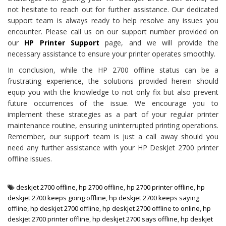
not hesitate to reach out for further assistance. Our dedicated
support team is always ready to help resolve any issues you
encounter. Please call us on our support number provided on
our
HP Printer Support
page, and we will provide the
necessary assistance to ensure your printer operates smoothly.
In conclusion, while the HP 2700 offline status can be a
frustrating experience, the solutions provided herein should
equip you with the knowledge to not only fix but also prevent
future occurrences of the issue. We encourage you to
implement these strategies as a part of your regular printer
maintenance routine, ensuring uninterrupted printing operations.
Remember, our support team is just a call away should you
need any further assistance with your HP DeskJet 2700 printer
offline issues.
deskjet 2700 offline
,
hp 2700 offline
,
hp 2700 printer offline
,
hp
deskjet 2700 keeps going offline
,
hp deskjet 2700 keeps saying
offline
,
hp deskjet 2700 offline
,
hp deskjet 2700 offline to online
,
hp
deskjet 2700 printer offline
,
hp deskjet 2700 says offline
,
hp deskjet