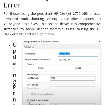
Error
For those facing the persistent HP DeskJet 2700 offline issue,
advanced troubleshooting techniques can offer solutions that
go beyond basic fixes. This section delves into comprehensive
strategies to tackle deeper systemic issues causing the HP
DeskJet 2700 printer to go offline.
U
p
d
a
ti
n
g
P
ri
n