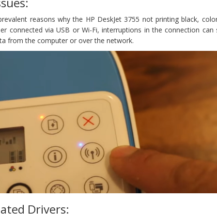
ssues:
 prevalent reasons why the HP DeskJet 3755 not printing black, colo
er connected via USB or Wi-Fi, interruptions in the connection can 
ata from the computer or over the network.
ated Drivers: