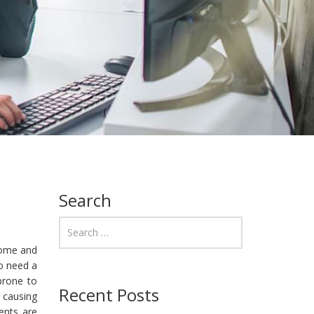
Search
home and
ho need a
prone to
Recent Posts
 causing
ents are