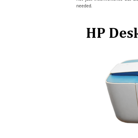
needed.