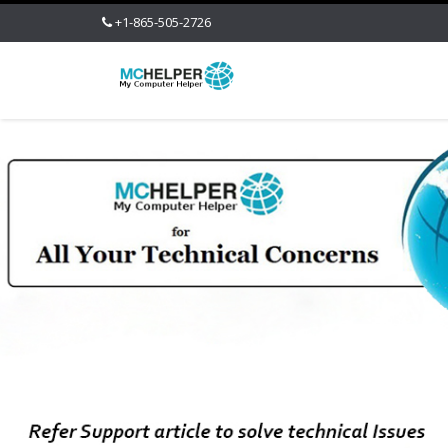
+1-865-505-2726