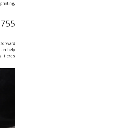
rinting,
3755
tforward
 can help
. Here’s