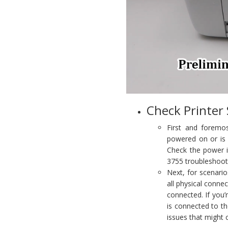
Check Printer
First and foremos
powered on or is 
Check the power in
3755 troubleshoot
Next, for scenario
all physical conne
connected. If you’r
is connected to th
issues that might 