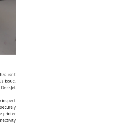
at isn’t
s issue.
P DeskJet
o inspect
 securely
e printer
nectivity