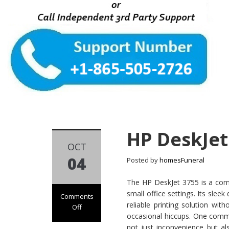
HP DeskJet
OCT
04
Posted by
homesFuneral
The HP DeskJet 3755 is a com
small office settings. Its slee
Comments
reliable printing solution wi
Off
occasional hiccups. One commo
on HP DeskJet
not just inconvenience but al
3755 Not Printing