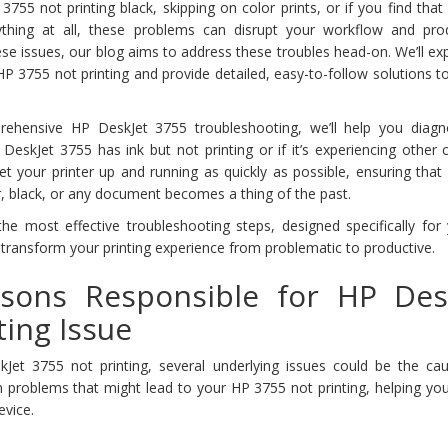
55 not printing black, skipping on color prints, or if you find tha
thing at all, these problems can disrupt your workflow and produ
se issues, our blog aims to address these troubles head-on. We’ll ex
 3755 not printing and provide detailed, easy-to-follow solutions t
rehensive HP DeskJet 3755 troubleshooting, we’ll help you diag
DeskJet 3755 has ink but not printing or if it’s experiencing othe
et your printer up and running as quickly as possible, ensuring tha
r, black, or any document becomes a thing of the past.
he most effective troubleshooting steps, designed specifically for
transform your printing experience from problematic to productive.
ons Responsible for HP Des
ting Issue
t 3755 not printing, several underlying issues could be the cau
 problems that might lead to your HP 3755 not printing, helping you
evice.