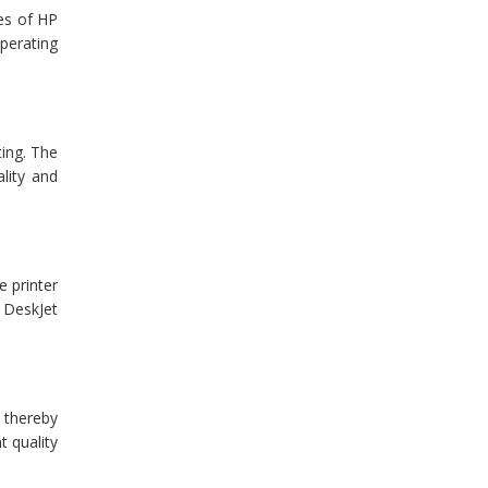
ues of HP
operating
ting. The
ality and
e printer
P DeskJet
, thereby
t quality