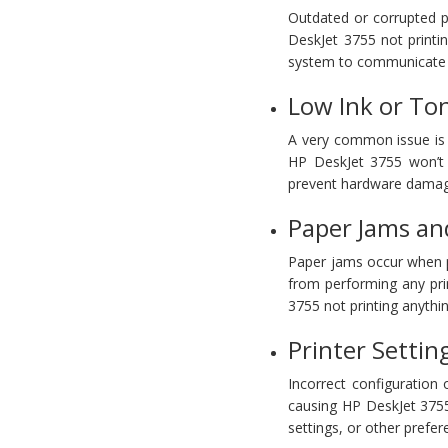
Outdated or corrupted pri
DeskJet 3755 not printin
system to communicate ef
Low Ink or Ton
A very common issue is 
HP DeskJet 3755 won’t p
prevent hardware damag
Paper Jams and
Paper jams occur when pa
from performing any pri
3755 not printing anythin
Printer Settin
Incorrect configuration 
causing HP DeskJet 3755 
settings, or other prefe