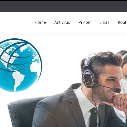
Home
Antivirus
Printer
Email
Rout