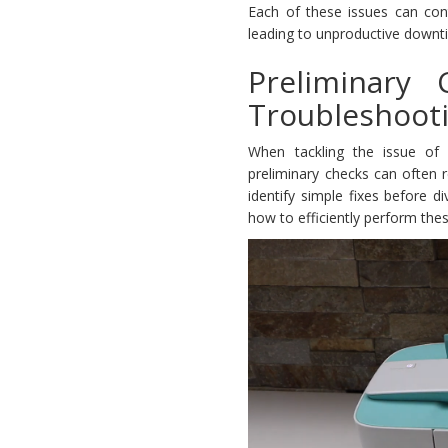
Each of these issues can cont
leading to unproductive downti
Preliminary
Troubleshoot
When tackling the issue of 
preliminary checks can often r
identify simple fixes before 
how to efficiently perform the