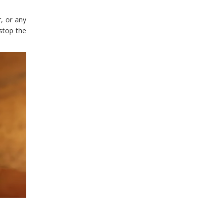
r, or any
stop the