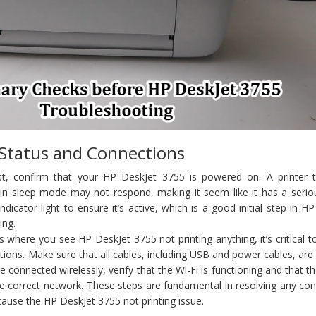
 Status and Connections
t, confirm that your HP DeskJet 3755 is powered on. A printer th
in sleep mode may not respond, making it seem like it has a seriou
dicator light to ensure it’s active, which is a good initial step in H
ing.
s where you see HP DeskJet 3755 not printing anything, it’s critical t
ctions. Make sure that all cables, including USB and power cables, are
e connected wirelessly, verify that the Wi-Fi is functioning and that th
e correct network. These steps are fundamental in resolving any con
cause the HP DeskJet 3755 not printing issue.