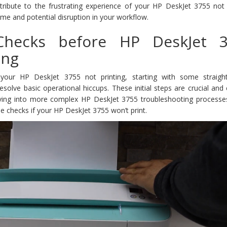
ribute to the frustrating experience of your HP DeskJet 3755 not p
me and potential disruption in your workflow.
 Checks before HP DeskJet 
ing
your HP DeskJet 3755 not printing, starting with some straigh
esolve basic operational hiccups. These initial steps are crucial and
diving into more complex HP DeskJet 3755 troubleshooting processes
se checks if your HP DeskJet 3755 won’t print.