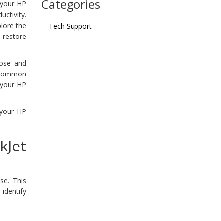
Categories
t your HP
ctivity.
plore the
Tech Support
o restore
nose and
r common
t your HP
 your HP
kJet
se. This
 identify