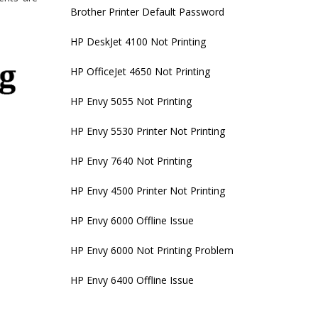
Brother Printer Default Password
HP DeskJet 4100 Not Printing
HP OfficeJet 4650 Not Printing
HP Envy 5055 Not Printing
HP Envy 5530 Printer Not Printing
HP Envy 7640 Not Printing
HP Envy 4500 Printer Not Printing
HP Envy 6000 Offline Issue
HP Envy 6000 Not Printing Problem
HP Envy 6400 Offline Issue