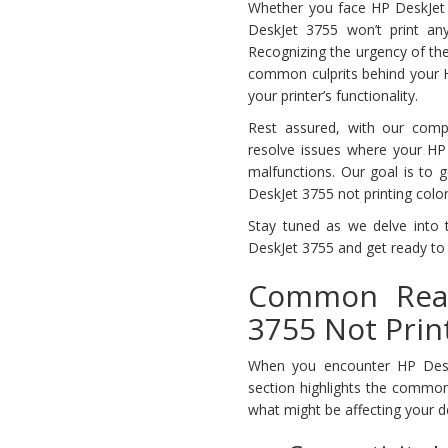
Whether you face HP DeskJet 37
DeskJet 3755 won’t print any
Recognizing the urgency of the
common culprits behind your HP
your printer’s functionality.
Rest assured, with our comp
resolve issues where your HP 
malfunctions. Our goal is to g
DeskJet 3755 not printing colo
Stay tuned as we delve into t
DeskJet 3755 and get ready to 
Common Reas
3755 Not Prin
When you encounter HP DeskJe
section highlights the common
what might be affecting your d