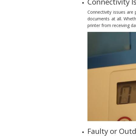
Connectivity I
Connectivity issues are
documents at all. Wheth
printer from receiving d
Faulty or Outd