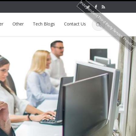
Independent Third Party Service Provide
er
Other
Tech Blogs
Contact Us