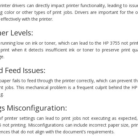
nter drivers can directly impact printer functionality, leading to iss
g color or other types of print jobs. Drivers are important for the 
fectively with the printer.
er Levels:
running low on ink or toner, which can lead to the HP 3755 not prin
rint when it detects insufficient ink or toner to preserve print qu
e.
 Feed Issues:
per fails to feed through the printer correctly, which can prevent th
nt jobs. This mechanical problem is a frequent culprit behind the H
g.
gs Misconfiguration:
of printer settings can lead to print jobs not executing as expected
not printing. Misconfigurations can include incorrect paper size, prin
rences that do not align with the document’s requirements.