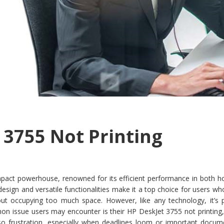
 3755 Not Printing
pact powerhouse, renowned for its efficient performance in both 
k design and versatile functionalities make it a top choice for users w
thout occupying too much space. However, like any technology, it’s 
n issue users may encounter is their HP DeskJet 3755 not printing,
so frustration, especially when deadlines loom or important docum