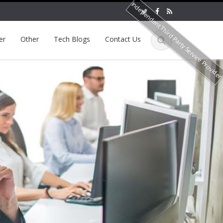
Independent Third Party Service Provide
er
Other
Tech Blogs
Contact Us