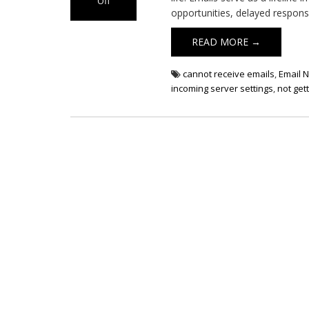
Off
opportunities, delayed respons
on Email Not
Receiving
READ MORE →
cannot receive emails
,
Email N
incoming server settings
,
not get