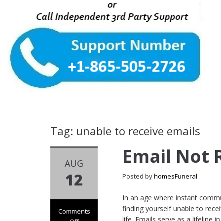
Tag: unable to receive emails
Email Not 
AUG
12
Posted by
homesFuneral
In an age where instant commun
finding yourself unable to rece
Comments
life. Emails serve as a lifeline 