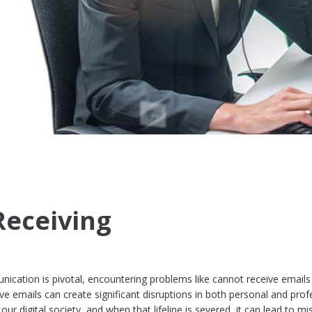
Receiving
ication is pivotal, encountering problems like cannot receive emails
ive emails can create significant disruptions in both personal and prof
in our digital society, and when that lifeline is severed, it can lead to m