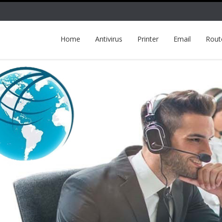
Home
Antivirus
Printer
Email
Rout