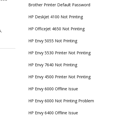
Brother Printer Default Password
HP DeskJet 4100 Not Printing
HP OfficeJet 4650 Not Printing
s
,
s
HP Envy 5055 Not Printing
HP Envy 5530 Printer Not Printing
HP Envy 7640 Not Printing
HP Envy 4500 Printer Not Printing
HP Envy 6000 Offline Issue
HP Envy 6000 Not Printing Problem
HP Envy 6400 Offline Issue