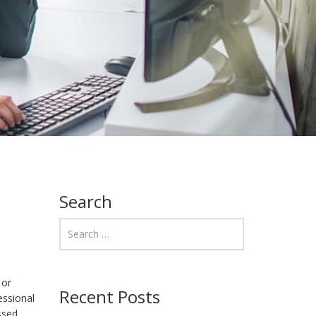
Search
 or
Recent Posts
essional
issed