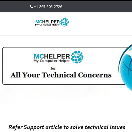
+1-865-505-2726