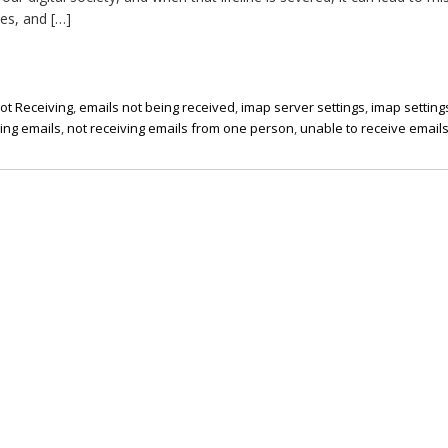
es, and […]
ot Receiving
,
emails not being received
,
imap server settings
,
imap setting
ting emails
,
not receiving emails from one person
,
unable to receive email