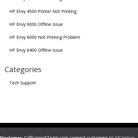
HP Envy 4500 Printer Not Printing
HP Envy 6000 Offline Issue
HP Envy 6000 Not Printing Problem
HP Envy 6400 Offline Issue
Categories
Tech Support
CallSupportTeam.com connect customers to
MCHelper
,
Disclaimer: