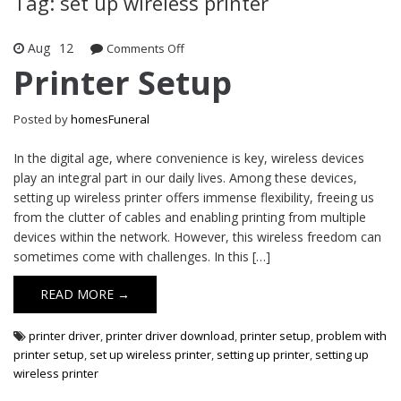
Tag: set up wireless printer
Aug
12
Comments Off
on Printer Setup
Printer Setup
Posted by
homesFuneral
In the digital age, where convenience is key, wireless devices
play an integral part in our daily lives. Among these devices,
setting up wireless printer offers immense flexibility, freeing us
from the clutter of cables and enabling printing from multiple
devices within the network. However, this wireless freedom can
sometimes come with challenges. In this […]
READ MORE →
printer driver
,
printer driver download
,
printer setup
,
problem with
printer setup
,
set up wireless printer
,
setting up printer
,
setting up
wireless printer