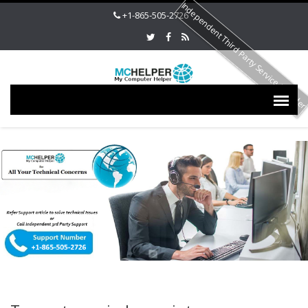
Independent Third Party Service Provide
+1-865-505-2726