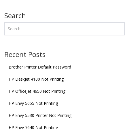
Search
Recent Posts
Brother Printer Default Password
HP DeskJet 4100 Not Printing
HP OfficeJet 4650 Not Printing
HP Envy 5055 Not Printing
HP Envy 5530 Printer Not Printing
HP Envy 7640 Not Printing