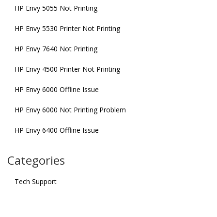
HP Envy 5055 Not Printing
HP Envy 5530 Printer Not Printing
HP Envy 7640 Not Printing
HP Envy 4500 Printer Not Printing
HP Envy 6000 Offline Issue
HP Envy 6000 Not Printing Problem
HP Envy 6400 Offline Issue
Categories
Tech Support