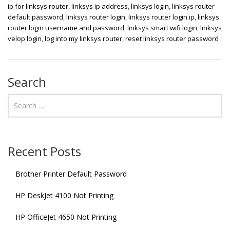
ip for linksys router
,
linksys ip address
,
linksys login
,
linksys router
default password
,
linksys router login
,
linksys router login ip
,
linksys
router login username and password
,
linksys smart wifi login
,
linksys
velop login
,
log into my linksys router
,
reset linksys router password
Search
Recent Posts
Brother Printer Default Password
HP DeskJet 4100 Not Printing
HP OfficeJet 4650 Not Printing