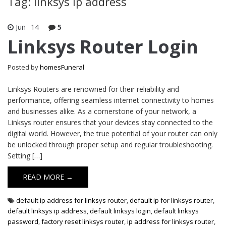
Tag: linksys ip address
Jun
14
5
Linksys Router Login
Posted by
homesFuneral
Linksys Routers are renowned for their reliability and
performance, offering seamless internet connectivity to homes
and businesses alike. As a cornerstone of your network, a
Linksys router ensures that your devices stay connected to the
digital world. However, the true potential of your router can only
be unlocked through proper setup and regular troubleshooting.
Setting […]
READ MORE →
default ip address for linksys router
,
default ip for linksys router
,
default linksys ip address
,
default linksys login
,
default linksys
password
,
factory reset linksys router
,
ip address for linksys router
,