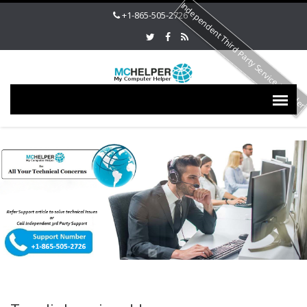
Independent Third Party Service Provide
+1-865-505-2726