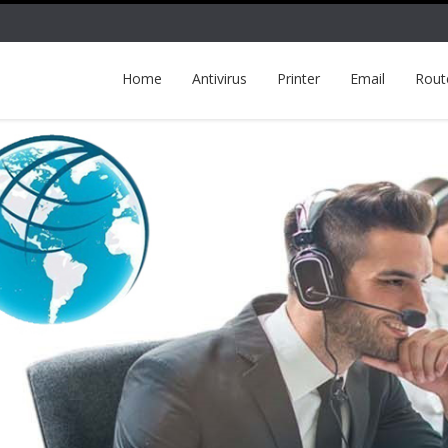
Home
Antivirus
Printer
Email
Rout