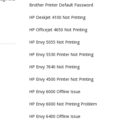
Brother Printer Default Password
HP DeskJet 4100 Not Printing
HP OfficeJet 4650 Not Printing
HP Envy 5055 Not Printing
HP Envy 5530 Printer Not Printing
HP Envy 7640 Not Printing
HP Envy 4500 Printer Not Printing
HP Envy 6000 Offline Issue
HP Envy 6000 Not Printing Problem
HP Envy 6400 Offline Issue