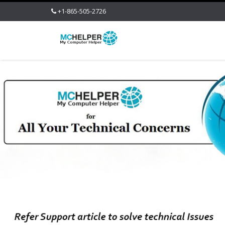
+1-865-505-2726