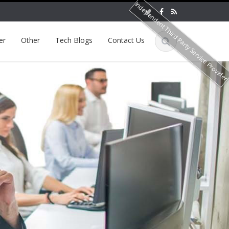
Independent Third Party Service Provide
er
Other
Tech Blogs
Contact Us