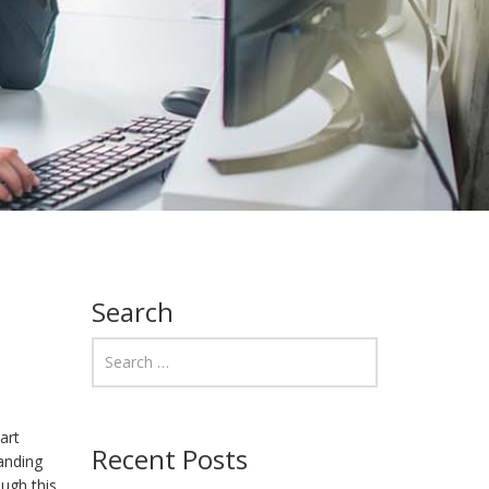
Search
art
Recent Posts
tanding
ough this