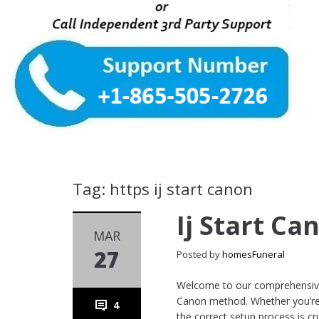
Tag: https ij start canon
Ij Start Ca
MAR
27
Posted by
homesFuneral
Welcome to our comprehensive 
Canon method. Whether you’re a
4
the correct setup process is cru