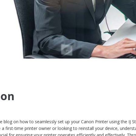
non
blog on how to seamlessly set up your Canon Printer using the IJ St
 first-time printer owner or looking to reinstall your device, unders
cial for ensuring your printer operates efficiently and effectively. Thr