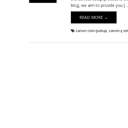
blog, we aim to provide you […
READ MORE →
canon com ijsetup
,
canon ij s