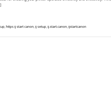
]
etup
,
https ij start canon
,
ij setup
,
ij.start.canon
,
ijstartcanon