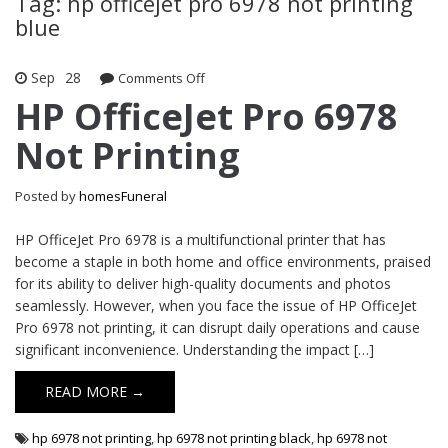
Tag: hp officejet pro 6978 not printing
blue
Sep
28
Comments Off
on HP OfficeJet Pro 6978 Not Printing
HP OfficeJet Pro 6978
Not Printing
Posted by
homesFuneral
HP OfficeJet Pro 6978 is a multifunctional printer that has
become a staple in both home and office environments, praised
for its ability to deliver high-quality documents and photos
seamlessly. However, when you face the issue of HP OfficeJet
Pro 6978 not printing, it can disrupt daily operations and cause
significant inconvenience. Understanding the impact […]
READ MORE →
hp 6978 not printing
,
hp 6978 not printing black
,
hp 6978 not