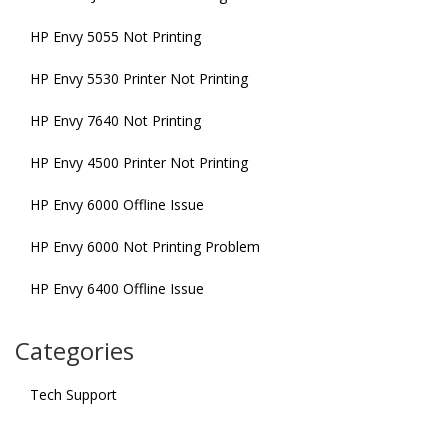
HP Envy 5055 Not Printing
HP Envy 5530 Printer Not Printing
HP Envy 7640 Not Printing
HP Envy 4500 Printer Not Printing
HP Envy 6000 Offline Issue
HP Envy 6000 Not Printing Problem
HP Envy 6400 Offline Issue
Categories
Tech Support