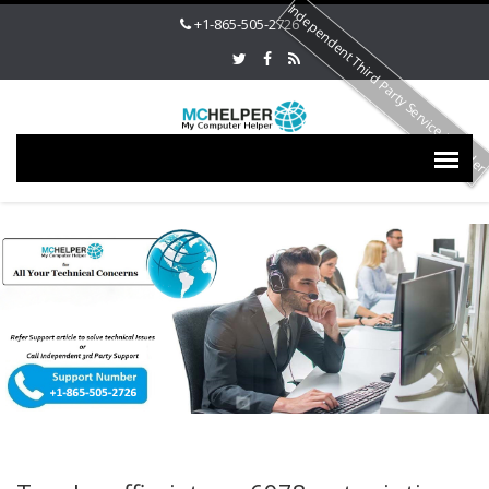
Independent Third Party Service Provide
+1-865-505-2726