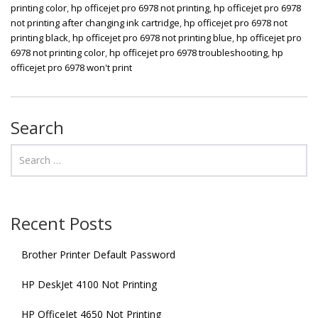
printing color
,
hp officejet pro 6978 not printing
,
hp officejet pro 6978
not printing after changing ink cartridge
,
hp officejet pro 6978 not
printing black
,
hp officejet pro 6978 not printing blue
,
hp officejet pro
6978 not printing color
,
hp officejet pro 6978 troubleshooting
,
hp
officejet pro 6978 won't print
Search
Recent Posts
Brother Printer Default Password
HP DeskJet 4100 Not Printing
HP OfficeJet 4650 Not Printing