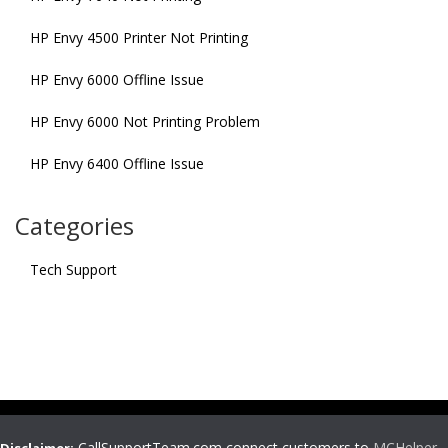
HP Envy 4500 Printer Not Printing
HP Envy 6000 Offline Issue
HP Envy 6000 Not Printing Problem
HP Envy 6400 Offline Issue
Categories
Tech Support
CallSupportTeam.com connect customers to
MCHelper
,
Disclaimer: