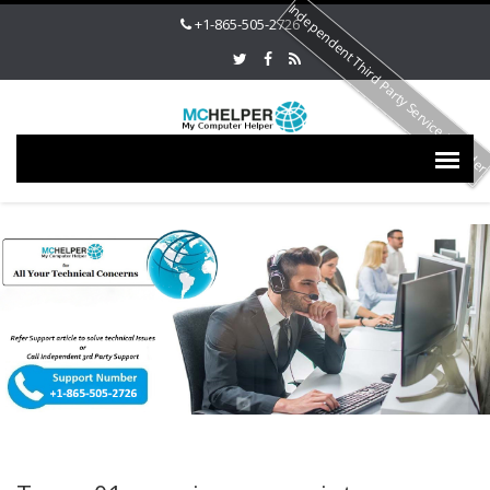
Independent Third Party Service Provide
+1-865-505-2726