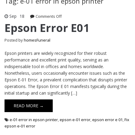
Tag: e-01 error in epson printer
Sep
18
Comments Off
on Epson Error E01
Epson Error E01
Posted by
homesFuneral
Epson printers are widely recognized for their robust
performance and excellent print quality, serving as an
indispensable tool in offices and homes worldwide.
Nonetheless, users occasionally encounter issues such as the
Epson E-01 Error, a prevalent complication that disrupts printer
operations. The Epson Error E 01 manifests typically during the
initial startup and can significantly […]
READ MORE →
e-01 error in epson printer
,
epson e-01 error
,
epson error e 01
,
Fix
epson e-01 error