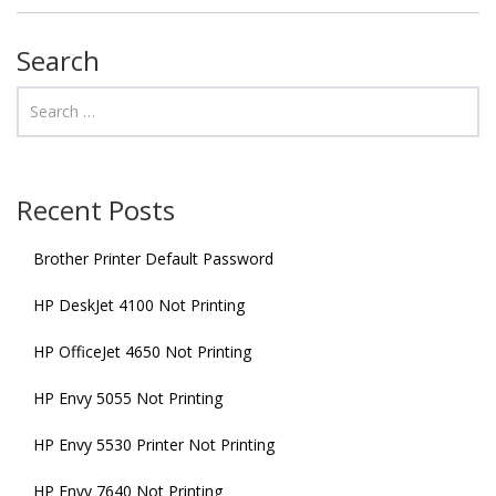
Search
Recent Posts
Brother Printer Default Password
HP DeskJet 4100 Not Printing
HP OfficeJet 4650 Not Printing
HP Envy 5055 Not Printing
HP Envy 5530 Printer Not Printing
HP Envy 7640 Not Printing