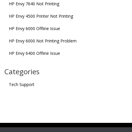
HP Envy 7640 Not Printing
HP Envy 4500 Printer Not Printing
HP Envy 6000 Offline Issue
HP Envy 6000 Not Printing Problem
HP Envy 6400 Offline Issue
Categories
Tech Support