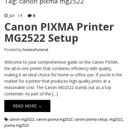
Tag: canon pixma mg2522
Jun
14
6
Canon PIXMA Printer
MG2522 Setup
Posted by
homesFuneral
Welcome to your comprehensive guide on the Canon PIXMA,
the all-in-one printer that combines efficiency with quality,
making it an ideal choice for home or office use. If you’re in the
market for a printer that produces high-quality prints at a
reasonable cost. The Canon MG2522 stands out as a top
contender. As part of the […]
READ MORE →
canon mg2522
,
canon pixma mg2522
,
canon pixma setup
,
mg2522
,
pixma mg2522