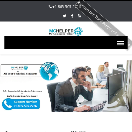
Independent Third Party Service Provide
+1-865-505-2726