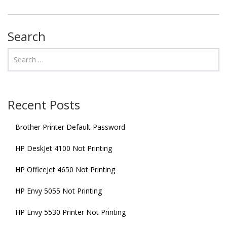
Search
Recent Posts
Brother Printer Default Password
HP DeskJet 4100 Not Printing
HP OfficeJet 4650 Not Printing
HP Envy 5055 Not Printing
HP Envy 5530 Printer Not Printing