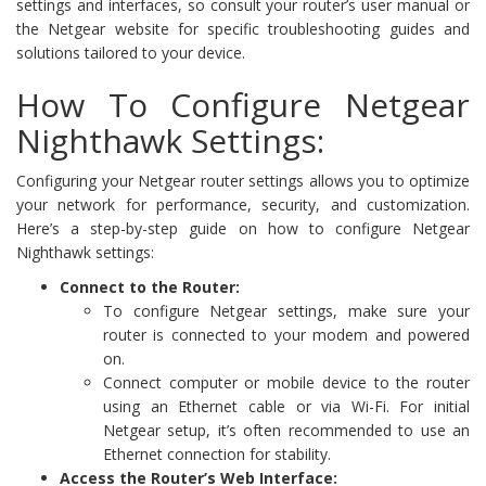
settings and interfaces, so consult your router’s user manual or
the Netgear website for specific troubleshooting guides and
solutions tailored to your device.
How To Configure Netgear
Nighthawk Settings:
Configuring your Netgear router settings allows you to optimize
your network for performance, security, and customization.
Here’s a step-by-step guide on how to configure Netgear
Nighthawk settings:
Connect to the Router:
To configure Netgear settings, make sure your
router is connected to your modem and powered
on.
Connect computer or mobile device to the router
using an Ethernet cable or via Wi-Fi. For initial
Netgear setup, it’s often recommended to use an
Ethernet connection for stability.
Access the Router’s Web Interface: