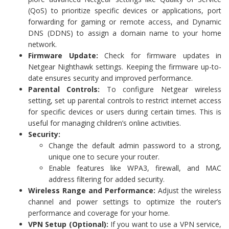
(QoS) to prioritize specific devices or applications, port
forwarding for gaming or remote access, and Dynamic
DNS (DDNS) to assign a domain name to your home
network.
Firmware Update:
Check for firmware updates in
Netgear Nighthawk settings. Keeping the firmware up-to-
date ensures security and improved performance.
Parental Controls:
To configure Netgear wireless
setting, set up parental controls to restrict internet access
for specific devices or users during certain times. This is
useful for managing children’s online activities.
Security:
Change the default admin password to a strong,
unique one to secure your router.
Enable features like WPA3, firewall, and MAC
address filtering for added security.
Wireless Range and Performance:
Adjust the wireless
channel and power settings to optimize the router’s
performance and coverage for your home.
VPN Setup (Optional):
If you want to use a VPN service,