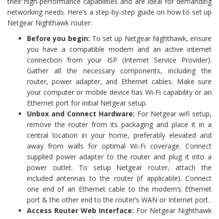
their high-performance capabilities and are ideal for demanding
networking needs. Here’s a step-by-step guide on how to set up
Netgear Nighthawk router:
Before you begin:
To set up Netgear Nighthawk, ensure
you have a compatible modem and an active internet
connection from your ISP (Internet Service Provider).
Gather all the necessary components, including the
router, power adapter, and Ethernet cables. Make sure
your computer or mobile device has Wi-Fi capability or an
Ethernet port for initial Netgear setup.
Unbox and Connect Hardware:
For Netgear wifi setup,
remove the router from its packaging and place it in a
central location in your home, preferably elevated and
away from walls for optimal Wi-Fi coverage. Connect
supplied power adapter to the router and plug it into a
power outlet. To setup Netgear router, attach the
included antennas to the router (if applicable). Connect
one end of an Ethernet cable to the modem’s Ethernet
port & the other end to the router’s WAN or Internet port.
Access Router Web Interface:
For Netgear Nighthawk