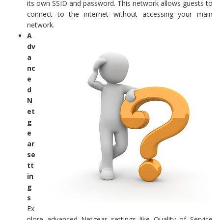
its own SSID and password. This network allows guests to
connect to the internet without accessing your main
network.
A
dv
a
nc
e
d
N
et
g
e
ar
se
tt
in
g
s
Ex
plore advanced Netgear settings like Quality of Service