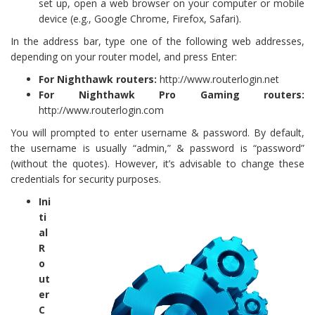
set up, open a web browser on your computer or mobile
device (e.g., Google Chrome, Firefox, Safari).
In the address bar, type one of the following web addresses,
depending on your router model, and press Enter:
For Nighthawk routers:
http://www.routerlogin.net
For Nighthawk Pro Gaming routers:
http://www.routerlogin.com
You will prompted to enter username & password. By default,
the username is usually “admin,” & password is “password”
(without the quotes). However, it’s advisable to change these
credentials for security purposes.
Ini
ti
al
R
o
ut
er
C