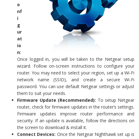
o
nf
i
g
ur
at
io
n:
Once logged in, you will be taken to the Netgear setup
wizard. Follow on-screen instructions to configure your
router. You may need to select your region, set up a Wi-Fi
network name (SSID), and create a secure Wi-Fi
password. You can use default Netgear settings or adjust
them to suit your needs.
Firmware Update (Recommended):
To setup Netgear
router, check for firmware updates in the router’s settings.
Firmware updates improve router performance and
security. If an update is available, follow the directions on
the screen to download & install it.
Connect Devices:
Once the Netgear Nighthawk set up is