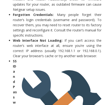
updates for your router, as outdated firmware can cause
Netgear setup issues.
Forgotten Credentials:
Many people forget their
router’s login credentials (username and password). To
recover them, you may need to reset router to its factory
settings and reconfigure it. Consult the router’s manual for
specific instructions.
Web Interface Not Loading:
If you can’t access the
router’s web interface at all, ensure you’re using the
correct IP address (usually 192.168.1.1 or 192.168.0.1).
Clear your browser’s cache or try another web browser.
SS
ID
a
n
d
P
as
s
w