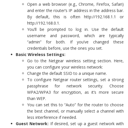
Open a web browser (e.g., Chrome, Firefox, Safari)
and enter the router’s IP address in the address bar.
By default, this is often http://192.168.1.1 or
http://192.168.0.1.
You’ll be prompted to log in. Use the default
username and password, which are typically
“admin” for both. If you’ve changed these
credentials before, use the ones you set.
Basic Wireless Settings:
Go to the Netgear wireless setting section. Here,
you can configure your wireless network:
Change the default SSID to a unique name.
To configure Netgear router settings, set a strong
passphrase for network security. Choose
WPA2/WPA3 for encryption, as it’s more secure
than WEP.
You can set this to “Auto” for the router to choose
the best channel, or manually select a channel with
less interference if needed.
Guest Network:
If desired, set up a guest network with