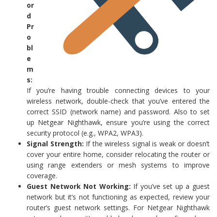
or
d
Pr
o
bl
e
m
s:
If you’re having trouble connecting devices to your
wireless network, double-check that you’ve entered the
correct SSID (network name) and password. Also to set
up Netgear Nighthawk, ensure you’re using the correct
security protocol (e.g., WPA2, WPA3).
Signal Strength:
If the wireless signal is weak or doesn’t
cover your entire home, consider relocating the router or
using range extenders or mesh systems to improve
coverage.
Guest Network Not Working:
If you’ve set up a guest
network but it’s not functioning as expected, review your
router’s guest network settings. For Netgear Nighthawk