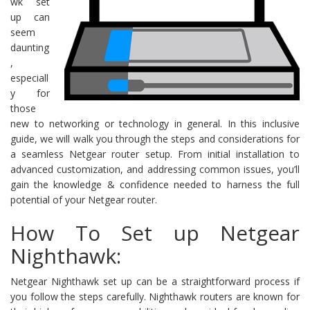
wk set
up can
seem
daunting
,
especiall
y for
those
new to networking or technology in general. In this inclusive
guide, we will walk you through the steps and considerations for
a seamless Netgear router setup. From initial installation to
advanced customization, and addressing common issues, you’ll
gain the knowledge & confidence needed to harness the full
potential of your Netgear router.
How To Set up Netgear
Nighthawk:
Netgear Nighthawk set up can be a straightforward process if
you follow the steps carefully. Nighthawk routers are known for