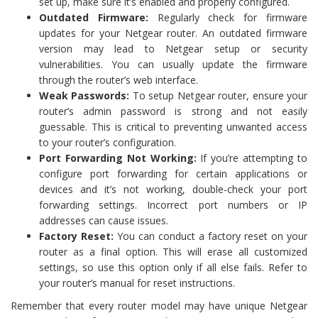
set up, make sure it’s enabled and properly configured.
Outdated Firmware:
Regularly check for firmware
updates for your Netgear router. An outdated firmware
version may lead to Netgear setup or security
vulnerabilities. You can usually update the firmware
through the router’s web interface.
Weak Passwords:
To setup Netgear router, ensure your
router’s admin password is strong and not easily
guessable. This is critical to preventing unwanted access
to your router’s configuration.
Port Forwarding Not Working:
If you’re attempting to
configure port forwarding for certain applications or
devices and it’s not working, double-check your port
forwarding settings. Incorrect port numbers or IP
addresses can cause issues.
Factory Reset:
You can conduct a factory reset on your
router as a final option. This will erase all customized
settings, so use this option only if all else fails. Refer to
your router’s manual for reset instructions.
Remember that every router model may have unique Netgear