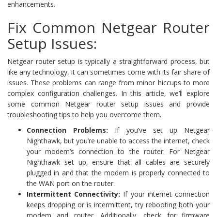
enhancements.
Fix Common Netgear Router
Setup Issues:
Netgear router setup is typically a straightforward process, but
like any technology, it can sometimes come with its fair share of
issues. These problems can range from minor hiccups to more
complex configuration challenges. In this article, we’ll explore
some common Netgear router setup issues and provide
troubleshooting tips to help you overcome them.
Connection Problems:
If you’ve set up Netgear
Nighthawk, but you’re unable to access the internet, check
your modem’s connection to the router. For Netgear
Nighthawk set up, ensure that all cables are securely
plugged in and that the modem is properly connected to
the WAN port on the router.
Intermittent Connectivity:
If your internet connection
keeps dropping or is intermittent, try rebooting both your
modem and router. Additionally, check for firmware