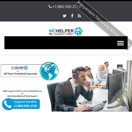
Independent Third Party Service Provide
+1-865-505-2726