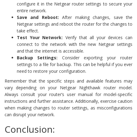
configure it in the Netgear router settings to secure your
entire network.
Save and Reboot:
After making changes, save the
Netgear settings and reboot the router for the changes to
take effect.
Test Your Network:
Verify that all your devices can
connect to the network with the new Netgear settings
and that the internet is accessible.
Backup Settings:
Consider exporting your router
settings to a file for backup. This can be helpful if you ever
need to restore your configuration.
Remember that the specific steps and available features may
vary depending on your Netgear Nighthawk router model.
Always consult your router’s user manual for model-specific
instructions and further assistance. Additionally, exercise caution
when making changes to router settings, as misconfigurations
can disrupt your network.
Conclusion: