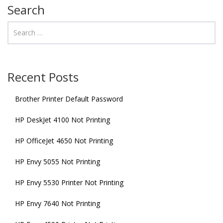
Search
Recent Posts
Brother Printer Default Password
HP DeskJet 4100 Not Printing
HP OfficeJet 4650 Not Printing
HP Envy 5055 Not Printing
HP Envy 5530 Printer Not Printing
HP Envy 7640 Not Printing