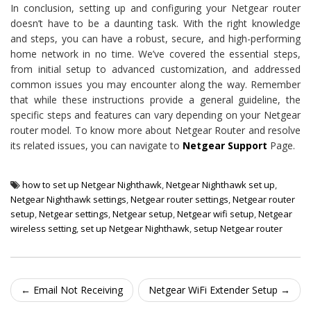
In conclusion, setting up and configuring your Netgear router
doesn’t have to be a daunting task. With the right knowledge
and steps, you can have a robust, secure, and high-performing
home network in no time. We’ve covered the essential steps,
from initial setup to advanced customization, and addressed
common issues you may encounter along the way. Remember
that while these instructions provide a general guideline, the
specific steps and features can vary depending on your Netgear
router model. To know more about Netgear Router and resolve
its related issues, you can navigate to
Netgear Support
Page.
how to set up Netgear Nighthawk
,
Netgear Nighthawk set up
,
Netgear Nighthawk settings
,
Netgear router settings
,
Netgear router
setup
,
Netgear settings
,
Netgear setup
,
Netgear wifi setup
,
Netgear
wireless setting
,
set up Netgear Nighthawk
,
setup Netgear router
Post navigation
←
Email Not Receiving
Netgear WiFi Extender Setup
→