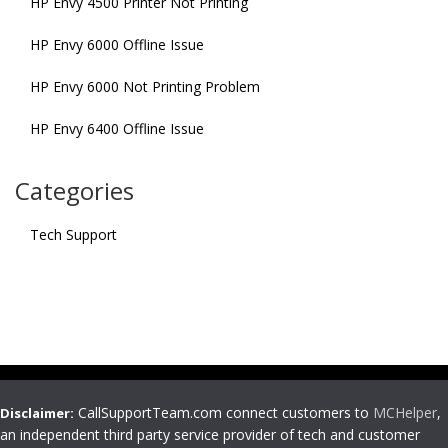
HP Envy 4500 Printer Not Printing
HP Envy 6000 Offline Issue
HP Envy 6000 Not Printing Problem
HP Envy 6400 Offline Issue
Categories
Tech Support
CallSupportTeam.com connect customers to
MCHelper
,
Disclaimer:
an independent third party service provider of tech and customer