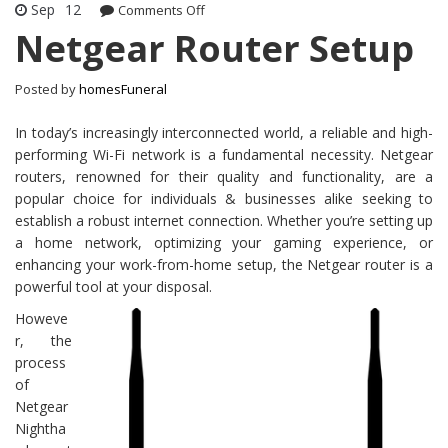
Sep
12
Comments Off
on Netgear Router Setup
Netgear Router Setup
Posted by
homesFuneral
In today’s increasingly interconnected world, a reliable and high-
performing Wi-Fi network is a fundamental necessity. Netgear
routers, renowned for their quality and functionality, are a
popular choice for individuals & businesses alike seeking to
establish a robust internet connection. Whether you’re setting up
a home network, optimizing your gaming experience, or
enhancing your work-from-home setup, the Netgear router is a
powerful tool at your disposal.
Howeve
r, the
process
of
Netgear
Nightha