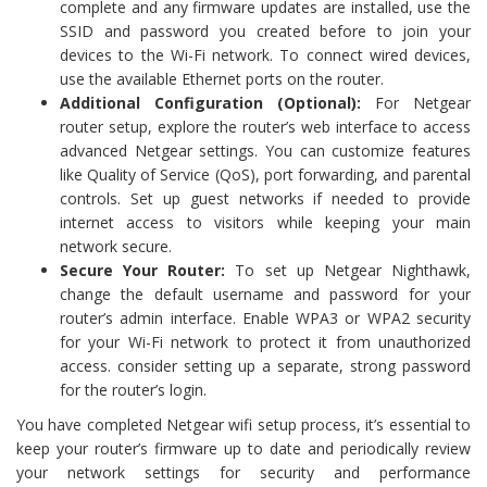
complete and any firmware updates are installed, use the
SSID and password you created before to join your
devices to the Wi-Fi network. To connect wired devices,
use the available Ethernet ports on the router.
Additional Configuration (Optional):
For Netgear
router setup, explore the router’s web interface to access
advanced Netgear settings. You can customize features
like Quality of Service (QoS), port forwarding, and parental
controls. Set up guest networks if needed to provide
internet access to visitors while keeping your main
network secure.
Secure Your Router:
To set up Netgear Nighthawk,
change the default username and password for your
router’s admin interface. Enable WPA3 or WPA2 security
for your Wi-Fi network to protect it from unauthorized
access. consider setting up a separate, strong password
for the router’s login.
You have completed Netgear wifi setup process, it’s essential to
keep your router’s firmware up to date and periodically review
your network settings for security and performance